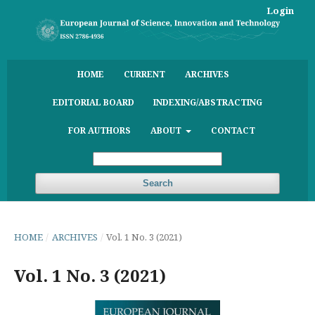
Login
HOME
CURRENT
ARCHIVES
EDITORIAL BOARD
INDEXING/ABSTRACTING
FOR AUTHORS
ABOUT
CONTACT
Search
HOME
/
ARCHIVES
/
Vol. 1 No. 3 (2021)
Vol. 1 No. 3 (2021)