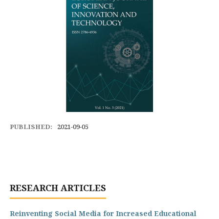
PUBLISHED:
2021-09-05
RESEARCH ARTICLES
Reinventing Social Media for Increased Educational