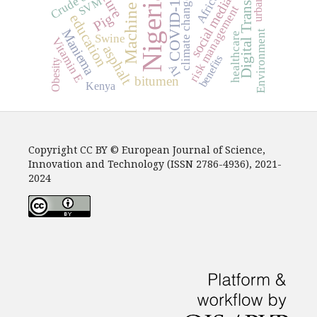
Digital Transformation
Crude oil
Nigeria
Africa
COVID-19
social media
SVM
climate change
risk management
Pig
education
Maniema
Environment
healthcare
Swine
Vitamin E
asphalt
benefits
Obesity
AI
bitumen
Kenya
Copyright CC BY © European Journal of Science,
Innovation and Technology (ISSN 2786-4936), 2021-
2024