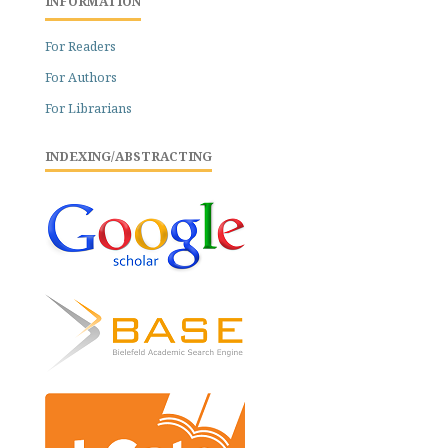
INFORMATION
For Readers
For Authors
For Librarians
INDEXING/ABSTRACTING