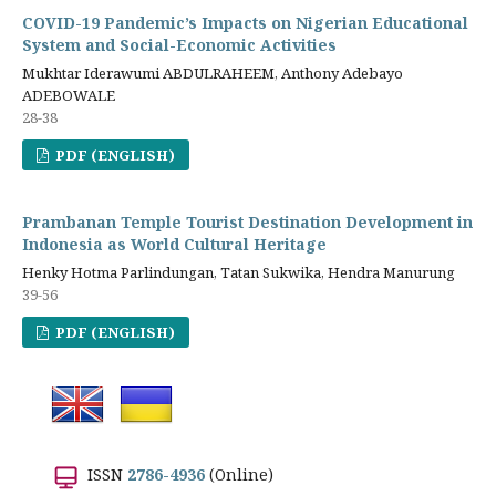
COVID-19 Pandemic’s Impacts on Nigerian Educational
System and Social-Economic Activities
Mukhtar Iderawumi ABDULRAHEEM, Anthony Adebayo
ADEBOWALE
28-38
PDF (ENGLISH)
Prambanan Temple Tourist Destination Development in
Indonesia as World Cultural Heritage
Henky Hotma Parlindungan, Tatan Sukwika, Hendra Manurung
39-56
PDF (ENGLISH)
ISSN
2786-4936
(Online)