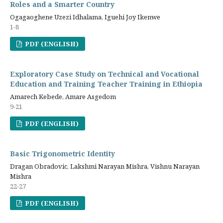
Roles and a Smarter Country
Ogagaoghene Uzezi Idhalama, Iguehi Joy Ikenwe
1-8
PDF (ENGLISH)
Exploratory Case Study on Technical and Vocational
Education and Training Teacher Training in Ethiopia
Amarech Kebede, Amare Asgedom
9-21
PDF (ENGLISH)
Basic Trigonometric Identity
Dragan Obradovic, Lakshmi Narayan Mishra, Vishnu Narayan
Mishra
22-27
PDF (ENGLISH)