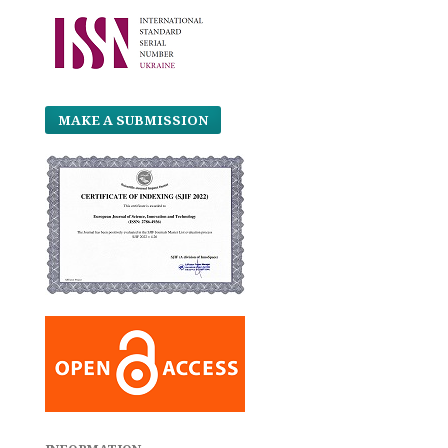
MAKE A SUBMISSION