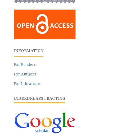
INFORMATION
For Readers
For Authors
For Librarians
INDEXING/ABSTRACTING