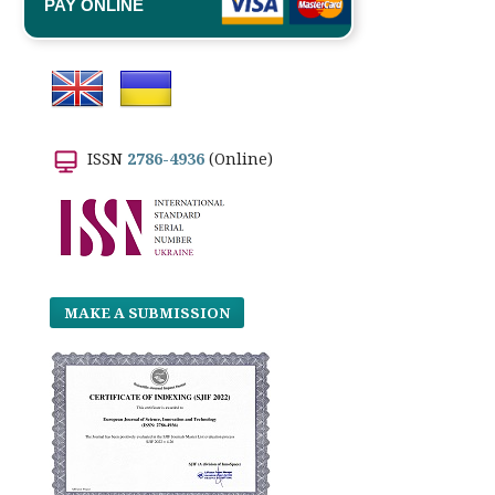
PAY ONLINE
ISSN
2786-4936
(Online)
MAKE A SUBMISSION