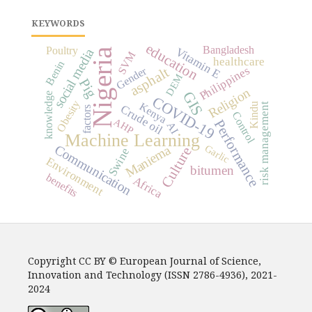
KEYWORDS
education
Bangladesh
Poultry
Vitamin E
social media
Nigeria
SVM
healthcare
Benin
Philippines
asphalt
Gender
DEM
Pig
Religion
GIS
knowledge
COVID-19
Obesity
Kenya
Kindu
risk management
Crude oil
factors
Control
AHP
Performance
AI
Machine Learning
Communication
Maniema
Garlic
Culture
Swine
Environment
bitumen
benefits
Africa
Copyright CC BY © European Journal of Science,
Innovation and Technology (ISSN 2786-4936), 2021-
2024