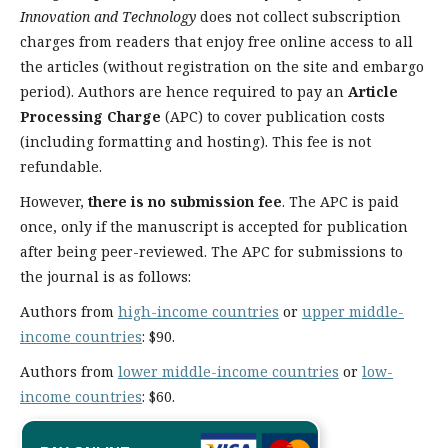
Innovation and Technology
does not collect subscription
charges from readers that enjoy free online access to all
the articles (without registration on the site and embargo
period). Authors are hence required to pay an
Article
Processing Charge
(APC) to cover publication costs
(including formatting and hosting). This fee is not
refundable.
However,
there is no submission fee
. The APC is paid
once, only if the manuscript is accepted for publication
after being peer-reviewed. The APC for submissions to
the journal is as follows:
Authors from
high-income countries
or
upper middle-
income countries
: $90.
Authors from
lower middle-income countries
or
low-
income countries
: $60.