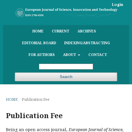
Login
HOME
CURRENT
ARCHIVES
EDITORIAL BOARD
INDEXING/ABSTRACTING
FOR AUTHORS
ABOUT
CONTACT
Search
HOME
/
Publication Fee
Publication Fee
Being an open access journal,
European Journal of Science,