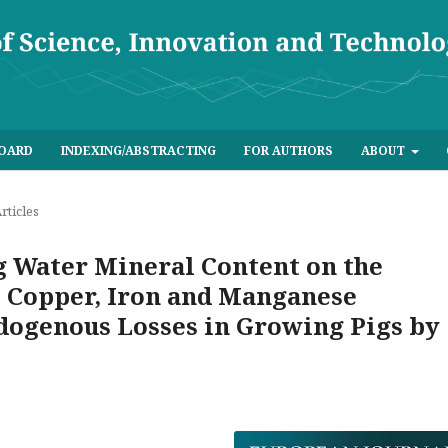
BOARD
INDEXING/ABSTRACTING
FOR AUTHORS
ABOUT
rticles
g Water Mineral Content on the
 Copper, Iron and Manganese
ndogenous Losses in Growing Pigs by