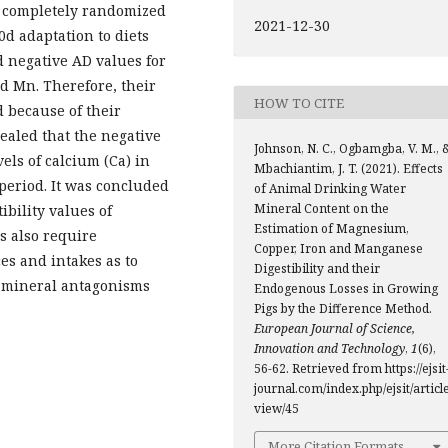
a completely randomized
2021-12-30
0d adaptation to diets
d negative AD values for
nd Mn. Therefore, their
HOW TO CITE
d because of their
ealed that the negative
Johnson, N. C., Ogbamgba, V. M., 
els of calcium (Ca) in
Mbachiantim, J. T. (2021). Effects
period. It was concluded
of Animal Drinking Water
Mineral Content on the
ibility values of
Estimation of Magnesium,
s also require
Copper, Iron and Manganese
s and intakes as to
Digestibility and their
d mineral antagonisms
Endogenous Losses in Growing
Pigs by the Difference Method.
European Journal of Science,
Innovation and Technology
,
1
(6),
56-62. Retrieved from https://ejsit
journal.com/index.php/ejsit/article
view/45
More Citation Formats