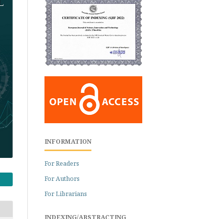
INFORMATION
For Readers
For Authors
For Librarians
INDEXING/ABSTRACTING