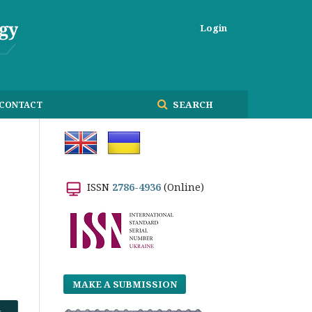
Login
SEARCH
CONTACT
ISSN
2786-4936
(Online)
MAKE A SUBMISSION