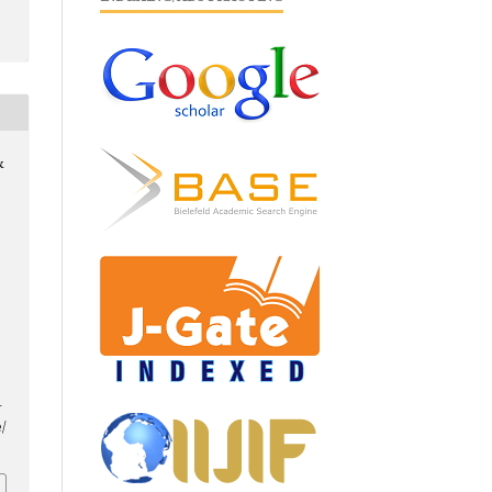
&
-
/