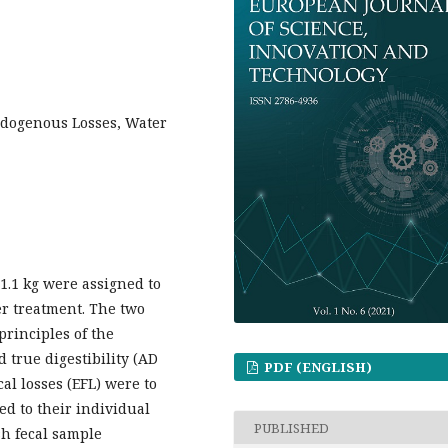
Endogenous Losses, Water
 1.1 kg were assigned to
er treatment. The two
principles of the
 true digestibility (AD
PDF (ENGLISH)
al losses (EFL) were to
ed to their individual
PUBLISHED
sh fecal sample