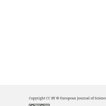
Copyright CC BY © European Journal of Scienc