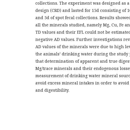
collections. The experiment was designed as 
design (CRD) and lasted for 15d consisting of 1
and 5d of spot fecal collections. Results showe
all the minerals studied, namely Mg, Cu, Fe a
TD values and their EFL could not be estimate
negative AD values. Further investigations rev
AD values of the minerals were due to high lev
the animals’ drinking water during the study 
that determination of apparent and true digest
Mg/trace minerals and their endogenous losse
measurement of drinking water mineral source
avoid excess mineral intakes in order to avoi
and digestibility.