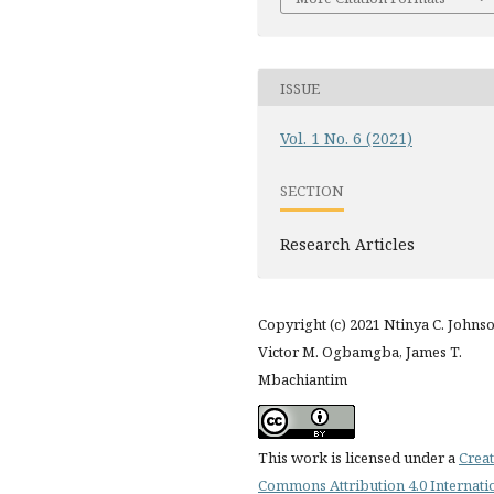
ISSUE
Vol. 1 No. 6 (2021)
SECTION
Research Articles
Copyright (c) 2021 Ntinya C. Johnso
Victor M. Ogbamgba, James T.
Mbachiantim
This work is licensed under a
Creat
Commons Attribution 4.0 Internati