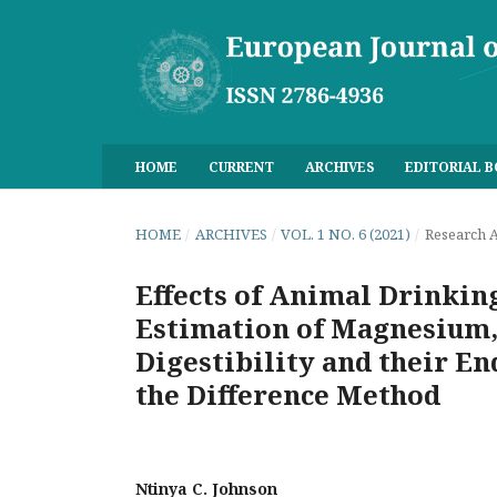
HOME
CURRENT
ARCHIVES
EDITORIAL 
HOME
/
ARCHIVES
/
VOL. 1 NO. 6 (2021)
/
Research A
Effects of Animal Drinkin
Estimation of Magnesium,
Digestibility and their E
the Difference Method
Ntinya C. Johnson