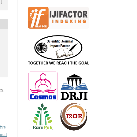
n,
ive
onal