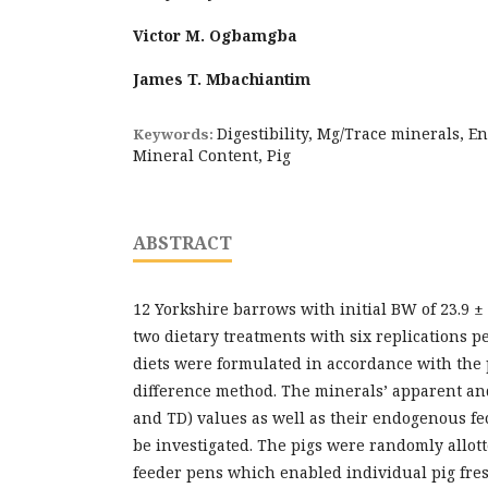
Victor M. Ogbamgba
James T. Mbachiantim
Digestibility, Mg/Trace minerals, 
Keywords:
Mineral Content, Pig
ABSTRACT
12 Yorkshire barrows with initial BW of 23.9 ±
two dietary treatments with six replications p
diets were formulated in accordance with the 
difference method. The minerals’ apparent and
and TD) values as well as their endogenous fec
be investigated. The pigs were randomly allott
feeder pens which enabled individual pig fre