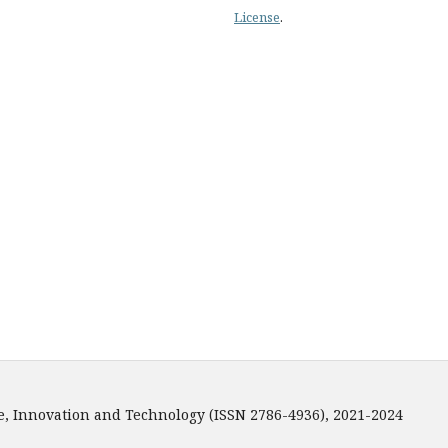
License
.
e, Innovation and Technology (ISSN 2786-4936), 2021-2024