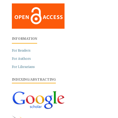
INFORMATION
For Readers
For Authors
For Librarians
INDEXING/ABSTRACTING