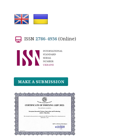
ISSN
2786-4936
(Online)
MAKE A SUBMISSION