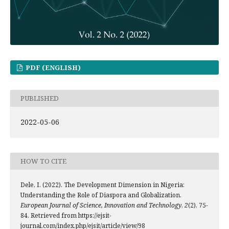
PDF (ENGLISH)
PUBLISHED
2022-05-06
HOW TO CITE
Dele, I. (2022). The Development Dimension in Nigeria:
Understanding the Role of Diaspora and Globalization.
European Journal of Science, Innovation and Technology
,
2
(2), 75-
84. Retrieved from https://ejsit-
journal.com/index.php/ejsit/article/view/98