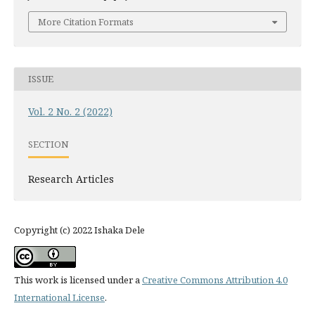
More Citation Formats
ISSUE
Vol. 2 No. 2 (2022)
SECTION
Research Articles
Copyright (c) 2022 Ishaka Dele
This work is licensed under a
Creative Commons Attribution 4.0
International License
.