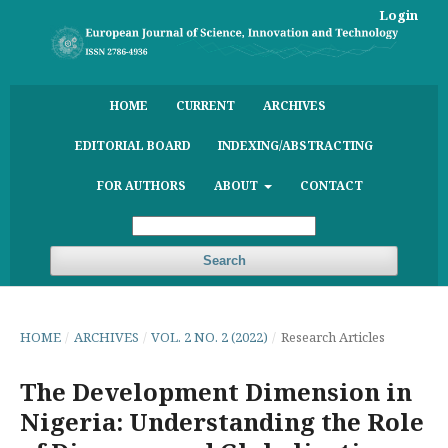
Login
HOME
CURRENT
ARCHIVES
EDITORIAL BOARD
INDEXING/ABSTRACTING
FOR AUTHORS
ABOUT
CONTACT
Search
HOME
/
ARCHIVES
/
VOL. 2 NO. 2 (2022)
/
Research Articles
The Development Dimension in
Nigeria: Understanding the Role