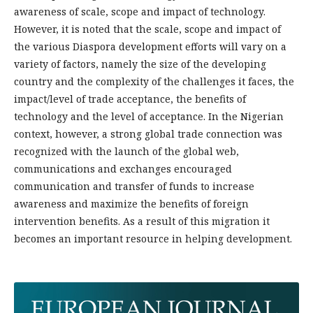
awareness of scale, scope and impact of technology.
However, it is noted that the scale, scope and impact of
the various Diaspora development efforts will vary on a
variety of factors, namely the size of the developing
country and the complexity of the challenges it faces, the
impact/level of trade acceptance, the benefits of
technology and the level of acceptance. In the Nigerian
context, however, a strong global trade connection was
recognized with the launch of the global web,
communications and exchanges encouraged
communication and transfer of funds to increase
awareness and maximize the benefits of foreign
intervention benefits. As a result of this migration it
becomes an important resource in helping development.