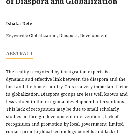
of Diaspora and Globalization
Ishaka Dele
Globalization, Diaspora, Development
Keywords:
ABSTRACT
The reality recognized by immigration experts is a
dynamic and effective link between the diaspora and the
host and the home country. This is a very important factor
in globalization. Diaspora groups are less well known and
less valued in their regional development interventions.
This lack of recognition may be due to small scholarly
studies on foreign development interventions, lack of
recognition and promotion by local government, limited
contact prior to global technology benefits and lack of