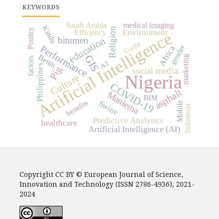
KEYWORDS
Saudi Arabia
medical imaging
Kindu
Religion
Poultry
Environment
Efficiency
Artificial Intelligence
bitumen
education
Garlic
gender
Performance
Africa
Benin
GIS
marketing
factors
AI
Philippines
Pig
social media
Nigeria
Culture
COVID-19
asphalt
Maniema
BIM
benefits
Swine
Mobile
Indonesia
Predictive Analytics
healthcare
Artificial Intelligence (AI)
Copyright CC BY © European Journal of Science,
Innovation and Technology (ISSN 2786-4936), 2021-
2024