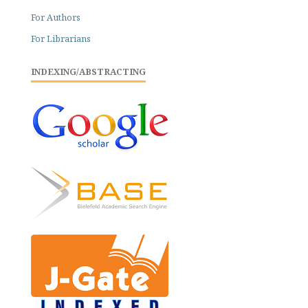
For Authors
For Librarians
INDEXING/ABSTRACTING