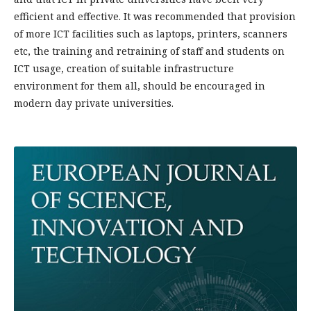
efficient and effective. It was recommended that provision
of more ICT facilities such as laptops, printers, scanners
etc, the training and retraining of staff and students on
ICT usage, creation of suitable infrastructure
environment for them all, should be encouraged in
modern day private universities.