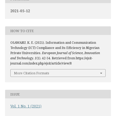
2021-05-12
HOW TO CITE
OSAWARU, K. E. (2021). Information and Communication
Technology (ICT) Compliance and Its Efficiency in Nigerian
Private Universities.
European Journal of Science, Innovation
and Technology
,
1
(1), 42-54. Retrieved from https://ejsit-
journal.com/index.php/ejsit/article/view/8
More Citation Formats
ISSUE
Vol. 1 No. 1 (2021)