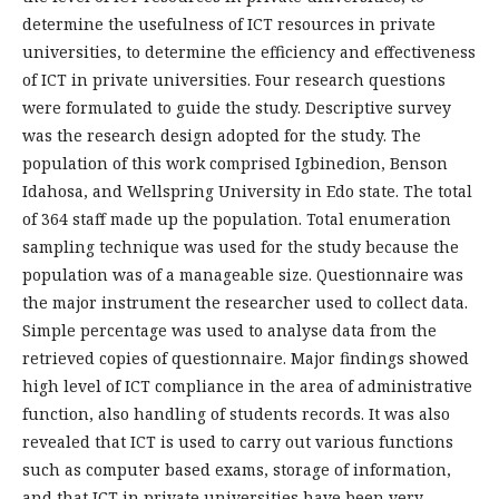
determine the usefulness of ICT resources in private
universities, to determine the efficiency and effectiveness
of ICT in private universities. Four research questions
were formulated to guide the study. Descriptive survey
was the research design adopted for the study. The
population of this work comprised Igbinedion, Benson
Idahosa, and Wellspring University in Edo state. The total
of 364 staff made up the population. Total enumeration
sampling technique was used for the study because the
population was of a manageable size. Questionnaire was
the major instrument the researcher used to collect data.
Simple percentage was used to analyse data from the
retrieved copies of questionnaire. Major findings showed
high level of ICT compliance in the area of administrative
function, also handling of students records. It was also
revealed that ICT is used to carry out various functions
such as computer based exams, storage of information,
and that ICT in private universities have been very