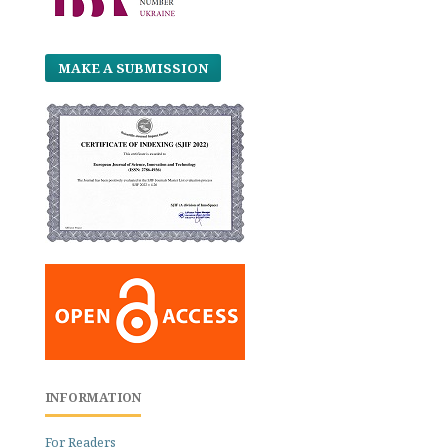
MAKE A SUBMISSION
INFORMATION
For Readers