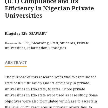
(ICT) Compliance and Its
Efficiency in Nigerian Private
Universities
Kingsley Efe OSAWARU
ICT, E-learning, Staff, Students, Private
Keywords:
universities, Information, Strategies
ABSTRACT
The purpose of this research work was to examine the
state of ICT utilization and its efficiency in private
universities in Edo state, Nigeria. Three private
universities in Edo state were used as case study. Some
objectives were also formulated which are to ascertain
the level of ICT resources in private universities, to