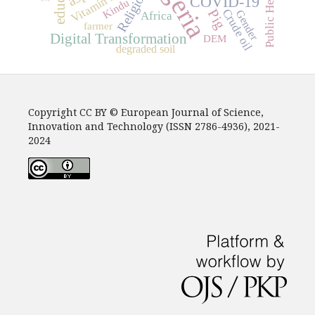
Nigeria
Public Health
Religion
Vitamin E
COVID-19
Kindu
Crude oil
Pig
Gender
Africa
farmer
Digital Transformation
DEM
degraded soil
Copyright CC BY © European Journal of Science,
Innovation and Technology (ISSN 2786-4936), 2021-
2024