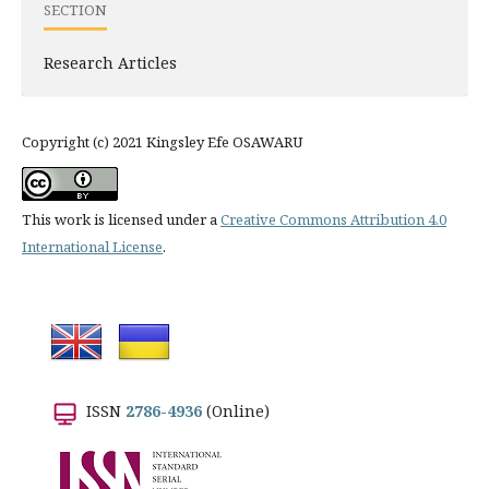
SECTION
Research Articles
Copyright (c) 2021 Kingsley Efe OSAWARU
This work is licensed under a
Creative Commons Attribution 4.0
International License
.
ISSN
2786-4936
(Online)