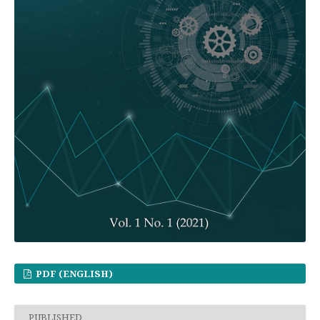
PDF (ENGLISH)
PUBLISHED