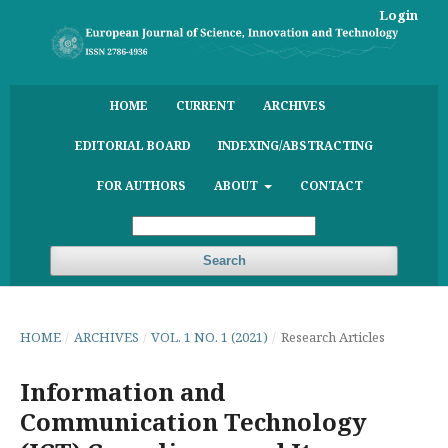
Login
HOME
CURRENT
ARCHIVES
EDITORIAL BOARD
INDEXING/ABSTRACTING
FOR AUTHORS
ABOUT
CONTACT
Search
HOME
/
ARCHIVES
/
VOL. 1 NO. 1 (2021)
/
Research Articles
Information and
Communication Technology