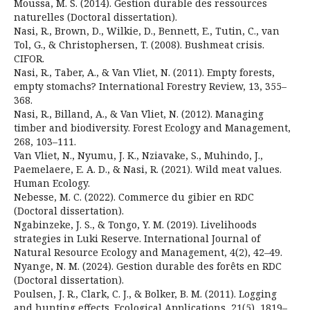
Moussa, M. S. (2014). Gestion durable des ressources
naturelles (Doctoral dissertation).
Nasi, R., Brown, D., Wilkie, D., Bennett, E., Tutin, C., van
Tol, G., & Christophersen, T. (2008). Bushmeat crisis.
CIFOR.
Nasi, R., Taber, A., & Van Vliet, N. (2011). Empty forests,
empty stomachs? International Forestry Review, 13, 355–
368.
Nasi, R., Billand, A., & Van Vliet, N. (2012). Managing
timber and biodiversity. Forest Ecology and Management,
268, 103–111.
Van Vliet, N., Nyumu, J. K., Nziavake, S., Muhindo, J.,
Paemelaere, E. A. D., & Nasi, R. (2021). Wild meat values.
Human Ecology.
Nebesse, M. C. (2022). Commerce du gibier en RDC
(Doctoral dissertation).
Ngabinzeke, J. S., & Tongo, Y. M. (2019). Livelihoods
strategies in Luki Reserve. International Journal of
Natural Resource Ecology and Management, 4(2), 42–49.
Nyange, N. M. (2024). Gestion durable des forêts en RDC
(Doctoral dissertation).
Poulsen, J. R., Clark, C. J., & Bolker, B. M. (2011). Logging
and hunting effects. Ecological Applications, 21(5), 1819–