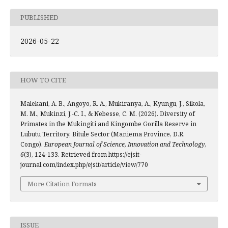
PUBLISHED
2026-05-22
HOW TO CITE
Malekani, A. B., Angoyo, R. A., Mukiranya, A., Kyungu, J., Sikola,
M. M., Mukinzi, J.-C. I., & Nebesse, C. M. (2026). Diversity of
Primates in the Mukingiti and Kingombe Gorilla Reserve in
Lubutu Territory, Bitule Sector (Maniema Province, D.R.
Congo).
European Journal of Science, Innovation and Technology
,
6
(3), 124-133. Retrieved from https://ejsit-
journal.com/index.php/ejsit/article/view/770
More Citation Formats
ISSUE