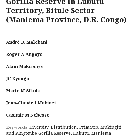
Gorilla Reserve in Lubutu
Territory, Bitule Sector
(Maniema Province, D.R. Congo)
André B. Malekani
Roger A Angoyo
Alain Mukiranya
JC Kyungu
Marie M Sikola
Jean-Claude I Mukinzi
Casimir M Nebesse
Diversity, Distribution, Primates, Mukingiti
Keywords:
and Kingombe Gorilla Reserve, Lubutu, Maniema