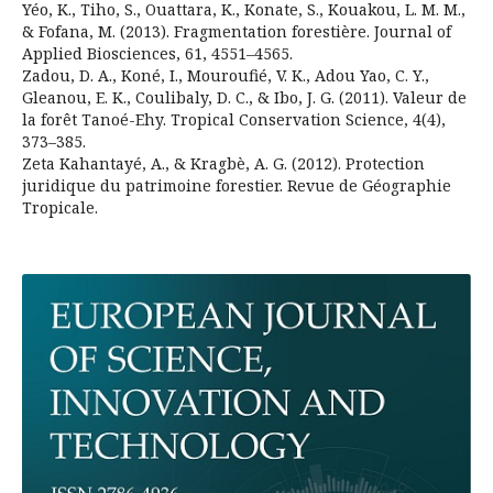
Yéo, K., Tiho, S., Ouattara, K., Konate, S., Kouakou, L. M. M.,
& Fofana, M. (2013). Fragmentation forestière. Journal of
Applied Biosciences, 61, 4551–4565.
Zadou, D. A., Koné, I., Mouroufié, V. K., Adou Yao, C. Y.,
Gleanou, E. K., Coulibaly, D. C., & Ibo, J. G. (2011). Valeur de
la forêt Tanoé-Ehy. Tropical Conservation Science, 4(4),
373–385.
Zeta Kahantayé, A., & Kragbè, A. G. (2012). Protection
juridique du patrimoine forestier. Revue de Géographie
Tropicale.