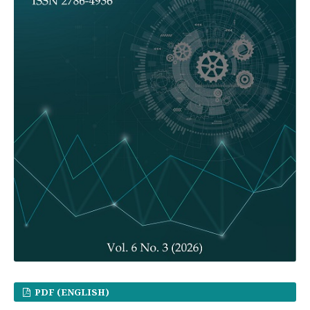
PDF (ENGLISH)