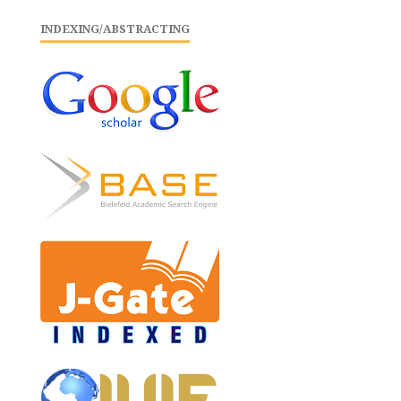
INDEXING/ABSTRACTING