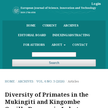
Login
HOME
CURRENT
ARCHIVES
EDITORIAL BOARD
INDEXING/ABSTRACTING
FOR AUTHORS
ABOUT
CONTACT
Search
HOME
/
ARCHIVES
/
VOL. 6 NO. 3 (2026)
/
Articles
Diversity of Primates in the
Mukingiti and Kingombe