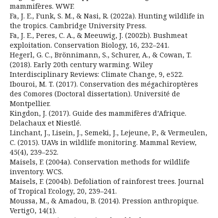
mammifères. WWF.
Fa, J. E., Funk, S. M., & Nasi, R. (2022a). Hunting wildlife in
the tropics. Cambridge University Press.
Fa, J. E., Peres, C. A., & Meeuwig, J. (2002b). Bushmeat
exploitation. Conservation Biology, 16, 232–241.
Hegerl, G. C., Brönnimann, S., Schurer, A., & Cowan, T.
(2018). Early 20th century warming. Wiley
Interdisciplinary Reviews: Climate Change, 9, e522.
Ibouroi, M. T. (2017). Conservation des mégachiroptères
des Comores (Doctoral dissertation). Université de
Montpellier.
Kingdon, J. (2017). Guide des mammifères d’Afrique.
Delachaux et Niestlé.
Linchant, J., Lisein, J., Semeki, J., Lejeune, P., & Vermeulen,
C. (2015). UAVs in wildlife monitoring. Mammal Review,
45(4), 239–252.
Maisels, F. (2004a). Conservation methods for wildlife
inventory. WCS.
Maisels, F. (2004b). Defoliation of rainforest trees. Journal
of Tropical Ecology, 20, 239–241.
Moussa, M., & Amadou, B. (2014). Pression anthropique.
VertigO, 14(1).