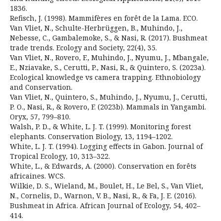
1836.
Refisch, J. (1998). Mammifères en forêt de la Lama. ECO.
Van Vliet, N., Schulte-Herbrüggen, B., Muhindo, J.,
Nebesse, C., Gambalemoke, S., & Nasi, R. (2017). Bushmeat
trade trends. Ecology and Society, 22(4), 35.
Van Vliet, N., Rovero, F., Muhindo, J., Nyumu, J., Mbangale,
E., Nziavake, S., Cerutti, P., Nasi, R., & Quintero, S. (2023a).
Ecological knowledge vs camera trapping. Ethnobiology
and Conservation.
Van Vliet, N., Quintero, S., Muhindo, J., Nyumu, J., Cerutti,
P. O., Nasi, R., & Rovero, F. (2023b). Mammals in Yangambi.
Oryx, 57, 799–810.
Walsh, P. D., & White, L. J. T. (1999). Monitoring forest
elephants. Conservation Biology, 13, 1194–1202.
White, L. J. T. (1994). Logging effects in Gabon. Journal of
Tropical Ecology, 10, 313–322.
White, L., & Edwards, A. (2000). Conservation en forêts
africaines. WCS.
Wilkie, D. S., Wieland, M., Boulet, H., Le Bel, S., Van Vliet,
N., Cornelis, D., Warnon, V. B., Nasi, R., & Fa, J. E. (2016).
Bushmeat in Africa. African Journal of Ecology, 54, 402–
414.