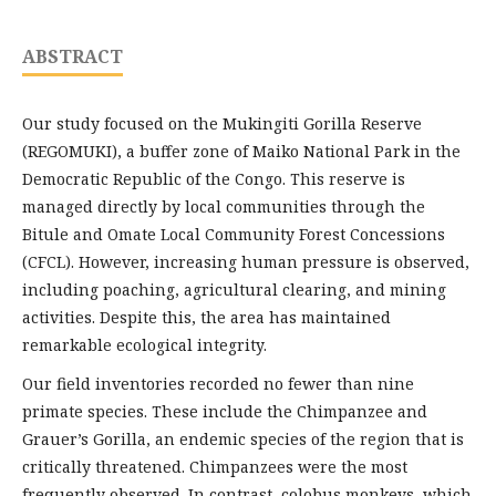
ABSTRACT
Our study focused on the Mukingiti Gorilla Reserve
(REGOMUKI), a buffer zone of Maiko National Park in the
Democratic Republic of the Congo. This reserve is
managed directly by local communities through the
Bitule and Omate Local Community Forest Concessions
(CFCL). However, increasing human pressure is observed,
including poaching, agricultural clearing, and mining
activities. Despite this, the area has maintained
remarkable ecological integrity.
Our field inventories recorded no fewer than nine
primate species. These include the Chimpanzee and
Grauer’s Gorilla, an endemic species of the region that is
critically threatened. Chimpanzees were the most
frequently observed. In contrast, colobus monkeys, which