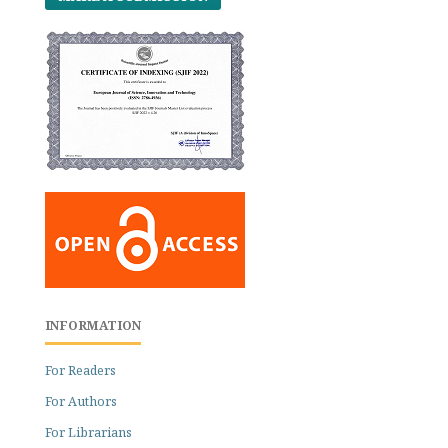
INFORMATION
For Readers
For Authors
For Librarians