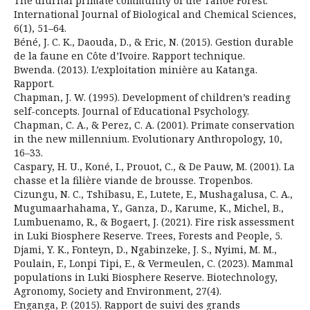
The diurnal primate community of the Tanoé Forest.
International Journal of Biological and Chemical Sciences,
6(1), 51–64.
Béné, J. C. K., Daouda, D., & Eric, N. (2015). Gestion durable
de la faune en Côte d’Ivoire. Rapport technique.
Bwenda. (2013). L’exploitation minière au Katanga.
Rapport.
Chapman, J. W. (1995). Development of children’s reading
self-concepts. Journal of Educational Psychology.
Chapman, C. A., & Perez, C. A. (2001). Primate conservation
in the new millennium. Evolutionary Anthropology, 10,
16–33.
Caspary, H. U., Koné, I., Prouot, C., & De Pauw, M. (2001). La
chasse et la filière viande de brousse. Tropenbos.
Cizungu, N. C., Tshibasu, E., Lutete, E., Mushagalusa, C. A.,
Mugumaarhahama, Y., Ganza, D., Karume, K., Michel, B.,
Lumbuenamo, R., & Bogaert, J. (2021). Fire risk assessment
in Luki Biosphere Reserve. Trees, Forests and People, 5.
Djami, Y. K., Fonteyn, D., Ngabinzeke, J. S., Nyimi, M. M.,
Poulain, F., Lonpi Tipi, E., & Vermeulen, C. (2023). Mammal
populations in Luki Biosphere Reserve. Biotechnology,
Agronomy, Society and Environment, 27(4).
Enganga, P. (2015). Rapport de suivi des grands