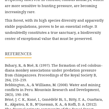
are more sensitive to hunting pressure, are becoming
increasingly rare.
This forest, with its high species diversity and apparently
stable populations, proves to be an essential refuge. It
undoubtedly constitutes a true sanctuary, a biodiversity
center of exceptional value that must be preserved.
REFERENCES
Bshary, R., & Noë, R. (1997). The formation of red colobus–
diana monkey associations under predation pressure
from chimpanzees. Proceedings of the Royal Society B,
264, 253–259.
Bebbington, A., & Williams, M. (2008). Water and mining
conflicts in Peru. Mountain Research and Development,
28(3), 190–196.
Béné, J. C. K., Koné, I., Gonédélé Bi, S., Bitty, E. A., Ouattara,
K., Akpatou, K. B., N’Guessan, K. A., & Koffi, D. A. (2012).