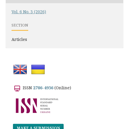
Vol. 6 No. 3 (2026)
SECTION
Articles
ISSN
2786-4936
(Online)
MAKE A SUBMISSION