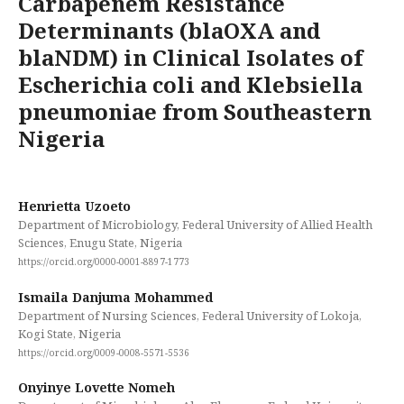
Carbapenem Resistance
Determinants (blaOXA and
blaNDM) in Clinical Isolates of
Escherichia coli and Klebsiella
pneumoniae from Southeastern
Nigeria
Henrietta Uzoeto
Department of Microbiology, Federal University of Allied Health
Sciences, Enugu State, Nigeria
https://orcid.org/0000-0001-8897-1773
Ismaila Danjuma Mohammed
Department of Nursing Sciences, Federal University of Lokoja,
Kogi State, Nigeria
https://orcid.org/0009-0008-5571-5536
Onyinye Lovette Nomeh