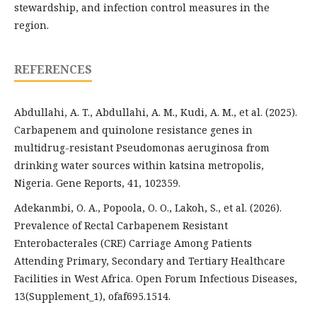
stewardship, and infection control measures in the
region.
REFERENCES
Abdullahi, A. T., Abdullahi, A. M., Kudi, A. M., et al. (2025).
Carbapenem and quinolone resistance genes in
multidrug-resistant Pseudomonas aeruginosa from
drinking water sources within katsina metropolis,
Nigeria. Gene Reports, 41, 102359.
Adekanmbi, O. A., Popoola, O. O., Lakoh, S., et al. (2026).
Prevalence of Rectal Carbapenem Resistant
Enterobacterales (CRE) Carriage Among Patients
Attending Primary, Secondary and Tertiary Healthcare
Facilities in West Africa. Open Forum Infectious Diseases,
13(Supplement_1), ofaf695.1514.