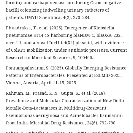
forming and carbapenemase-producing Gram-negative
bacilli colonizing indwelling urinary catheters of
patients. UMYU Scientifica, 4(2), 270–284.
Phuadraksa, T., et al. (2025). Emergence of Klebsiella
pneumoniae ST14 co-harboring blaNDM-1, blaOXA-232,
mcr-1.1, and a novel IncI1 tet(X4) plasmid, with evidence
of ColKP3 mobilization under antibiotic pressure. Current
Research in Microbial Sciences, 9, 100466.
Ponnampalavanar, S. (2025). Globally Emerging Resistance
Patterns of Enterobacterales. Presented at ESCMID 2025,
Vienna, Austria, April 11-15, 2025.
Rahman, M., Prasad, K. N., Gupta, S., et al. (2018).
Prevalence and Molecular Characterization of New Delhi
Metallo-Beta-Lactamases in Multidrug-Resistant
Pseudomonas aeruginosa and Acinetobacter baumannii
from India. Microbial Drug Resistance, 24(6), 792-798.