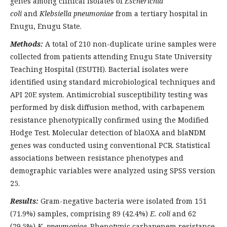
genes among clinical isolates of
Escherichia
coli
and
Klebsiella pneumoniae
from a tertiary hospital in
Enugu, Enugu State.
Methods:
A total of 210 non-duplicate urine samples were
collected from patients attending Enugu State University
Teaching Hospital (ESUTH). Bacterial isolates were
identified using standard microbiological techniques and
API 20E system. Antimicrobial susceptibility testing was
performed by disk diffusion method, with carbapenem
resistance phenotypically confirmed using the Modified
Hodge Test. Molecular detection of blaOXA and blaNDM
genes was conducted using conventional PCR. Statistical
associations between resistance phenotypes and
demographic variables were analyzed using SPSS version
25.
Results:
Gram-negative bacteria were isolated from 151
(71.9%) samples, comprising 89 (42.4%)
E. coli
and 62
(29.5%)
K. pneumoniae
. Phenotypic carbapenem resistance