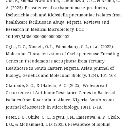
Obi, E., Emeka-Nwabunnia, I., Molokwu, C. C., & Nsofor, C.
A. (2025). Prevalence of carbapenemase-producing
Escherichia coli and Klebsiella pneumoniae isolates from
healthcare facilities in Abuja, Nigeria. Reviews and
Research in Medical Microbiology. DOI:
10.1097/MRM.0000000000000452
Ogba, R. C., Nomeh, O. L., Edemekong, C. I., et al. (2022).
Molecular Characterization of Carbapenemase Encoding
Genes in Pseudomonas aeruginosa from Tertiary
Healthcare in South Eastern Nigeria. Asian Journal of
Biology, Genetics and Molecular Biology, 12(4), 161-168.
Okunade, S. O., & Olalemi, A. O. (2025). Widespread
Occurrence of Antibiotic Resistance Genes in Bacterial
Isolates from River Ala in Akure, Nigeria. South Asian
Journal of Research in Microbiology, 19(1), 1-18.
Peter, I. U., Obike, O. C., Ngwu, J. N., Emeruwa, A. P., Okolo,
I. O., & Mohammed, I. D. (2025). Prevalence of biofilm-