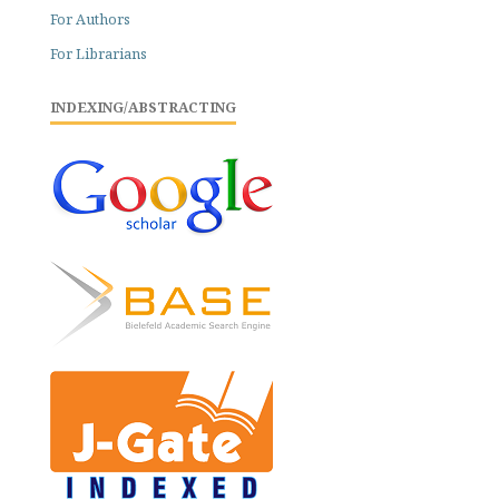
For Authors
For Librarians
INDEXING/ABSTRACTING