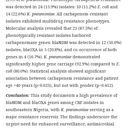
was detected in 24 (15.9%) isolates: 10 (11.2%)
E. coli
and
14 (22.6%)
K. pneumoniae
. All carbapenem-resistant
isolates exhibited multidrug resistance phenotypes.
Molecular analysis revealed that 21 (87.5%) of
phenotypically resistant isolates harbored
carbapenemase genes: blaNDM was detected in 12 (50.0%)
isolates, blaOXA in 5 (20.8%), and co-occurrence of both
genes in 4 (16.7%).
K. pneumoniae
demonstrated
significantly higher gene carriage (92.9%) compared to
E.
coli
(80.0%). Statistical analysis showed significant
association between carbapenem resistance and patient
age >40 years (p=0.023), but not with gender (p=0.412).
Conclusion:
This study documents a high prevalence of
blaNDM and blaOXA genes among CRE isolates in
southeastern Nigeria, with
K. pneumoniae
serving as a
major resistance reservoir. The findings underscore the
urgent need for enhanced surveillance, antimicrobial