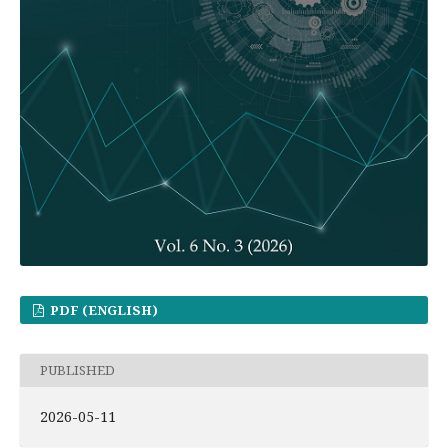
PDF (ENGLISH)
PUBLISHED
2026-05-11