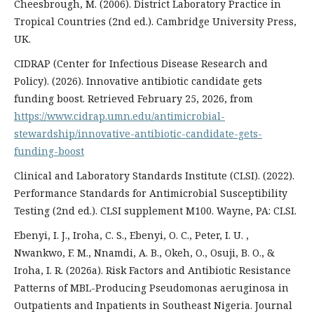
Cheesbrough, M. (2006). District Laboratory Practice in
Tropical Countries (2nd ed.). Cambridge University Press,
UK.
CIDRAP (Center for Infectious Disease Research and
Policy). (2026). Innovative antibiotic candidate gets
funding boost. Retrieved February 25, 2026, from
https://www.cidrap.umn.edu/antimicrobial-
stewardship/innovative-antibiotic-candidate-gets-
funding-boost
Clinical and Laboratory Standards Institute (CLSI). (2022).
Performance Standards for Antimicrobial Susceptibility
Testing (2nd ed.). CLSI supplement M100. Wayne, PA: CLSI.
Ebenyi, I. J., Iroha, C. S., Ebenyi, O. C., Peter, I. U. ,
Nwankwo, F. M., Nnamdi, A. B., Okeh, O., Osuji, B. O., &
Iroha, I. R. (2026a). Risk Factors and Antibiotic Resistance
Patterns of MBL-Producing Pseudomonas aeruginosa in
Outpatients and Inpatients in Southeast Nigeria. Journal