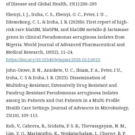
of Disease and Global Health, 19(1):260–269
Ebenyi, I. J., Iroha, C. S., Ebenyi, O. C., Peter, I. U. ,
Edemekong, C. I., & Iroha, I. R. (2026b). First report of high-
risk rare blaSIM, blaSPM, and blaGIM metallo-β-lactamase
genes in clinical Pseudomonas aeruginosa isolates from
Nigeria. World Journal of Advanced Pharmaceutical and
Medical Research, 10(02), 11–24.
https://doi.org/10.53346/wjapmr.2026.10.2.0013
John-Onwe, B. N., Aniokete, U. C., Ibiam, F. A., Peter, I U.,
Iroha, C. S & Iroha, I. R. (2023). Dissemination of
Multidrug-Resistant, Extensively Drug Resistant and
Pandrug-Resistant Pseudomonas aeruginosa Isolates
among In-Patients and Out-Patients in a Multi-Profile
Health Care Settings. Journal of Advances in Microbiology,
23(10), 109-115.
Koh, V., Cabrera, R., Sridatta, P. S. R., Thevasagayam, N. M.,
Lim, Z. Q., Marimuthu, K., Venkatachalam, I., Cherng, B. P.