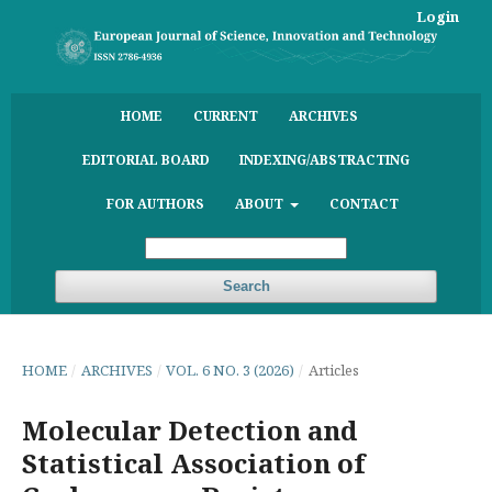
Login
HOME
CURRENT
ARCHIVES
EDITORIAL BOARD
INDEXING/ABSTRACTING
FOR AUTHORS
ABOUT
CONTACT
Search
HOME
/
ARCHIVES
/
VOL. 6 NO. 3 (2026)
/
Articles
Molecular Detection and
Statistical Association of