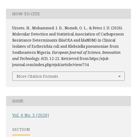
HOW TO CITE
Uzoeto, H., Mohammed, I. D., Nomeh, O. L., & Peter, I. U. (2026).
Molecular Detection and Statistical Association of Carbapenem
Resistance Determinants (blaOXA and blaNDM) in Clinical
Isolates of Escherichia coli and Klebsiella pneumoniae from
Southeastern Nigeria.
European Journal of Science, Innovation
and Technology
,
6
(3), 12-22. Retrieved from https://ejsit-
journal.com/index.php/ejsit/article/view/754
More Citation Formats
ISSUE
Vol. 6 No. 3 (2026)
SECTION