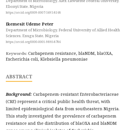
Department of Microbiology, Alex Ekwueme Federal University,
Ebonyi State, Nigeria
https://orcid.org/0009-0007-5495-8168
Ikemesit Udeme Peter
Department of Microbiology, Federal University of Allied Health
Sciences, Enugu State, Nigeria
https://orcid.org/0000-0001-9890-8786
Carbapenem resistance, blaNDM, blaOXA,
Keywords:
Escherichia coli, Klebsiella pneumoniae
ABSTRACT
Background:
Carbapenem-resistant Enterobacteriaceae
(CRE) represent a critical public health threat, with
limited epidemiological data from southeastern Nigeria.
This study investigated the prevalence of carbapenem
resistance and the distribution of blaOXA and blaNDM