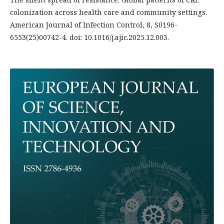
colonization across health care and community settings.
American Journal of Infection Control, 8, S0196-
6553(25)00742-4. doi: 10.1016/j.ajic.2025.12.003.