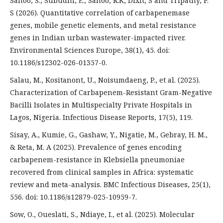
Sahoo, S., Subudhi, E., Sahoo, R.K, Dixit, S and Tripathy, P.
S (2026). Quantitative correlation of carbapenemase
genes, mobile genetic elements, and metal resistance
genes in Indian urban wastewater-impacted river.
Environmental Sciences Europe, 38(1), 45. doi:
10.1186/s12302-026-01357-0.
Salau, M., Kositanont, U., Noisumdaeng, P., et al. (2025).
Characterization of Carbapenem-Resistant Gram-Negative
Bacilli Isolates in Multispecialty Private Hospitals in
Lagos, Nigeria. Infectious Disease Reports, 17(5), 119.
Sisay, A., Kumie, G., Gashaw, Y., Nigatie, M., Gebray, H. M.,
& Reta, M. A (2025). Prevalence of genes encoding
carbapenem-resistance in Klebsiella pneumoniae
recovered from clinical samples in Africa: systematic
review and meta-analysis. BMC Infectious Diseases, 25(1),
556. doi: 10.1186/s12879-025-10959-7.
Sow, O., Oueslati, S., Ndiaye, I., et al. (2025). Molecular