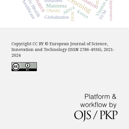
Public Health
Vitamin E
bitumen
vulnerability
healthcare
Maniema
Africa
Obesity
Kenya
SVM
DEM
Globalization
Copyright CC BY © European Journal of Science,
Innovation and Technology (ISSN 2786-4936), 2021-
2024