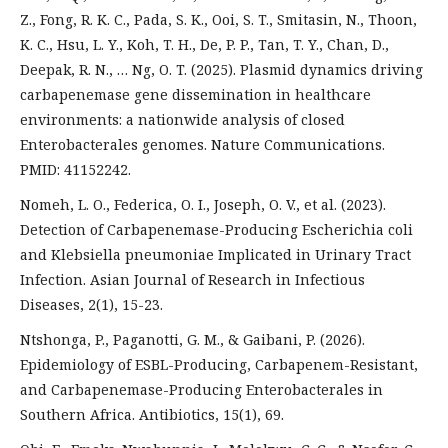
Z., Fong, R. K. C., Pada, S. K., Ooi, S. T., Smitasin, N., Thoon,
K. C., Hsu, L. Y., Koh, T. H., De, P. P., Tan, T. Y., Chan, D.,
Deepak, R. N., … Ng, O. T. (2025). Plasmid dynamics driving
carbapenemase gene dissemination in healthcare
environments: a nationwide analysis of closed
Enterobacterales genomes. Nature Communications.
PMID: 41152242.
Nomeh, L. O., Federica, O. I., Joseph, O. V., et al. (2023).
Detection of Carbapenemase-Producing Escherichia coli
and Klebsiella pneumoniae Implicated in Urinary Tract
Infection. Asian Journal of Research in Infectious
Diseases, 2(1), 15-23.
Ntshonga, P., Paganotti, G. M., & Gaibani, P. (2026).
Epidemiology of ESBL-Producing, Carbapenem-Resistant,
and Carbapenemase-Producing Enterobacterales in
Southern Africa. Antibiotics, 15(1), 69.