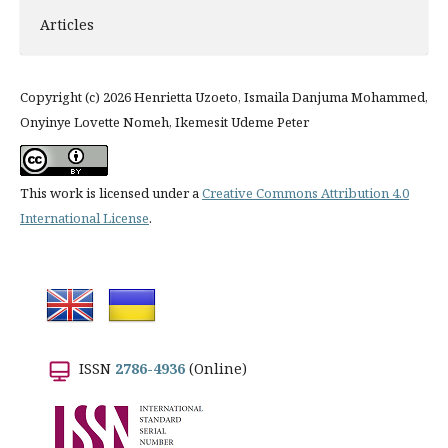
Articles
Copyright (c) 2026 Henrietta Uzoeto, Ismaila Danjuma Mohammed,
Onyinye Lovette Nomeh, Ikemesit Udeme Peter
This work is licensed under a
Creative Commons Attribution 4.0
International License
.
ISSN
2786-4936
(Online)