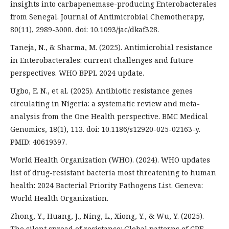
insights into carbapenemase-producing Enterobacterales
from Senegal. Journal of Antimicrobial Chemotherapy,
80(11), 2989-3000. doi: 10.1093/jac/dkaf328.
Taneja, N., & Sharma, M. (2025). Antimicrobial resistance
in Enterobacterales: current challenges and future
perspectives. WHO BPPL 2024 update.
Ugbo, E. N., et al. (2025). Antibiotic resistance genes
circulating in Nigeria: a systematic review and meta-
analysis from the One Health perspective. BMC Medical
Genomics, 18(1), 113. doi: 10.1186/s12920-025-02163-y.
PMID: 40619397.
World Health Organization (WHO). (2024). WHO updates
list of drug-resistant bacteria most threatening to human
health: 2024 Bacterial Priority Pathogens List. Geneva:
World Health Organization.
Zhong, Y., Huang, J., Ning, L., Xiong, Y., & Wu, Y. (2025).
The silent spread of resistance: Global patterns of CRE