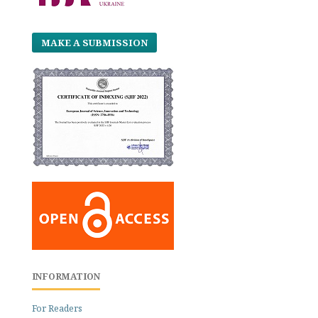
MAKE A SUBMISSION
INFORMATION
For Readers