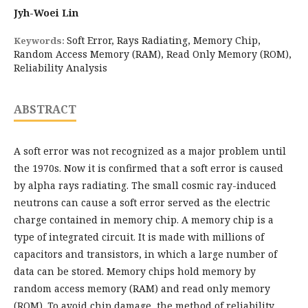
Jyh-Woei Lin
Soft Error, Rays Radiating, Memory Chip,
Keywords:
Random Access Memory (RAM), Read Only Memory (ROM),
Reliability Analysis
ABSTRACT
A soft error was not recognized as a major problem until
the 1970s. Now it is confirmed that a soft error is caused
by alpha rays radiating. The small cosmic ray-induced
neutrons can cause a soft error served as the electric
charge contained in memory chip. A memory chip is a
type of integrated circuit. It is made with millions of
capacitors and transistors, in which a large number of
data can be stored. Memory chips hold memory by
random access memory (RAM) and read only memory
(ROM). To avoid chip damage, the method of reliability