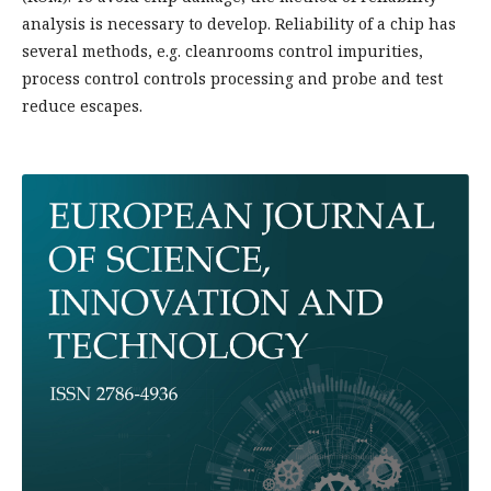
analysis is necessary to develop. Reliability of a chip has
several methods, e.g. cleanrooms control impurities,
process control controls processing and probe and test
reduce escapes.