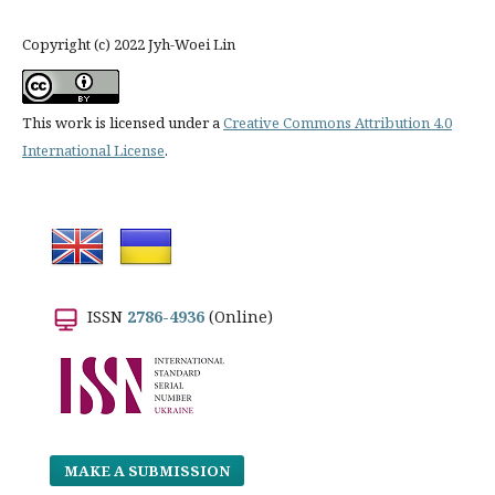
Copyright (c) 2022 Jyh-Woei Lin
This work is licensed under a
Creative Commons Attribution 4.0
International License
.
ISSN
2786-4936
(Online)
MAKE A SUBMISSION