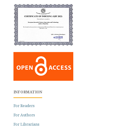
INFORMATION
For Readers
For Authors
For Librarians