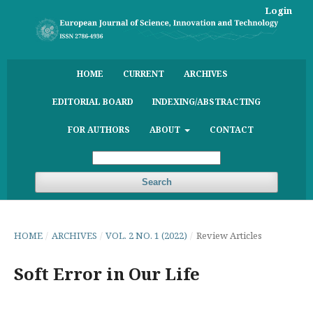
Login
HOME
CURRENT
ARCHIVES
EDITORIAL BOARD
INDEXING/ABSTRACTING
FOR AUTHORS
ABOUT
CONTACT
Search
HOME
/
ARCHIVES
/
VOL. 2 NO. 1 (2022)
/
Review Articles
Soft Error in Our Life