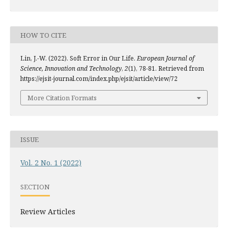
HOW TO CITE
Lin, J.-W. (2022). Soft Error in Our Life.
European Journal of
Science, Innovation and Technology
,
2
(1), 78-81. Retrieved from
https://ejsit-journal.com/index.php/ejsit/article/view/72
More Citation Formats
ISSUE
Vol. 2 No. 1 (2022)
SECTION
Review Articles