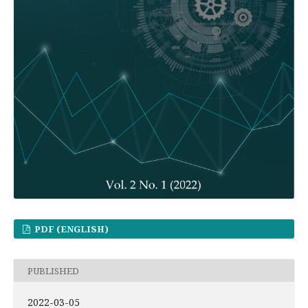
PDF (ENGLISH)
PUBLISHED
2022-03-05