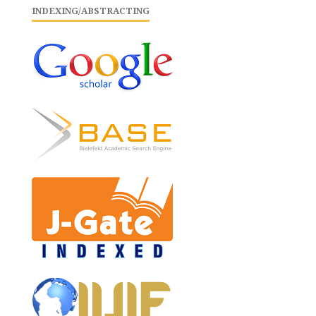
INDEXING/ABSTRACTING