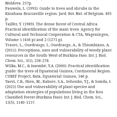
Moldova. 257p.
Pauwels, L. (1993). Guide to trees and shrubs in the
Kinshasa-Brazzaville region. Jard. Bot. Nat. of Belgium. 493
p.
Tailfer, Y. (1989). The dense forest of Central Africa.
Practical identification of the main trees. Agency for
Cultural and Technical Cooperation & CTA, Wageningen,
Volume 1 (456 p) and 2 (1271 p).
Traore, L., Ouedraogo, I., Ouedraogo, A., & Thiombiano, A.
(2011). Perceptions, uses and vulnerability of woody plant
resources in the South-West of Burkina Faso. Int. J. Biol.
Chem. Sci., 5(1), 258-278.
Wilks, M.C., & Issembé, Y.A. (2000). Practical identification
guide: the trees of Equatorial Guinea, Continental Region.
CUREF Project, Bata, Equatorial Guinea, 546 p.
Yaovi, C.R., Hien, M., Kabore, S.A., Sehoubo, Y.J., & Somda, I.
(2021) Use and vulnerability of plant species and
adaptation strategies of populations living in the Kou
Classified Forest (Burkina Faso). Int. J. Biol. Chem. Sci.,
15(3), 1140-1157.