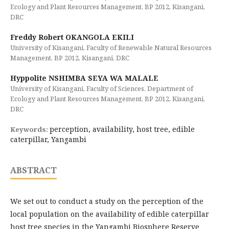
Ecology and Plant Resources Management, BP 2012, Kisangani,
DRC
Freddy Robert OKANGOLA EKILI
University of Kisangani, Faculty of Renewable Natural Resources
Management, BP 2012, Kisangani, DRC
Hyppolite NSHIMBA SEYA WA MALALE
University of Kisangani, Faculty of Sciences, Department of
Ecology and Plant Resources Management, BP 2012, Kisangani,
DRC
perception, availability, host tree, edible
Keywords:
caterpillar, Yangambi
ABSTRACT
We set out to conduct a study on the perception of the
local population on the availability of edible caterpillar
host tree species in the Yangambi Biosphere Reserve