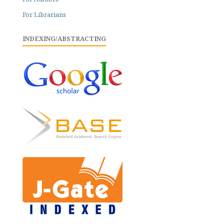
For Librarians
INDEXING/ABSTRACTING