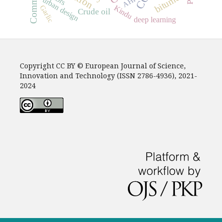
bitumen
AHP
urban design
Kindu
Garlic
Crude oil
deep learning
Copyright CC BY © European Journal of Science,
Innovation and Technology (ISSN 2786-4936), 2021-
2024