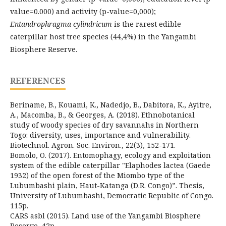
value=0.000) and activity (p-value=0,000);
Entandrophragma cylindricum
is the rarest edible
caterpillar host tree species (44,4%) in the Yangambi
Biosphere Reserve.
REFERENCES
Beriname, B., Kouami, K., Nadedjo, B., Dabitora, K., Ayitre,
A., Macomba, B., & Georges, A. (2018). Ethnobotanical
study of woody species of dry savannahs in Northern
Togo: diversity, uses, importance and vulnerability.
Biotechnol. Agron. Soc. Environ., 22(3), 152-171.
Bomolo, O. (2017). Entomophagy, ecology and exploitation
system of the edible caterpillar "Elaphodes lactea (Gaede
1932) of the open forest of the Miombo type of the
Lubumbashi plain, Haut-Katanga (D.R. Congo)”. Thesis,
University of Lubumbashi, Democratic Republic of Congo.
115p.
CARS asbl (2015). Land use of the Yangambi Biosphere
Reserve, 42p.