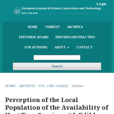
Login
HOME
CURRENT
ARCHIVES
EDITORIAL BOARD
INDEXING/ABSTRACTING
FOR AUTHORS
ABOUT
CONTACT
Search
HOME
/
ARCHIVES
/
VOL. 5 NO. 4 (2025)
/
Articles
Perception of the Local
Population of the Availability of