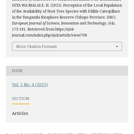
SEYA WA MALALE, H. (2025). Perception of the Local Population
of the Availability of Host Tree Species with Edible Caterpillars
in the Yangambi Biosphere Reserve (Tshopo Province, DRC).
European Journal of Science, Innovation and Technology
,
5
(4),
173-181. Retrieved from https://ejsit-
journal.com/index.php/ejsit/article/view/708
More Citation Formats
ISSUE
Vol. 5 No. 4 (2025)
SECTION
Articles