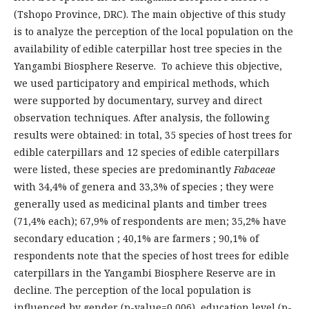
(Tshopo Province, DRC). The main objective of this study
is to analyze the perception of the local population on the
availability of edible caterpillar host tree species in the
Yangambi Biosphere Reserve. To achieve this objective,
we used participatory and empirical methods, which
were supported by documentary, survey and direct
observation techniques. After analysis, the following
results were obtained: in total, 35 species of host trees for
edible caterpillars and 12 species of edible caterpillars
were listed, these species are predominantly
Fabaceae
with 34,4% of genera and 33,3% of species ; they were
generally used as medicinal plants and timber trees
(71,4% each); 67,9% of respondents are men; 35,2% have
secondary education ; 40,1% are farmers ; 90,1% of
respondents note that the species of host trees for edible
caterpillars in the Yangambi Biosphere Reserve are in
decline. The perception of the local population is
influenced by gender (p-value=0,006), education level (p-