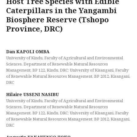
Host Tree Species with Edible
Caterpillars in the Yangambi
Biosphere Reserve (Tshopo
Province, DRC)
Dan KAPOLI OMBA
University of Kindu, Faculty of Agricultural and Environmental
Sciences, Department of Renewable Natural Resources
Management, BP 122, Kindu, DRC; University of Kisangani, Faculty
of Renewable Natural Resources Management, BP 2012, Kisangani,
DRC
Hilaire USSENI NASIBU
University of Kindu, Faculty of Agricultural and Environmental
Sciences, Department of Renewable Natural Resources
Management, BP 122, Kindu, DRC; University of Kisangani, Faculty
of Renewable Natural Resources Management, BP 2012, Kisangani,
DRC