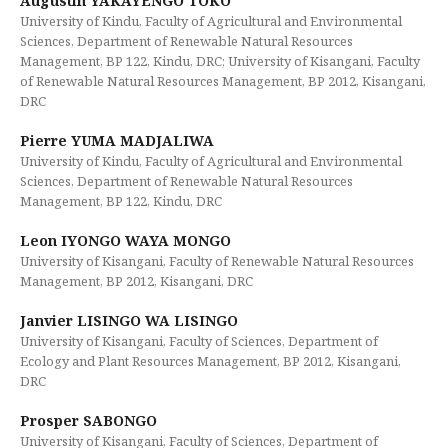
Augustin YAKAYENGO TOKO
University of Kindu, Faculty of Agricultural and Environmental
Sciences, Department of Renewable Natural Resources
Management, BP 122, Kindu, DRC; University of Kisangani, Faculty
of Renewable Natural Resources Management, BP 2012, Kisangani,
DRC
Pierre YUMA MADJALIWA
University of Kindu, Faculty of Agricultural and Environmental
Sciences, Department of Renewable Natural Resources
Management, BP 122, Kindu, DRC
Leon IYONGO WAYA MONGO
University of Kisangani, Faculty of Renewable Natural Resources
Management, BP 2012, Kisangani, DRC
Janvier LISINGO WA LISINGO
University of Kisangani, Faculty of Sciences, Department of
Ecology and Plant Resources Management, BP 2012, Kisangani,
DRC
Prosper SABONGO
University of Kisangani, Faculty of Sciences, Department of