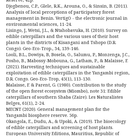
Djogbenou, C.P., Glele, R.K., Arouna, O., & Sinsin, B. (2011).
Analysis of local perceptions of participatory forest
management in Benin. VertigO - the electronic journal in
environmental sciences, 11-24.
Lisingo, J, Wetsi, J.L., & Ntahobavuka, H. (2010). Survey on
edible caterpillars and the various uses of their host
plants in the districts of Kisangani and Tshopo (D.R.
Congo). Geo-Eco-Trop., 34, 139-146.
Looli, B.L., Dowiya, B, Bosela, O., Salumu, P., Monzenga, J.C.,
Posho, B., Mabossy-Mobouna, G., Latham, P., & Malaisse, F.
(2021). Harvesting techniques and sustainable
exploitation of edible caterpillars in the Yangambi region,
D.R. Congo. Geo-Eco-Trop, 45(1), 113-130.
Malaisse, F. & Parent, G. (1980). Contribution to the study
of the open forest ecosystem (Miombo), note 31: Edible
caterpillars of southern Shaba (Zaire). Les Naturalistes
Belges, 61(1), 2-24.
MECNT (2020). General management plan for the
Yangambi biosphere reserve. 56p.
Okangola, E., Dudu, A., & Upoki, A. (2019). The bioecology
of edible caterpillars and screening of host plants.
European University Editions, Mauritius, Republic of