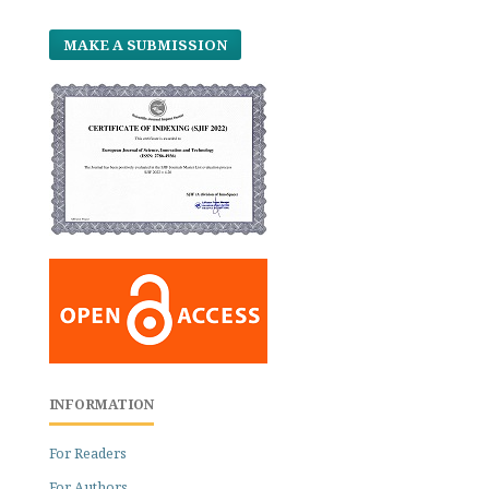
MAKE A SUBMISSION
INFORMATION
For Readers
For Authors