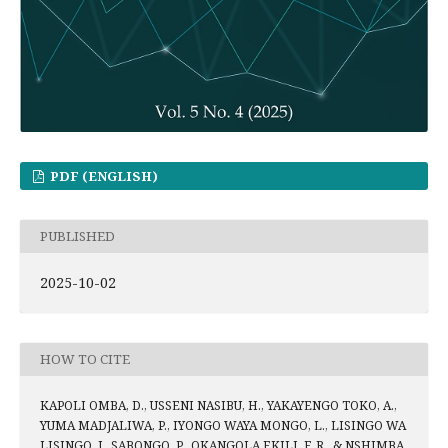
PDF (ENGLISH)
PUBLISHED
2025-10-02
HOW TO CITE
KAPOLI OMBA, D., USSENI NASIBU, H., YAKAYENGO TOKO, A.,
YUMA MADJALIWA, P., IYONGO WAYA MONGO, L., LISINGO WA
LISINGO, J., SABONGO, P., OKANGOLA EKILI, F. R., & NSHIMBA