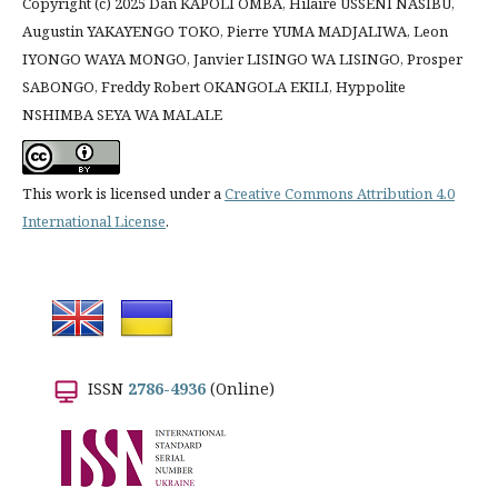
Copyright (c) 2025 Dan KAPOLI OMBA, Hilaire USSENI NASIBU,
Augustin YAKAYENGO TOKO, Pierre YUMA MADJALIWA, Leon
IYONGO WAYA MONGO, Janvier LISINGO WA LISINGO, Prosper
SABONGO, Freddy Robert OKANGOLA EKILI, Hyppolite
NSHIMBA SEYA WA MALALE
This work is licensed under a
Creative Commons Attribution 4.0
International License
.
ISSN
2786-4936
(Online)