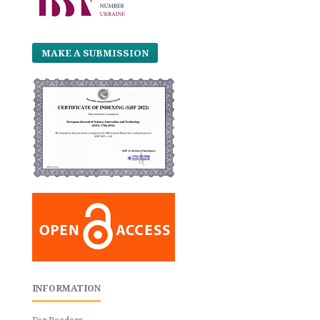
MAKE A SUBMISSION
INFORMATION