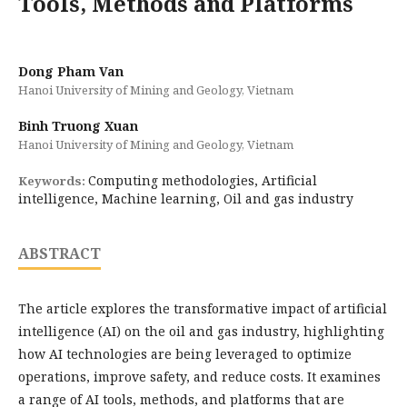
Tools, Methods and Platforms
Dong Pham Van
Hanoi University of Mining and Geology, Vietnam
Binh Truong Xuan
Hanoi University of Mining and Geology, Vietnam
Computing methodologies, Artificial
Keywords:
intelligence, Machine learning, Oil and gas industry
ABSTRACT
The article explores the transformative impact of artificial
intelligence (AI) on the oil and gas industry, highlighting
how AI technologies are being leveraged to optimize
operations, improve safety, and reduce costs. It examines
a range of AI tools, methods, and platforms that are