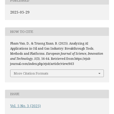
PUBLISHED
2025-05-29
HOW TO CITE
Pham Van, D., & Truong Xuan, B. (2025). Analyzing AI
Applications in Oil and Gas Industry: Breakthrough Tools,
Methods and Platforms.
European Journal of Science, Innovation
and Technology
,
5
(3), 56-64. Retrieved from https://ejsit-
journal.com/index.php/ejsit/article/view/663
More Citation Formats
ISSUE
Vol. 5 No. 3 (2025)