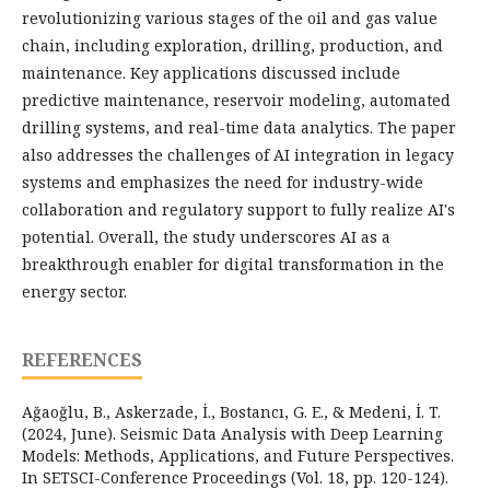
revolutionizing various stages of the oil and gas value
chain, including exploration, drilling, production, and
maintenance. Key applications discussed include
predictive maintenance, reservoir modeling, automated
drilling systems, and real-time data analytics. The paper
also addresses the challenges of AI integration in legacy
systems and emphasizes the need for industry-wide
collaboration and regulatory support to fully realize AI's
potential. Overall, the study underscores AI as a
breakthrough enabler for digital transformation in the
energy sector.
REFERENCES
Ağaoğlu, B., Askerzade, İ., Bostancı, G. E., & Medeni, İ. T.
(2024, June). Seismic Data Analysis with Deep Learning
Models: Methods, Applications, and Future Perspectives.
In SETSCI-Conference Proceedings (Vol. 18, pp. 120-124).