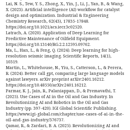
Lai, N. S., Tew, Y. S., Zhong, X., Yin, J., Li, J., Yan, B., & Wang,
X. (2023). Artificial intelligence (AI) workflow for catalyst
design and optimization. Industrial & Engineering
Chemistry Research, 62(43), 17835-17848.
https://doi.org/10.1021/acs.iecr.3c02520.
Latrach, A. (2020). Application of Deep Learning for
Predictive Maintenance of Oilfield Equipment.
https://doi.org/10.13140/RG.2.2.12595.09762.
Ma, L., Han, L., & Feng, Q. (2024). Deep learning for high-
resolution seismic imaging. Scientific Reports, 14(1),
10319.
Martin, L., Whitehouse, N., Yiu, S., Catterson, L., & Perera,
R. (2024). Better call gpt, comparing large language models
against lawyers. arXiv preprint arXiv:2401.16212.
https://doi.org/10.48550/arXiv.2401.16212.
Parmar, K. J., Jain, R., Palaniappan, D., & Premavathi, T.
(2025). Use Cases of AI in the Oil and Gas Industry. In
Revolutionizing AI and Robotics in the Oil and Gas
Industry (pp. 397-420). IGI Global Scientific Publishing.
https://www.igi-global.com/chapter/use-cases-of-ai-in-the-
oil-and-gas-industry/376737.
Qamar, R., & Zardari, B. A. (2025). Revolutionizing AI and