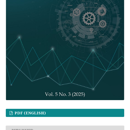
PDF (ENGLISH)