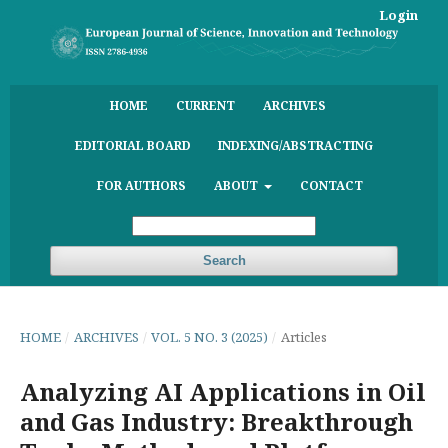
Login
HOME
CURRENT
ARCHIVES
EDITORIAL BOARD
INDEXING/ABSTRACTING
FOR AUTHORS
ABOUT
CONTACT
Search
HOME
/
ARCHIVES
/
VOL. 5 NO. 3 (2025)
/
Articles
Analyzing AI Applications in Oil
and Gas Industry: Breakthrough