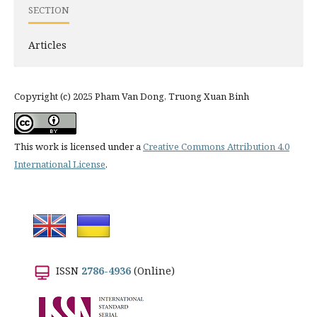
SECTION
Articles
Copyright (c) 2025 Pham Van Dong, Truong Xuan Binh
This work is licensed under a
Creative Commons Attribution 4.0
International License
.
ISSN
2786-4936
(Online)