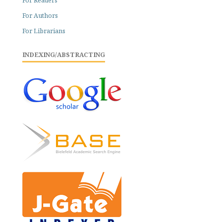
For Readers
For Authors
For Librarians
INDEXING/ABSTRACTING