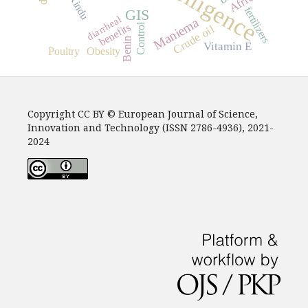
Africa
Kindu
fertilizers
GIS
diarrheal
Maniema
benefits
Control
Crude oil
Benin
Vitamin E
Poultry
Obesity
Copyright CC BY © European Journal of Science,
Innovation and Technology (ISSN 2786-4936), 2021-
2024