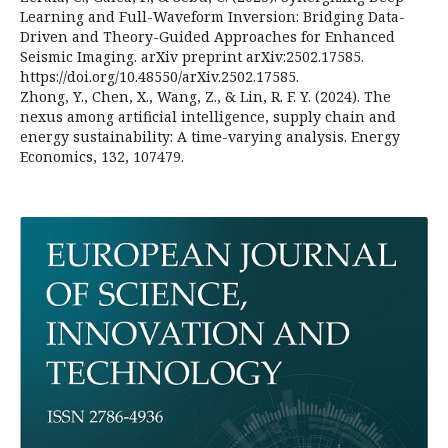
Learning and Full-Waveform Inversion: Bridging Data-
Driven and Theory-Guided Approaches for Enhanced
Seismic Imaging. arXiv preprint arXiv:2502.17585.
https://doi.org/10.48550/arXiv.2502.17585.
Zhong, Y., Chen, X., Wang, Z., & Lin, R. F. Y. (2024). The
nexus among artificial intelligence, supply chain and
energy sustainability: A time-varying analysis. Energy
Economics, 132, 107479.