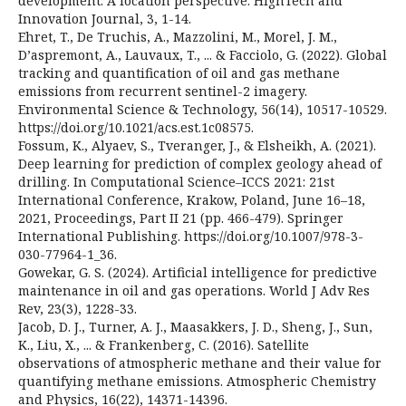
development: A location perspective. HighTech and
Innovation Journal, 3, 1-14.
Ehret, T., De Truchis, A., Mazzolini, M., Morel, J. M.,
D’aspremont, A., Lauvaux, T., ... & Facciolo, G. (2022). Global
tracking and quantification of oil and gas methane
emissions from recurrent sentinel-2 imagery.
Environmental Science & Technology, 56(14), 10517-10529.
https://doi.org/10.1021/acs.est.1c08575.
Fossum, K., Alyaev, S., Tveranger, J., & Elsheikh, A. (2021).
Deep learning for prediction of complex geology ahead of
drilling. In Computational Science–ICCS 2021: 21st
International Conference, Krakow, Poland, June 16–18,
2021, Proceedings, Part II 21 (pp. 466-479). Springer
International Publishing. https://doi.org/10.1007/978-3-
030-77964-1_36.
Gowekar, G. S. (2024). Artificial intelligence for predictive
maintenance in oil and gas operations. World J Adv Res
Rev, 23(3), 1228-33.
Jacob, D. J., Turner, A. J., Maasakkers, J. D., Sheng, J., Sun,
K., Liu, X., ... & Frankenberg, C. (2016). Satellite
observations of atmospheric methane and their value for
quantifying methane emissions. Atmospheric Chemistry
and Physics, 16(22), 14371-14396.