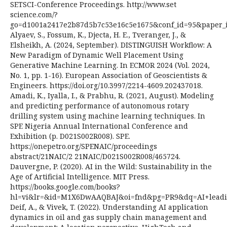
SETSCI-Conference Proceedings. http://www.set
science.com/?
go=d1001a2417e2b87d5b7c53e16c5e1675&conf_id=95&paper_i
Alyaev, S., Fossum, K., Djecta, H. E., Tveranger, J., &
Elsheikh, A. (2024, September). DISTINGUISH Workflow: A
New Paradigm of Dynamic Well Placement Using
Generative Machine Learning. In ECMOR 2024 (Vol. 2024,
No. 1, pp. 1-16). European Association of Geoscientists &
Engineers. https://doi.org/10.3997/2214-4609.202437018.
Amadi, K., Iyalla, I., & Prabhu, R. (2021, August). Modeling
and predicting performance of autonomous rotary
drilling system using machine learning techniques. In
SPE Nigeria Annual International Conference and
Exhibition (p. D021S002R008). SPE.
https://onepetro.org/SPENAIC/proceedings
abstract/21NAIC/2 21NAIC/D021S002R008/465724.
Dauvergne, P. (2020). AI in the Wild: Sustainability in the
Age of Artificial Intelligence. MIT Press.
https://books.google.com/books?
hl=vi&lr=&id=M1X6DwAAQBAJ&oi=fnd&pg=PR9&dq=AI+leading
Deif, A., & Vivek, T. (2022). Understanding AI application
dynamics in oil and gas supply chain management and