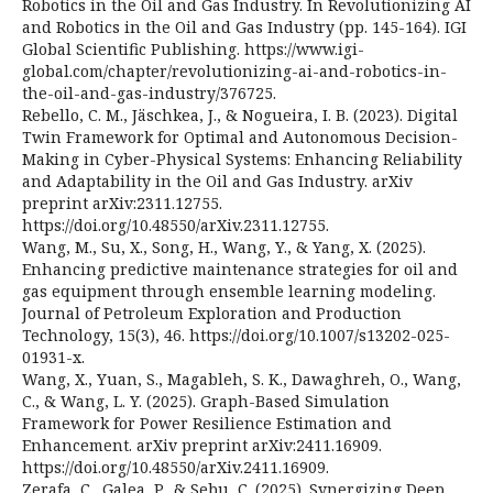
Robotics in the Oil and Gas Industry. In Revolutionizing AI
and Robotics in the Oil and Gas Industry (pp. 145-164). IGI
Global Scientific Publishing. https://www.igi-
global.com/chapter/revolutionizing-ai-and-robotics-in-
the-oil-and-gas-industry/376725.
Rebello, C. M., Jäschkea, J., & Nogueira, I. B. (2023). Digital
Twin Framework for Optimal and Autonomous Decision-
Making in Cyber-Physical Systems: Enhancing Reliability
and Adaptability in the Oil and Gas Industry. arXiv
preprint arXiv:2311.12755.
https://doi.org/10.48550/arXiv.2311.12755.
Wang, M., Su, X., Song, H., Wang, Y., & Yang, X. (2025).
Enhancing predictive maintenance strategies for oil and
gas equipment through ensemble learning modeling.
Journal of Petroleum Exploration and Production
Technology, 15(3), 46. https://doi.org/10.1007/s13202-025-
01931-x.
Wang, X., Yuan, S., Magableh, S. K., Dawaghreh, O., Wang,
C., & Wang, L. Y. (2025). Graph-Based Simulation
Framework for Power Resilience Estimation and
Enhancement. arXiv preprint arXiv:2411.16909.
https://doi.org/10.48550/arXiv.2411.16909.
Zerafa, C., Galea, P., & Sebu, C. (2025). Synergizing Deep