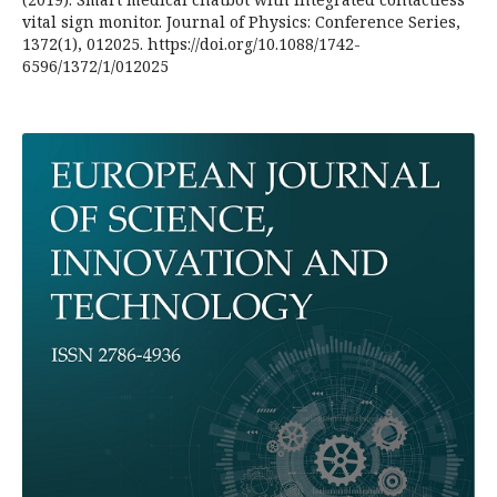
vital sign monitor. Journal of Physics: Conference Series,
1372(1), 012025. https://doi.org/10.1088/1742-
6596/1372/1/012025