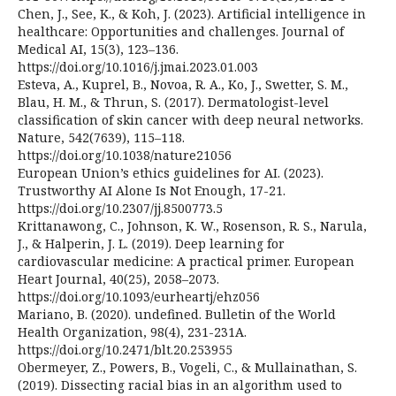
Chen, J., See, K., & Koh, J. (2023). Artificial intelligence in
healthcare: Opportunities and challenges. Journal of
Medical AI, 15(3), 123–136.
https://doi.org/10.1016/j.jmai.2023.01.003
Esteva, A., Kuprel, B., Novoa, R. A., Ko, J., Swetter, S. M.,
Blau, H. M., & Thrun, S. (2017). Dermatologist-level
classification of skin cancer with deep neural networks.
Nature, 542(7639), 115–118.
https://doi.org/10.1038/nature21056
European Union’s ethics guidelines for AI. (2023).
Trustworthy AI Alone Is Not Enough, 17-21.
https://doi.org/10.2307/jj.8500773.5
Krittanawong, C., Johnson, K. W., Rosenson, R. S., Narula,
J., & Halperin, J. L. (2019). Deep learning for
cardiovascular medicine: A practical primer. European
Heart Journal, 40(25), 2058–2073.
https://doi.org/10.1093/eurheartj/ehz056
Mariano, B. (2020). undefined. Bulletin of the World
Health Organization, 98(4), 231-231A.
https://doi.org/10.2471/blt.20.253955
Obermeyer, Z., Powers, B., Vogeli, C., & Mullainathan, S.
(2019). Dissecting racial bias in an algorithm used to