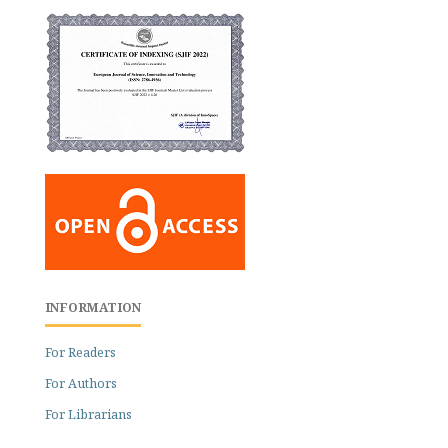
INFORMATION
For Readers
For Authors
For Librarians