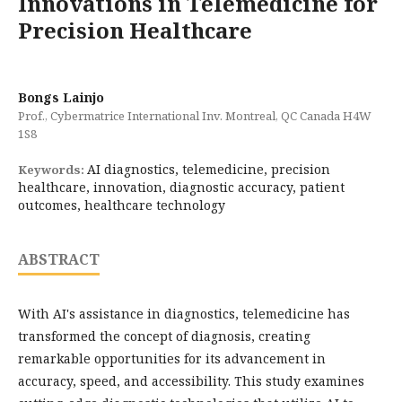
Innovations in Telemedicine for
Precision Healthcare
Bongs Lainjo
Prof., Cybermatrice International Inv. Montreal, QC Canada H4W
1S8
AI diagnostics, telemedicine, precision
Keywords:
healthcare, innovation, diagnostic accuracy, patient
outcomes, healthcare technology
ABSTRACT
With AI's assistance in diagnostics, telemedicine has
transformed the concept of diagnosis, creating
remarkable opportunities for its advancement in
accuracy, speed, and accessibility. This study examines