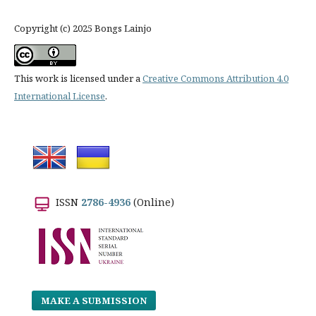
Copyright (c) 2025 Bongs Lainjo
This work is licensed under a
Creative Commons Attribution 4.0
International License
.
ISSN
2786-4936
(Online)
MAKE A SUBMISSION