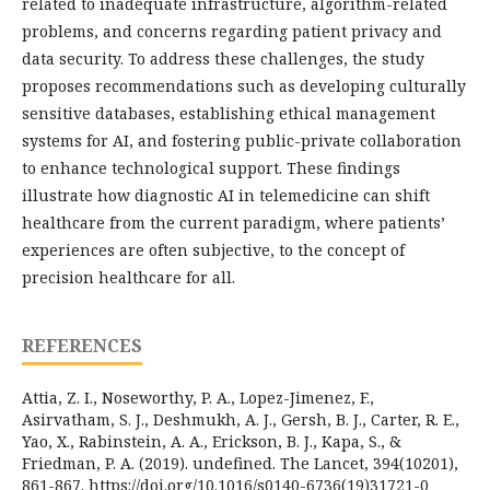
related to inadequate infrastructure, algorithm-related
problems, and concerns regarding patient privacy and
data security. To address these challenges, the study
proposes recommendations such as developing culturally
sensitive databases, establishing ethical management
systems for AI, and fostering public-private collaboration
to enhance technological support. These findings
illustrate how diagnostic AI in telemedicine can shift
healthcare from the current paradigm, where patients’
experiences are often subjective, to the concept of
precision healthcare for all.
REFERENCES
Attia, Z. I., Noseworthy, P. A., Lopez-Jimenez, F.,
Asirvatham, S. J., Deshmukh, A. J., Gersh, B. J., Carter, R. E.,
Yao, X., Rabinstein, A. A., Erickson, B. J., Kapa, S., &
Friedman, P. A. (2019). undefined. The Lancet, 394(10201),
861-867. https://doi.org/10.1016/s0140-6736(19)31721-0