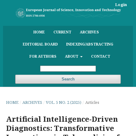
Login
HOME
CURRENT
ARCHIVES
EDITORIAL BOARD
INDEXING/ABSTRACTING
FOR AUTHORS
ABOUT
CONTACT
Search
HOME
/
ARCHIVES
/
VOL. 5 NO. 2 (2025)
/
Articles
Artificial Intelligence-Driven
Diagnostics: Transformative