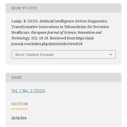
HOW TO CITE
Lainjo, B. (2025). Artificial Intelligence-Driven Diagnostics:
Transformative Innovations in Telemedicine for Precision
Healthcare.
European Journal of Science, Innovation and
Technology
,
5
(2), 18-28. Retrieved from https://ejsit-
journal.com/index.php/ejsit/article/view/628
More Citation Formats
ISSUE
Vol. 5 No. 2 (2025)
SECTION
Articles