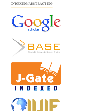
INDEXING/ABSTRACTING