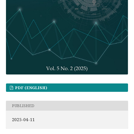
PDF (ENGLISH)
PUBLISHED
2025-04-11