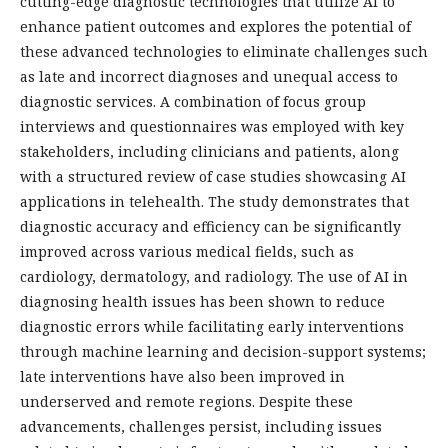
cutting-edge diagnostic technologies that utilize AI to
enhance patient outcomes and explores the potential of
these advanced technologies to eliminate challenges such
as late and incorrect diagnoses and unequal access to
diagnostic services. A combination of focus group
interviews and questionnaires was employed with key
stakeholders, including clinicians and patients, along
with a structured review of case studies showcasing AI
applications in telehealth. The study demonstrates that
diagnostic accuracy and efficiency can be significantly
improved across various medical fields, such as
cardiology, dermatology, and radiology. The use of AI in
diagnosing health issues has been shown to reduce
diagnostic errors while facilitating early interventions
through machine learning and decision-support systems;
late interventions have also been improved in
underserved and remote regions. Despite these
advancements, challenges persist, including issues