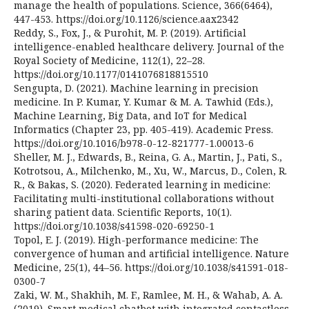
manage the health of populations. Science, 366(6464),
447-453. https://doi.org/10.1126/science.aax2342
Reddy, S., Fox, J., & Purohit, M. P. (2019). Artificial
intelligence-enabled healthcare delivery. Journal of the
Royal Society of Medicine, 112(1), 22–28.
https://doi.org/10.1177/0141076818815510
Sengupta, D. (2021). Machine learning in precision
medicine. In P. Kumar, Y. Kumar & M. A. Tawhid (Eds.),
Machine Learning, Big Data, and IoT for Medical
Informatics (Chapter 23, pp. 405-419). Academic Press.
https://doi.org/10.1016/b978-0-12-821777-1.00013-6
Sheller, M. J., Edwards, B., Reina, G. A., Martin, J., Pati, S.,
Kotrotsou, A., Milchenko, M., Xu, W., Marcus, D., Colen, R.
R., & Bakas, S. (2020). Federated learning in medicine:
Facilitating multi-institutional collaborations without
sharing patient data. Scientific Reports, 10(1).
https://doi.org/10.1038/s41598-020-69250-1
Topol, E. J. (2019). High-performance medicine: The
convergence of human and artificial intelligence. Nature
Medicine, 25(1), 44–56. https://doi.org/10.1038/s41591-018-
0300-7
Zaki, W. M., Shakhih, M. F., Ramlee, M. H., & Wahab, A. A.
(2019). Smart medical chatbot with integrated contactless