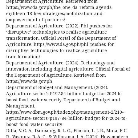
Department of Agriculture. Retrieved from
https://www.da.gov.ph/the-one-da-reform-agenda-
eighteen-18-key-strategies/mobilization-and-
empowerment-of-partners/
Department of Agriculture. (2022). Phl pushes for
‘disruptive’ technologies to realize agriculture
transformation. Official Portal of the Department of
Agriculture. https://www.da.gov.ph/phl-pushes-for-
disruptive-technologies-to-realize-agriculture-
transformation/
Department of Agriculture. (2024). Technology and
innovation including digital agriculture. Official Portal of
the Department of Agriculture. Retrieved from
https://www.da.gov.ph
Department of Budget and Management. (2024).
Agriculture sector’s P197.84 billion budget for 2024 to
boost food, water security. Department of Budget and
Management.
https://www.dbm.gov.ph/index.php/management-2/210-
agriculture-sectors-p197-84-billion-budget-for-2024-to-
boost-food-water-security
Dilla, V. G. A., Dalusong, R. L. G., Elacion, L. J. R., Mina, F. C.
R., Vasquez, R. A. C., & Villarama, J. A. (2024). How modern