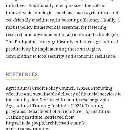
initiatives. Additionally, it emphasizes the role of
innovative technologies, such as smart agriculture and
eco-friendly machinery, in boosting efficiency. Finally, a
robust policy framework is essential for fostering
research and development in agricultural technologies.
The Philippines can significantly enhance agricultural
productivity by implementing these strategies,
contributing to food security and economic resilience.
REFERENCES
Agricultural Credit Policy Council. (2024). Promoting
effective and sustainable delivery of financial services to
the countryside. Retrieved from https://acpc.gov.ph/.
Agricultural Training Institute. (2024). Training
programs. Department of Agriculture - Agricultural
Training Institute. Retrieved from
https://ati.da.gov.ph/archives/ati-main/?
q=programs/training-