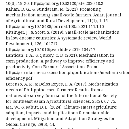
10(3), 19-30. https://doi.org/10.33120/jafe.2020.10.3
Kahan, D. G., & Sundaram, M. (2021). Promoting
mechanization among small-scale farmers. Asian Journal
of Agricultural and Rural Development, 11(1), 1-15.
https://doi.org/10.18488/journal.1005.2021.111.1.15
Kitzinger, J., & Scott, S. (2019). Small-scale mechanization
in low-income countries: A systematic review. World
Development, 126, 104717.
https://doi.org/10.1016/j.worlddev.2019.104717
Lantican, F. A., & Quicoy, C. B. (2021). Mechanization in
corn production: A pathway to improve efficiency and
productivity. Corn Farmers’ Association. From
https://cornfarmersassociation.ph/publications/mechanizatio
efficiency.pdf
Lorenzo, A. R., & Delos Reyes, L. A. (2017). Mechanization
needs of Philippine corn farmers: Results from a
nationwide survey. Journal of the International Society
for Southeast Asian Agricultural Sciences, 23(2), 67-75.
Ma, W., & Rahut, D. B. (2024). Climate-smart agriculture:
adoption, impacts, and implications for sustainable
development. Mitigation and Adaptation Strategies for
Global Change, 29(5), 44.