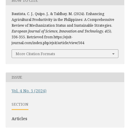
HOW TO CITE
Bautista, C. J., Quipo, J., & Taldhay, M. (2024). Enhancing
Agricultural Productivity in the Philippines: A Comprehensive
Review of Mechanization Status and Sustainable Strategies.
European Journal of Science, Innovation and Technology
,
4
(5),
336-355. Retrieved from https://ejsit-
journal.com/index.php/ejsit/article/view/564
More Citation Formats
ISSUE
Vol. 4 No. 5 (2024)
SECTION
Articles