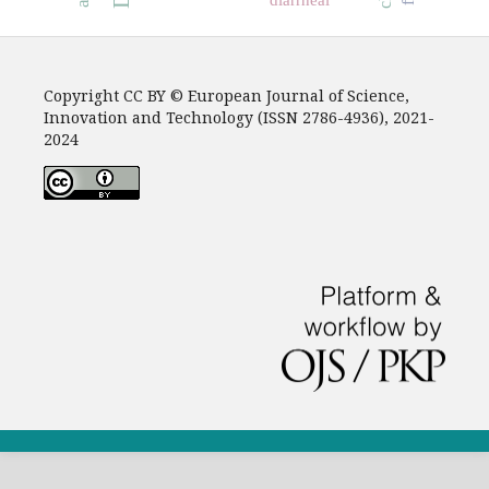
Copyright CC BY © European Journal of Science,
Innovation and Technology (ISSN 2786-4936), 2021-
2024