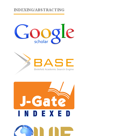
INDEXING/ABSTRACTING