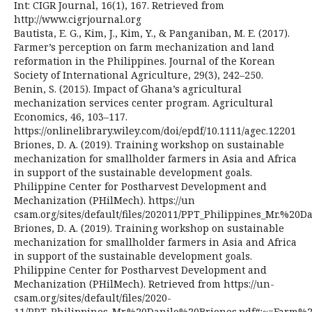
Int: CIGR Journal, 16(1), 167. Retrieved from
http://www.cigrjournal.org
Bautista, E. G., Kim, J., Kim, Y., & Panganiban, M. E. (2017).
Farmer’s perception on farm mechanization and land
reformation in the Philippines. Journal of the Korean
Society of International Agriculture, 29(3), 242–250.
Benin, S. (2015). Impact of Ghana’s agricultural
mechanization services center program. Agricultural
Economics, 46, 103–117.
https://onlinelibrary.wiley.com/doi/epdf/10.1111/agec.12201
Briones, D. A. (2019). Training workshop on sustainable
mechanization for smallholder farmers in Asia and Africa
in support of the sustainable development goals.
Philippine Center for Postharvest Development and
Mechanization (PHilMech). https://un
csam.org/sites/default/files/202011/PPT_Philippines_Mr
Briones, D. A. (2019). Training workshop on sustainable
mechanization for smallholder farmers in Asia and Africa
in support of the sustainable development goals.
Philippine Center for Postharvest Development and
Mechanization (PHilMech). Retrieved from https://un-
csam.org/sites/default/files/2020-
11/PPT_Philippines_Mr.%20Danilo%20Briones.pdf#:~=Far