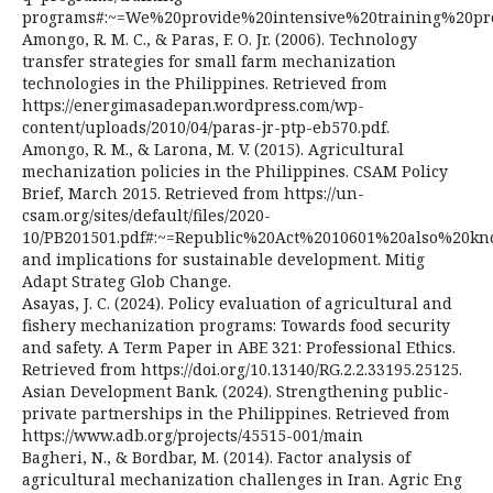
programs#:~=We%20provide%20intensive%20training%20
Amongo, R. M. C., & Paras, F. O. Jr. (2006). Technology
transfer strategies for small farm mechanization
technologies in the Philippines. Retrieved from
https://energimasadepan.wordpress.com/wp-
content/uploads/2010/04/paras-jr-ptp-eb570.pdf.
Amongo, R. M., & Larona, M. V. (2015). Agricultural
mechanization policies in the Philippines. CSAM Policy
Brief, March 2015. Retrieved from https://un-
csam.org/sites/default/files/2020-
10/PB201501.pdf#:~=Republic%20Act%2010601%20also%2
and implications for sustainable development. Mitig
Adapt Strateg Glob Change.
Asayas, J. C. (2024). Policy evaluation of agricultural and
fishery mechanization programs: Towards food security
and safety. A Term Paper in ABE 321: Professional Ethics.
Retrieved from https://doi.org/10.13140/RG.2.2.33195.25125.
Asian Development Bank. (2024). Strengthening public-
private partnerships in the Philippines. Retrieved from
https://www.adb.org/projects/45515-001/main
Bagheri, N., & Bordbar, M. (2014). Factor analysis of
agricultural mechanization challenges in Iran. Agric Eng