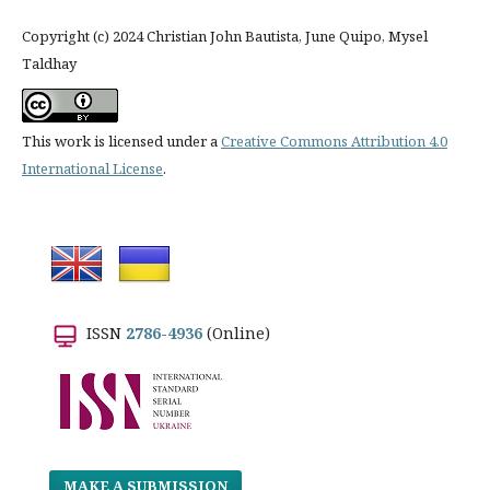
Copyright (c) 2024 Christian John Bautista, June Quipo, Mysel
Taldhay
This work is licensed under a
Creative Commons Attribution 4.0
International License
.
ISSN
2786-4936
(Online)
MAKE A SUBMISSION