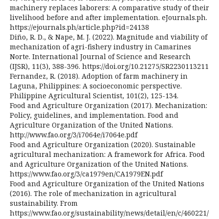
machinery replaces laborers: A comparative study of their
livelihood before and after implementation. eJournals.ph.
https://ejournals.ph/article.php?id=24138
Diño, R. D., & Nape, M. J. (2022). Magnitude and viability of
mechanization of agri-fishery industry in Camarines
Norte. International Journal of Science and Research
(IJSR), 11(3), 388-396. https://doi.org/10.21275/SR2230113211
Fernandez, R. (2018). Adoption of farm machinery in
Laguna, Philippines: A socioeconomic perspective.
Philippine Agricultural Scientist, 101(2), 125-134.
Food and Agriculture Organization (2017). Mechanization:
Policy, guidelines, and implementation. Food and
Agriculture Organization of the United Nations.
http://www.fao.org/3/i7064e/i7064e.pdf
Food and Agriculture Organization (2020). Sustainable
agricultural mechanization: A framework for Africa. Food
and Agriculture Organization of the United Nations.
https://www.fao.org/3/ca1979en/CA1979EN.pdf
Food and Agriculture Organization of the United Nations
(2016). The role of mechanization in agricultural
sustainability. From
https://www.fao.org/sustainability/news/detail/en/c/460221/