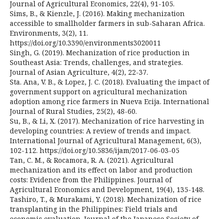
Journal of Agricultural Economics, 22(4), 91-105.
Sims, B., & Kienzle, J. (2016). Making mechanization
accessible to smallholder farmers in sub-Saharan Africa.
Environments, 3(2), 11.
https://doi.org/10.3390/environments3020011
Singh, G. (2019). Mechanization of rice production in
Southeast Asia: Trends, challenges, and strategies.
Journal of Asian Agriculture, 4(2), 22-37.
Sta. Ana, V. B., & Lopez, J. C. (2018). Evaluating the impact of
government support on agricultural mechanization
adoption among rice farmers in Nueva Ecija. International
Journal of Rural Studies, 25(2), 48-60.
Su, B., & Li, X. (2017). Mechanization of rice harvesting in
developing countries: A review of trends and impact.
International Journal of Agricultural Management, 6(3),
102-112. https://doi.org/10.5836/ijam/2017-06-03-05
Tan, C. M., & Rocamora, R. A. (2021). Agricultural
mechanization and its effect on labor and production
costs: Evidence from the Philippines. Journal of
Agricultural Economics and Development, 19(4), 135-148.
Tashiro, T., & Murakami, Y. (2018). Mechanization of rice
transplanting in the Philippines: Field trials and
economic evaluation. Journal of the Japanese Society of