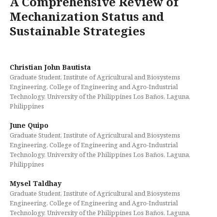
A Comprehensive Review of
Mechanization Status and
Sustainable Strategies
Christian John Bautista
Graduate Student, Institute of Agricultural and Biosystems
Engineering, College of Engineering and Agro-Industrial
Technology, University of the Philippines Los Baños, Laguna,
Philippines
June Quipo
Graduate Student, Institute of Agricultural and Biosystems
Engineering, College of Engineering and Agro-Industrial
Technology, University of the Philippines Los Baños, Laguna,
Philippines
Mysel Taldhay
Graduate Student, Institute of Agricultural and Biosystems
Engineering, College of Engineering and Agro-Industrial
Technology, University of the Philippines Los Baños, Laguna,