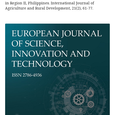
in Region II, Philippines. International Journal of
Agriculture and Rural Development, 21(2), 61-77.