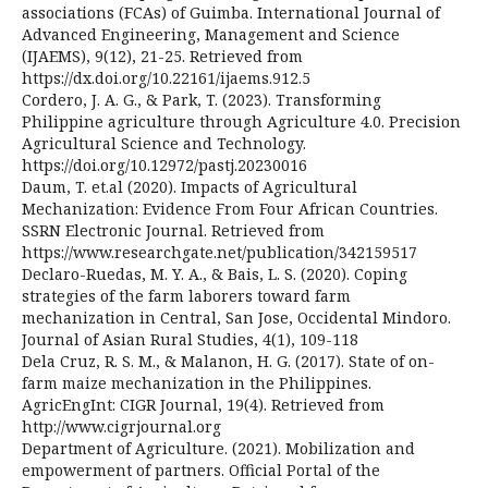
associations (FCAs) of Guimba. International Journal of
Advanced Engineering, Management and Science
(IJAEMS), 9(12), 21-25. Retrieved from
https://dx.doi.org/10.22161/ijaems.912.5
Cordero, J. A. G., & Park, T. (2023). Transforming
Philippine agriculture through Agriculture 4.0. Precision
Agricultural Science and Technology.
https://doi.org/10.12972/pastj.20230016
Daum, T. et.al (2020). Impacts of Agricultural
Mechanization: Evidence From Four African Countries.
SSRN Electronic Journal. Retrieved from
https://www.researchgate.net/publication/342159517
Declaro-Ruedas, M. Y. A., & Bais, L. S. (2020). Coping
strategies of the farm laborers toward farm
mechanization in Central, San Jose, Occidental Mindoro.
Journal of Asian Rural Studies, 4(1), 109-118
Dela Cruz, R. S. M., & Malanon, H. G. (2017). State of on-
farm maize mechanization in the Philippines.
AgricEngInt: CIGR Journal, 19(4). Retrieved from
http://www.cigrjournal.org
Department of Agriculture. (2021). Mobilization and
empowerment of partners. Official Portal of the