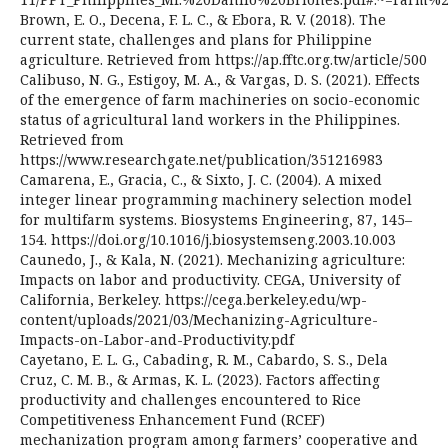
Brown, E. O., Decena, F. L. C., & Ebora, R. V. (2018). The
current state, challenges and plans for Philippine
agriculture. Retrieved from https://ap.fftc.org.tw/article/500
Calibuso, N. G., Estigoy, M. A., & Vargas, D. S. (2021). Effects
of the emergence of farm machineries on socio-economic
status of agricultural land workers in the Philippines.
Retrieved from
https://www.researchgate.net/publication/351216983
Camarena, E., Gracia, C., & Sixto, J. C. (2004). A mixed
integer linear programming machinery selection model
for multifarm systems. Biosystems Engineering, 87, 145–
154. https://doi.org/10.1016/j.biosystemseng.2003.10.003
Caunedo, J., & Kala, N. (2021). Mechanizing agriculture:
Impacts on labor and productivity. CEGA, University of
California, Berkeley. https://cega.berkeley.edu/wp-
content/uploads/2021/03/Mechanizing-Agriculture-
Impacts-on-Labor-and-Productivity.pdf
Cayetano, E. L. G., Cabading, R. M., Cabardo, S. S., Dela
Cruz, C. M. B., & Armas, K. L. (2023). Factors affecting
productivity and challenges encountered to Rice
Competitiveness Enhancement Fund (RCEF)
mechanization program among farmers’ cooperative and