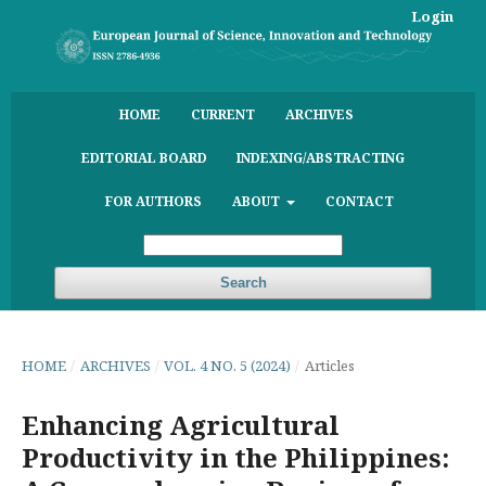
Login
HOME
CURRENT
ARCHIVES
EDITORIAL BOARD
INDEXING/ABSTRACTING
FOR AUTHORS
ABOUT
CONTACT
Search
HOME
/
ARCHIVES
/
VOL. 4 NO. 5 (2024)
/
Articles
Enhancing Agricultural
Productivity in the Philippines: