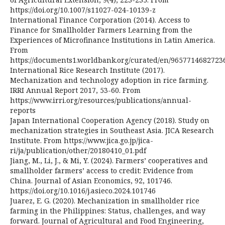
https://doi.org/10.1007/s11027-024-10139-z
International Finance Corporation (2014). Access to
Finance for Smallholder Farmers Learning from the
Experiences of Microfinance Institutions in Latin America.
From
https://documents1.worldbank.org/curated/en/965771468272
International Rice Research Institute (2017).
Mechanization and technology adoption in rice farming.
IRRI Annual Report 2017, 53-60. From
https://www.irri.org/resources/publications/annual-
reports
Japan International Cooperation Agency (2018). Study on
mechanization strategies in Southeast Asia. JICA Research
Institute. From https://www.jica.go.jp/jica-
ri/ja/publication/other/20180410_01.pdf
Jiang, M., Li, J., & Mi, Y. (2024). Farmers’ cooperatives and
smallholder farmers’ access to credit: Evidence from
China. Journal of Asian Economics, 92, 101746.
https://doi.org/10.1016/j.asieco.2024.101746
Juarez, E. G. (2020). Mechanization in smallholder rice
farming in the Philippines: Status, challenges, and way
forward. Journal of Agricultural and Food Engineering,