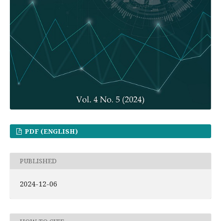
PDF (ENGLISH)
PUBLISHED
2024-12-06