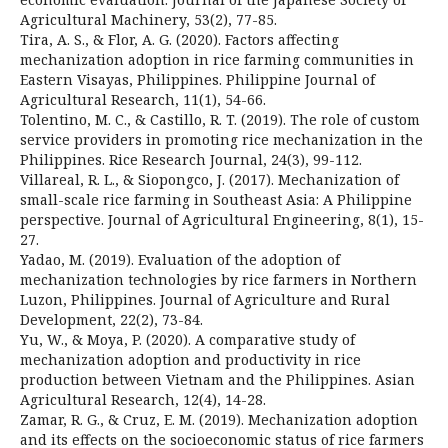
Agricultural Machinery, 53(2), 77-85.
Tira, A. S., & Flor, A. G. (2020). Factors affecting
mechanization adoption in rice farming communities in
Eastern Visayas, Philippines. Philippine Journal of
Agricultural Research, 11(1), 54-66.
Tolentino, M. C., & Castillo, R. T. (2019). The role of custom
service providers in promoting rice mechanization in the
Philippines. Rice Research Journal, 24(3), 99-112.
Villareal, R. L., & Siopongco, J. (2017). Mechanization of
small-scale rice farming in Southeast Asia: A Philippine
perspective. Journal of Agricultural Engineering, 8(1), 15-
27.
Yadao, M. (2019). Evaluation of the adoption of
mechanization technologies by rice farmers in Northern
Luzon, Philippines. Journal of Agriculture and Rural
Development, 22(2), 73-84.
Yu, W., & Moya, P. (2020). A comparative study of
mechanization adoption and productivity in rice
production between Vietnam and the Philippines. Asian
Agricultural Research, 12(4), 14-28.
Zamar, R. G., & Cruz, E. M. (2019). Mechanization adoption
and its effects on the socioeconomic status of rice farmers