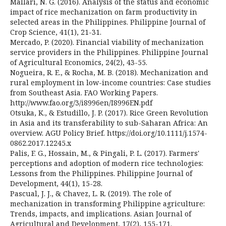
Mallari, N. G. (2016). Analysis of the status and economic
impact of rice mechanization on farm productivity in
selected areas in the Philippines. Philippine Journal of
Crop Science, 41(1), 21-31.
Mercado, P. (2020). Financial viability of mechanization
service providers in the Philippines. Philippine Journal
of Agricultural Economics, 24(2), 43-55.
Nogueira, R. E., & Rocha, M. B. (2018). Mechanization and
rural employment in low-income countries: Case studies
from Southeast Asia. FAO Working Papers.
http://www.fao.org/3/i8996en/I8996EN.pdf
Otsuka, K., & Estudillo, J. P. (2017). Rice Green Revolution
in Asia and its transferability to sub-Saharan Africa: An
overview. AGU Policy Brief. https://doi.org/10.1111/j.1574-
0862.2017.12245.x
Palis, F. G., Hossain, M., & Pingali, P. L. (2017). Farmers'
perceptions and adoption of modern rice technologies:
Lessons from the Philippines. Philippine Journal of
Development, 44(1), 15-28.
Pascual, J. J., & Chavez, L. R. (2019). The role of
mechanization in transforming Philippine agriculture:
Trends, impacts, and implications. Asian Journal of
Agricultural and Development, 17(2), 155-171.