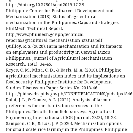
https://doi.org/10.37801/ajad2019.17.2.9
Philippine Center for Postharvest Development and
Mechanization (2018). Status of agricultural
mechanization in the Philippines: Gaps and strategies.
PhilMech Technical Report.
http://www.philmech.gov.ph/technical-
reports/agricultural-mechanization-status.pdf
Quilloy, R. S. (2020). Farm mechanization and its impacts
on employment and productivity in Central Luzon,
Philippines. Journal of Agricultural Mechanization
Research, 16(1), 34-45.
Reyes, C. M., Mina, C. D., & Baris, M. A. (2018). Philippine
agricultural mechanization index and its implications on
food security. Philippine Institute for Development
Studies Discussion Paper Series No. 2018-46.
https://pidswebs.pids.gov.ph/CDN/PUBLICATIONS/pidsdps1846
Rolot, J. L., & Gomez, A. L. (2021). Analysis of farmer
preferences for mechanization services in the
Philippines: Results from field surveys. Agricultural
Engineering International: CIGR Journal, 23(3), 18-28.
Sampson, C. B., & Luz, J. P. (2020). Mechanization options
for small-scale rice farming in the Philippines. Philippine