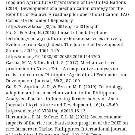
Food and Agriculture Organization of the United Nations
(2019). Development of a mechanization strategy for the
Republic of Malawi: A roadmap for operationalization. FAO
Corporate Document Repository.
https://www.fao.org/3/ca5601en/ca5601en.pdf
Fu, X., & Akter, N. (2016). Impact of mobile phone
technology on agricultural extension services delivery:
Evidence from Bangladesh. The Journal of Development
Studies, 52(11), 1561–1576.
https://doi.org/10.1080/00220388.2016.1146700
Garcia, M. V., & Ricafort, L. S. (2017). Mechanized rice
production in Nueva Ecija: A comparative analysis on
costs and returns. Philippine Agricultural Economics and
Development Journal, 38(2), 87-100.
Go, S. P., Aquino, A. R., & Ferrer, M. D. (2019). Technology
adoption and farm mechanization in the Philippines:
Analysis of factors influencing farmer behavior. Asian
Journal of Agriculture and Development, 16(1), 45-60.
https://doi.org/10.37801/ajad2019.16.1.3
Hernandez, E. M., & Cruz, E. L. M. (2021). Socioeconomic
impacts of the rice mechanization program of the RCEF on
rice farmers in Tarlac, Philippines. International Journal
of Agricultural Extension, 9(4), 223-235. From