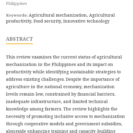
Philippines
Agricultural mechanization, Agricultural
Keywords:
productivity, Food security, Innovative technology
ABSTRACT
This review examines the current status of agricultural
mechanization in the Philippines and its impact on
productivity while identifying sustainable strategies to
address existing challenges. Despite the importance of
agriculture in the national economy, mechanization
levels remain low, constrained by financial barriers,
inadequate infrastructure, and limited technical
knowledge among farmers. The review highlights the
necessity of promoting inclusive access to mechanization
through cooperative models and government subsidies,
alongside enhancing training and capacity-building