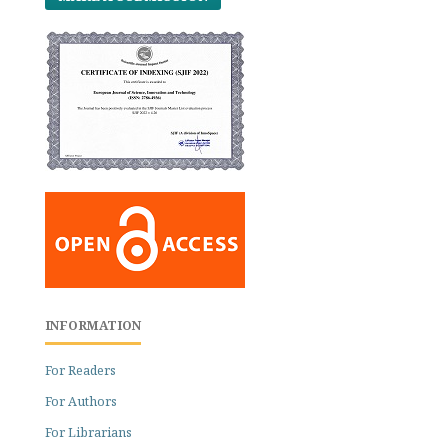
INFORMATION
For Readers
For Authors
For Librarians