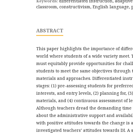
differentiated instruction, adaptive
Keywords:
classroom, constructivism, English language, 
ABSTRACT
This paper highlights the importance of differ
world where students of a wide variety meet.
must equitably provide opportunities for cha
students to meet the same objectives through t
materials and approaches. Differentiated instru
stages: (1) pre-assessing students for preferre
interests, and entry levels, (2) planning for, (
materials, and (4) continuous assessment of le
Although teachers dread the demanding time 
about the administrative support and availabili
with positive attitudes towards the change is 
investigated teachers’ attitudes towards DI. A