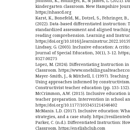
Johnson, K., Hollinger, R., & James, L. (2021). D
kindergarten classroom. New Hampshire Journ
https://nhascd.org
Karst, K., Bonefeld, M., Dotzel, S., Fehringer, B
(2022). Data-based differentiated instruction: 
standardized assessment and aligned teaching
reading comprehension. Learning and Instructi
https://doi.org/10.1016/j.learninstruc.2022.1015
Lindsay, G. (2003). Inclusive education: A critic
Journal of Special Education, 30(1), 3-12. https:
8527.00275
Lopez, M. (2024). Differentiating Instruction i
Classroom. https://www.onebilingualteacher.c
Mayer-Smith, J., & Mitchell, I. (1997). Teachin
Using approaches informed by constructivism. 
Constructivist teacher education (pp. 135-152).
McCrimmon, A.W. (2015). Inclusive education i
teacher preparation. Intervention in school and
https://doi.org/10.1177/1053451214546402
McManis. L.D. (2017). Inclusive education: Wha
strategies, and a case study. https://resiliente
Parker, C. (n.d.). Differentiated Instruction: Ho
Classroom. https://englishclub.com