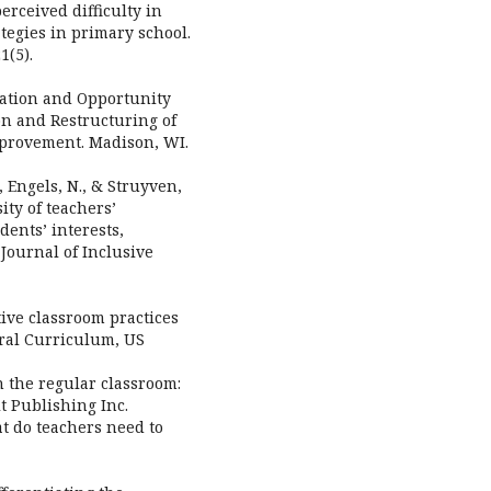
perceived difficulty in
tegies in primary school.
1(5).
tiation and Opportunity
on and Restructuring of
mprovement. Madison, WI.
, Engels, N., & Struyven,
ity of teachers’
dents’ interests,
 Journal of Inclusive
ctive classroom practices
eral Curriculum, US
in the regular classroom:
t Publishing Inc.
at do teachers need to