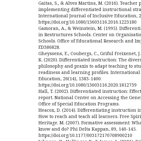
Gaitas, S., & Alves Martins, M. (2016). Teacher 
implementing differentiated instructional stra
International Journal of Inclusive Education, 2
https://doi.org/10.1080/13603116.2016.1223180
Gamoran, A., & Weinstein, M. (1995). Differen
in Restructures Schools. Center on Organisati
Schools. Office of Educational Research and I
ED386828.
Gheyssens, E., Coubergs, C., Griful Freixenet, J.
K. (2020). Differentiated instruction: The divers
philosophy and praxis to adapt teaching to stu
readiness and learning profiles. International
Education, 26(14), 1383-1400.
https://doi.org/10.1080/13603116.2020.1812739
Hall, T. (2002). Differentiated instruction: Effe
report. National Center on Accessing the Gen
Office of Special Education Programs.
Heacox, D. (2014). Differentiating instruction 
How to reach and teach all learners. Free Spiri
Heritage. M. (2007). Formative assessment: Wh
know and do? Phi Delta Kappan, 89, 140-145.
https://doi.org/10.1177/003172170708900210