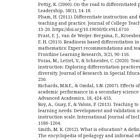
Pettig, K. (2000). On the road to differentiated 
Leadership, 58(1), 14-18.
Pham, H. (2011). Differentiate instruction and 
teaching and practice. Journal of College Teac
13-20. https://doi.org/10.19030/tlc.v9i1.6710
Prast, E. J., van de Weijer-Bergsma, E., Kroesberg
E. H. (2015). Readiness based differentiation i
mathematics: Expert recommendations and tea
Frontline Learning Research, 3(2), 90-116.
Pozas, M., Letzel, V., & Schneider, C. (2020). Te
instruction: Exploring differentiation practice
diversity. Journal of Research in Special Educa
230.
Richards, M.R.E., & Omdal, S.N. (2007). Effects o
academic performance in a secondary science 
Advanced Academics, 18, 424-453.
Roy, A., Guay, F., & Valois, P. (2013). Teaching t
learning needs: Development and validation of
instruction scale. International Journal of Inc
1186-1204.
Smith, M. K. (2012). What is education? A defin
The encyclopedia of pedagogy and informal ed