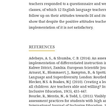
teachers responded to a questionnaire and we
classes, of which 12 English language teacher
follow up on their attitudes towards DI and it
show that despite the positive attitudes teach
implementation of it is not satisfactory.
REFERENCES
Adebayo, A. S., & Shumba, C. B. (2014). An asse
implementation of differentiated instruction i
Kabwe Ditrict, Zambia. European Scientific Jour
Arnaut, K., Blommaert, J., Rampton, B., & Spotti,
Language and Superdiversity. London: Routled
Blecker, N.S. & Boakes, N.J. (2010). Creating a
all children: Are teachers able and willing? In
Inclusive Education, 19(5), 435-447.
Bourke, R., Mentis, N., & Todd, L. (2011). Visibl
assessment practices for students with high a
International Journal of Inclusive Education, 1