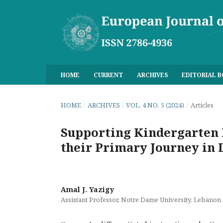
HOME
CURRENT
ARCHIVES
EDITORIAL 
HOME
/
ARCHIVES
/
VOL. 4 NO. 5 (2024)
/
Articles
Supporting Kindergarten 
their Primary Journey in 
Amal J. Yazigy
Assistant Professor, Notre Dame University, Lebanon