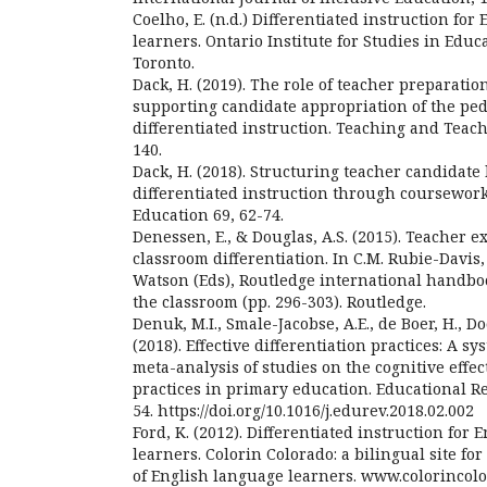
Coelho, E. (n.d.) Differentiated instruction for
learners. Ontario Institute for Studies in Educa
Toronto.
Dack, H. (2019). The role of teacher preparati
supporting candidate appropriation of the peda
differentiated instruction. Teaching and Teach
140.
Dack, H. (2018). Structuring teacher candidate
differentiated instruction through coursewor
Education 69, 62-74.
Denessen, E., & Douglas, A.S. (2015). Teacher 
classroom differentiation. In C.M. Rubie-Davis, 
Watson (Eds), Routledge international handboo
the classroom (pp. 296-303). Routledge.
Denuk, M.I., Smale-Jacobse, A.E., de Boer, H., Doo
(2018). Effective differentiation practices: A s
meta-analysis of studies on the cognitive effect
practices in primary education. Educational R
54. https://doi.org/10.1016/j.edurev.2018.02.002
Ford, K. (2012). Differentiated instruction for
learners. Colorin Colorado: a bilingual site fo
of English language learners. www.colorincol