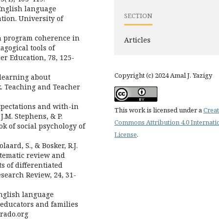
 English language
SECTION
tion. University of
on program coherence in
Articles
gogical tools of
er Education, 78, 125-
Copyright (c) 2024 Amal J. Yazigy
 learning about
k. Teaching and Teacher
expectations and with-in
This work is licensed under a
Creat
J.M. Stephens, & P.
Commons Attribution 4.0 Internati
k of social psychology of
License
.
laard, S., & Bosker, R.J.
ystematic review and
s of differentiated
esearch Review, 24, 31-
 English language
r educators and families
orado.org