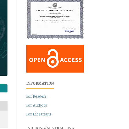
INFORMATION
For Readers
For Authors
For Librarians
INDEXING/ABSTRACTING