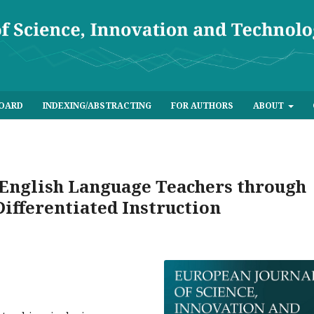
BOARD
INDEXING/ABSTRACTING
FOR AUTHORS
ABOUT
English Language Teachers through
Differentiated Instruction