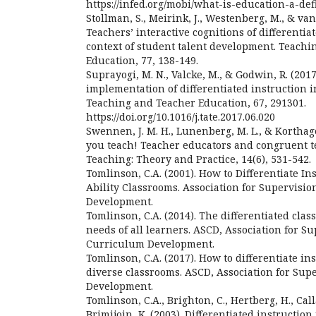
https://infed.org/mobi/what-is-education-a-def
Stollman, S., Meirink, J., Westenberg, M., & van D
Teachers’ interactive cognitions of differentia
context of student talent development. Teach
Education, 77, 138-149.
Suprayogi, M. N., Valcke, M., & Godwin, R. (201
implementation of differentiated instruction i
Teaching and Teacher Education, 67, 291301.
https://doi.org/10.1016/j.tate.2017.06.020
Swennen, J. M. H., Lunenberg, M. L., & Korthag
you teach! Teacher educators and congruent t
Teaching: Theory and Practice, 14(6), 531-542.
Tomlinson, C.A. (2001). How to Differentiate In
Ability Classrooms. Association for Supervisi
Development.
Tomlinson, C.A. (2014). The differentiated cla
needs of all learners. ASCD, Association for S
Curriculum Development.
Tomlinson, C.A. (2017). How to differentiate in
diverse classrooms. ASCD, Association for Su
Development.
Tomlinson, C.A., Brighton, C., Hertberg, H., Cal
Brimijoin, K. (2003). Differentiated instructio