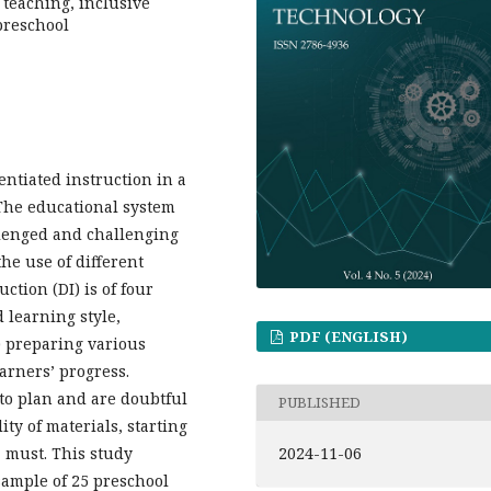
 teaching, inclusive
preschool
entiated instruction in a
 The educational system
llenged and challenging
he use of different
ction (DI) is of four
d learning style,
PDF (ENGLISH)
3) preparing various
arners’ progress.
to plan and are doubtful
PUBLISHED
ty of materials, starting
2024-11-06
a must. This study
 sample of 25 preschool