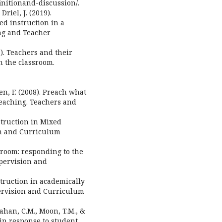
initionand-discussion/.
riel, J. (2019).
ted instruction in a
ing and Teacher
7). Teachers and their
n the classroom.
en, F. (2008). Preach what
eaching. Teachers and
struction in Mixed
on and Curriculum
ssroom: responding to the
upervision and
struction in academically
pervision and Curriculum
lahan, C.M., Moon, T.M., &
n in response to student