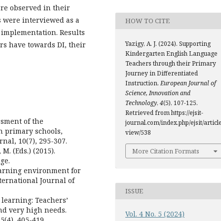
re observed in their
s were interviewed as a
HOW TO CITE
s implementation. Results
Yazigy, A. J. (2024). Supporting
ers have towards DI, their
Kindergarten English Language
Teachers through their Primary
Journey in Differentiated
Instruction.
European Journal of
Science, Innovation and
Technology
,
4
(5), 107-125.
Retrieved from https://ejsit-
ssment of the
journal.com/index.php/ejsit/article
n primary schools,
view/538
nal, 10(7), 295-307.
 M. (Eds.) (2015).
More Citation Formats
ge.
 learning environment for
ternational Journal of
ISSUE
y learning: Teachers’
nd very high needs.
Vol. 4 No. 5 (2024)
5(4), 405-419.