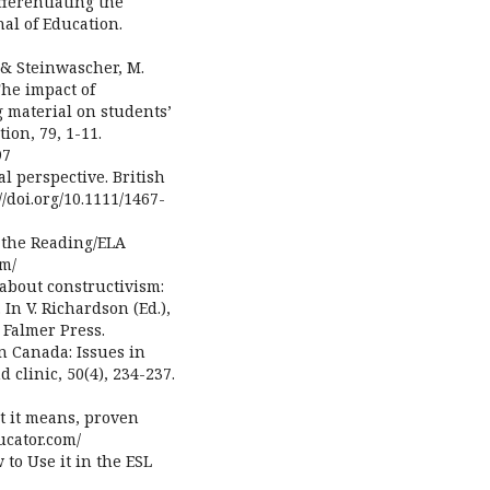
ifferentiating the
al of Education.
., & Steinwascher, M.
The impact of
 material on students’
on, 79, 1-11.
97
al perspective. British
//doi.org/10.1111/1467-
n the Reading/ELA
om/
g about constructivism:
In V. Richardson (Ed.),
 Falmer Press.
n Canada: Issues in
 clinic, 50(4), 234-237.
t it means, proven
ducator.com/
w to Use it in the ESL