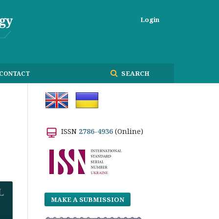
Login
SEARCH
CONTACT
ISSN
2786-4936
(Online)
MAKE A SUBMISSION