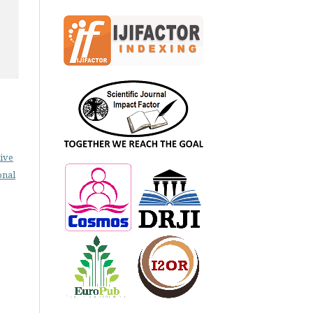
ive
onal