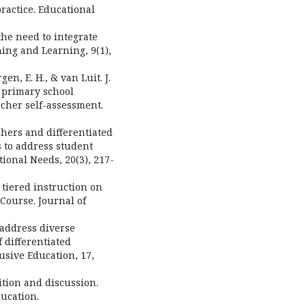
practice. Educational
the need to integrate
hing and Learning, 9(1),
en, E. H., & van Luit. J.
n primary school
cher self-assessment.
achers and differentiated
s to address student
tional Needs, 20(3), 217-
f tiered instruction on
Course. Journal of
o address diverse
 differentiated
lusive Education, 17,
ition and discussion.
ucation.