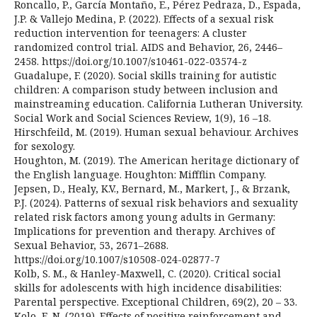
Roncallo, P., García Montaño, E., Pérez Pedraza, D., Espada,
J.P. & Vallejo Medina, P. (2022). Effects of a sexual risk
reduction intervention for teenagers: A cluster
randomized control trial. AIDS and Behavior, 26, 2446–
2458. https://doi.org/10.1007/s10461-022-03574-z
Guadalupe, F. (2020). Social skills training for autistic
children: A comparison study between inclusion and
mainstreaming education. California Lutheran University.
Social Work and Social Sciences Review, 1(9), 16 –18.
Hirschfeild, M. (2019). Human sexual behaviour. Archives
for sexology.
Houghton, M. (2019). The American heritage dictionary of
the English language. Houghton: Miffflin Company.
Jepsen, D., Healy, K.V., Bernard, M., Markert, J., & Brzank,
P.J. (2024). Patterns of sexual risk behaviors and sexuality
related risk factors among young adults in Germany:
Implications for prevention and therapy. Archives of
Sexual Behavior, 53, 2671–2688.
https://doi.org/10.1007/s10508-024-02877-7
Kolb, S. M., & Hanley-Maxwell, C. (2020). Critical social
skills for adolescents with high incidence disabilities:
Parental perspective. Exceptional Children, 69(2), 20 – 33.
Kolo, E. N. (2019). Effects of positive reinforcement and