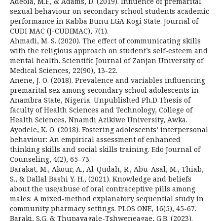
Adeola, M.F., & Adams, D. (2019). Influence of premarital
sexual behaviour on secondary school students academic
performance in Kabba Bunu LGA Kogi State. Journal of
CUDI MAC (J-CUDIMAC), 7(1).
Ahmadi, M. S. (2020). The effect of communicating skills
with the religious approach on student’s self-esteem and
mental health. Scientific Journal of Zanjan University of
Medical Sciences, 22(90), 13-22.
Anene, J. O. (2018). Prevalence and variables influencing
premarital sex among secondary school adolescents in
Anambra State, Nigeria. Unpublished Ph.D Thesis of
faculty of Health Sciences and Technology, College of
Health Sciences, Nnamdi Azikiwe University, Awka.
Ayodele, K. O. (2018). Fostering adolescents’ interpersonal
behaviour: An empirical assessment of enhanced
thinking skills and social skills training. Edo Journal of
Counseling, 4(2), 65–73.
Barakat, M., Akour, A., Al-Qudah, R., Abu-Asal, M., Thiab,
S., & Dallal Bashi Y. H., (2021). Knowledge and beliefs
about the use/abuse of oral contraceptive pills among
males: A mixed-method explanatory sequential study in
community pharmacy settings. PLOS ONE, 16(5), 45-67.
Baraki, S.G. & Thupayagale-Tshweneagae, G.B. (2023).