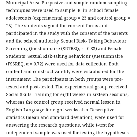
Municipal Area. Purposive and simple random sampling
techniques were used to sample 46 in-school female
adolescents (experimental group = 23 and control group =
23). The students signed the consent forms and
participated in the study with the consent of the parents
and the school authority. Sexual Risk- Taking Behaviour
Screening Questionnaire (SRTBSQ, r= 0.83) and Female
Students’ Sexual Risk-taking Behaviour Questionnaire
(FSSRBQ, α = 0.72) were used for data collection. Both
content and construct validity were established for the
instrument. The participants in both groups were pre-
tested and post-tested. The experimental group received
Social Skills Training for eight weeks in sixteen sessions,
whereas the control group received normal lesson in
English Language for eight weeks also. Descriptive
statistics (mean and standard deviation), were used for
answering the research questions, while t-test for
independent sample was used for testing the hypotheses.