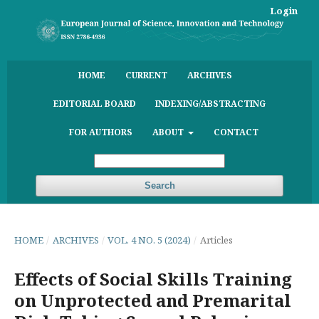
Login
HOME
CURRENT
ARCHIVES
EDITORIAL BOARD
INDEXING/ABSTRACTING
FOR AUTHORS
ABOUT
CONTACT
Search
HOME
/
ARCHIVES
/
VOL. 4 NO. 5 (2024)
/
Articles
Effects of Social Skills Training
on Unprotected and Premarital