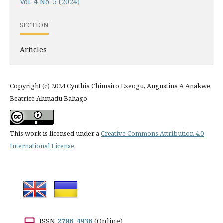
Vol. 4 No. 5 (2024)
SECTION
Articles
Copyright (c) 2024 Cynthia Chimairo Ezeogu, Augustina A Anakwe,
Beatrice Ahmadu Bahago
This work is licensed under a
Creative Commons Attribution 4.0
International License
.
ISSN
2786-4936
(Online)