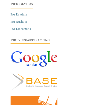
INFORMATION
For Readers
For Authors
For Librarians
INDEXING/ABSTRACTING