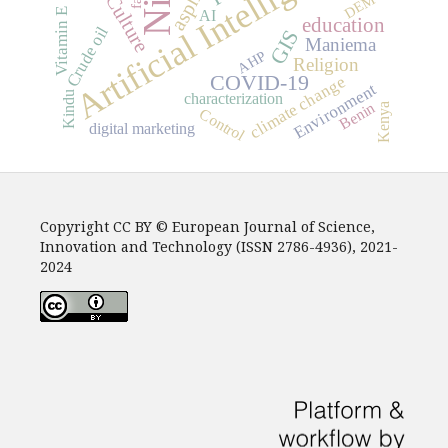
Artificial Intelligence
asphalt
Culture
DEM
Vitamin E
AI
education
Crude oil
GIS
Maniema
AHP
Religion
COVID-19
climate change
Environment
Kindu
characterization
Benin
Kenya
Control
digital marketing
Copyright CC BY © European Journal of Science,
Innovation and Technology (ISSN 2786-4936), 2021-
2024