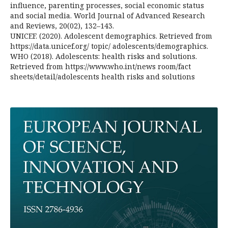
influence, parenting processes, social economic status
and social media. World Journal of Advanced Research
and Reviews, 20(02), 132–143.
UNICEF. (2020). Adolescent demographics. Retrieved from
https://data.unicef.org/ topic/ adolescents/demographics.
WHO (2018). Adolescents: health risks and solutions.
Retrieved from https://www.who.int/news room/fact
sheets/detail/adolescents health risks and solutions