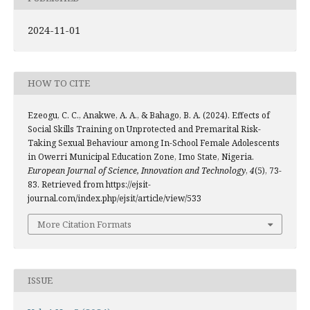
2024-11-01
HOW TO CITE
Ezeogu, C. C., Anakwe, A. A., & Bahago, B. A. (2024). Effects of
Social Skills Training on Unprotected and Premarital Risk-
Taking Sexual Behaviour among In-School Female Adolescents
in Owerri Municipal Education Zone, Imo State, Nigeria.
European Journal of Science, Innovation and Technology
,
4
(5), 73-
83. Retrieved from https://ejsit-
journal.com/index.php/ejsit/article/view/533
More Citation Formats
ISSUE