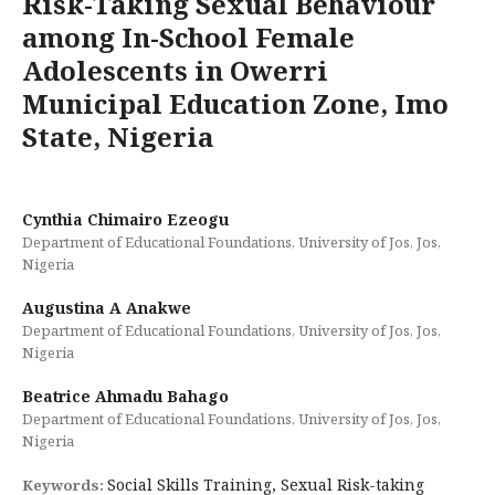
Risk-Taking Sexual Behaviour
among In-School Female
Adolescents in Owerri
Municipal Education Zone, Imo
State, Nigeria
Cynthia Chimairo Ezeogu
Department of Educational Foundations, University of Jos, Jos,
Nigeria
Augustina A Anakwe
Department of Educational Foundations, University of Jos, Jos,
Nigeria
Beatrice Ahmadu Bahago
Department of Educational Foundations, University of Jos, Jos,
Nigeria
Social Skills Training, Sexual Risk-taking
Keywords: