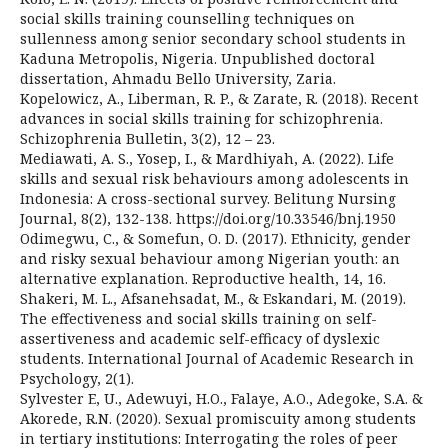
social skills training counselling techniques on
sullenness among senior secondary school students in
Kaduna Metropolis, Nigeria. Unpublished doctoral
dissertation, Ahmadu Bello University, Zaria.
Kopelowicz, A., Liberman, R. P., & Zarate, R. (2018). Recent
advances in social skills training for schizophrenia.
Schizophrenia Bulletin, 3(2), 12 – 23.
Mediawati, A. S., Yosep, I., & Mardhiyah, A. (2022). Life
skills and sexual risk behaviours among adolescents in
Indonesia: A cross-sectional survey. Belitung Nursing
Journal, 8(2), 132-138. https://doi.org/10.33546/bnj.1950
Odimegwu, C., & Somefun, O. D. (2017). Ethnicity, gender
and risky sexual behaviour among Nigerian youth: an
alternative explanation. Reproductive health, 14, 16.
Shakeri, M. L., Afsanehsadat, M., & Eskandari, M. (2019).
The effectiveness and social skills training on self-
assertiveness and academic self-efficacy of dyslexic
students. International Journal of Academic Research in
Psychology, 2(1).
Sylvester E, U., Adewuyi, H.O., Falaye, A.O., Adegoke, S.A. &
Akorede, R.N. (2020). Sexual promiscuity among students
in tertiary institutions: Interrogating the roles of peer