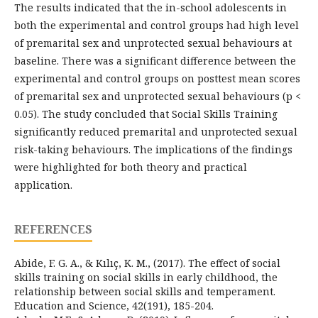
The results indicated that the in-school adolescents in
both the experimental and control groups had high level
of premarital sex and unprotected sexual behaviours at
baseline. There was a significant difference between the
experimental and control groups on posttest mean scores
of premarital sex and unprotected sexual behaviours (p <
0.05). The study concluded that Social Skills Training
significantly reduced premarital and unprotected sexual
risk-taking behaviours. The implications of the findings
were highlighted for both theory and practical
application.
REFERENCES
Abide, F. G. A., & Kılıç, K. M., (2017). The effect of social
skills training on social skills in early childhood, the
relationship between social skills and temperament.
Education and Science, 42(191), 185-204.