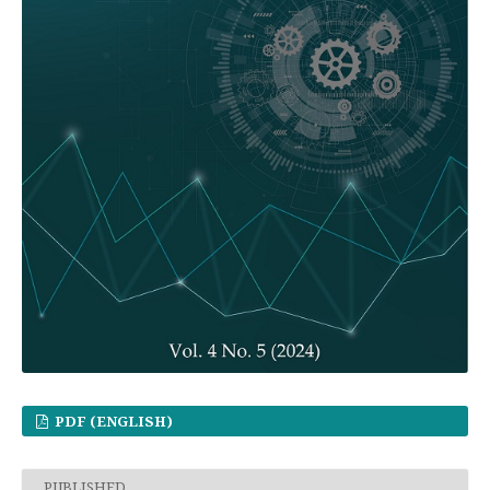
PDF (ENGLISH)
PUBLISHED