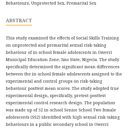
Behaviours, Unprotected Sex, Premarital Sex
ABSTRACT
This study examined the effects of Social Skills Training
on unprotected and premarital sexual risk-taking
behaviour of in-school female adolescents in Owerri
Municipal Education Zone, Imo State, Nigeria. The study
specifically determined the significant mean differences
between the in-school female adolescents assigned to the
experimental and control groups on risk-taking
behaviour posttest mean scores. The study adopted true
experimental design, specifically, pretest-posttest
experimental control research design. The population
was made up of 52 in-school Senior School Two female
adolescents (SS2) identified with high sexual risk-taking
behaviours in a public secondary school in Owerri