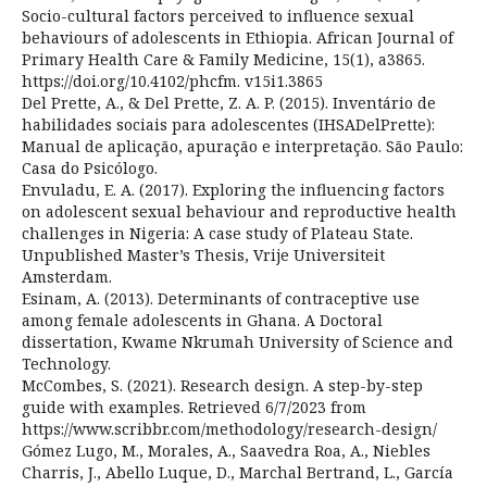
Socio-cultural factors perceived to influence sexual
behaviours of adolescents in Ethiopia. African Journal of
Primary Health Care & Family Medicine, 15(1), a3865.
https://doi.org/10.4102/phcfm. v15i1.3865
Del Prette, A., & Del Prette, Z. A. P. (2015). Inventário de
habilidades sociais para adolescentes (IHSADelPrette):
Manual de aplicação, apuração e interpretação. São Paulo:
Casa do Psicólogo.
Envuladu, E. A. (2017). Exploring the influencing factors
on adolescent sexual behaviour and reproductive health
challenges in Nigeria: A case study of Plateau State.
Unpublished Master’s Thesis, Vrije Universiteit
Amsterdam.
Esinam, A. (2013). Determinants of contraceptive use
among female adolescents in Ghana. A Doctoral
dissertation, Kwame Nkrumah University of Science and
Technology.
McCombes, S. (2021). Research design. A step-by-step
guide with examples. Retrieved 6/7/2023 from
https://www.scribbr.com/methodology/research-design/
Gómez Lugo, M., Morales, A., Saavedra Roa, A., Niebles
Charris, J., Abello Luque, D., Marchal Bertrand, L., García