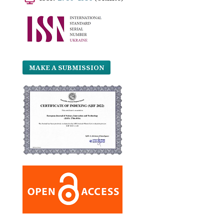
MAKE A SUBMISSION