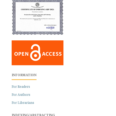
INFORMATION
For Readers
For Authors
For Librarians
INDEXING/ABSTRACTING