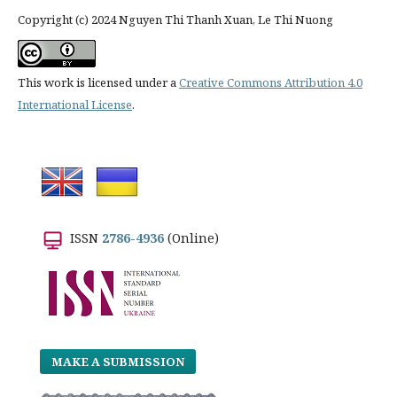
Copyright (c) 2024 Nguyen Thi Thanh Xuan, Le Thi Nuong
This work is licensed under a
Creative Commons Attribution 4.0
International License
.
ISSN
2786-4936
(Online)
MAKE A SUBMISSION