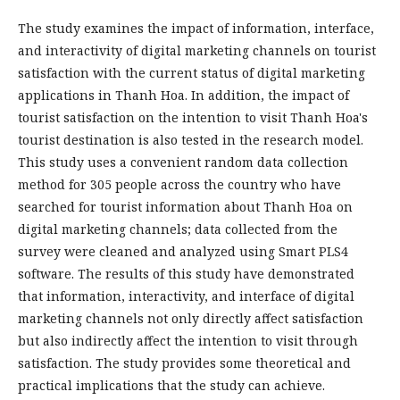
The study examines the impact of information, interface,
and interactivity of digital marketing channels on tourist
satisfaction with the current status of digital marketing
applications in Thanh Hoa. In addition, the impact of
tourist satisfaction on the intention to visit Thanh Hoa's
tourist destination is also tested in the research model.
This study uses a convenient random data collection
method for 305 people across the country who have
searched for tourist information about Thanh Hoa on
digital marketing channels; data collected from the
survey were cleaned and analyzed using Smart PLS4
software. The results of this study have demonstrated
that information, interactivity, and interface of digital
marketing channels not only directly affect satisfaction
but also indirectly affect the intention to visit through
satisfaction. The study provides some theoretical and
practical implications that the study can achieve.