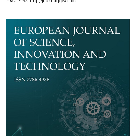
2982–2998. http://journalppw.com