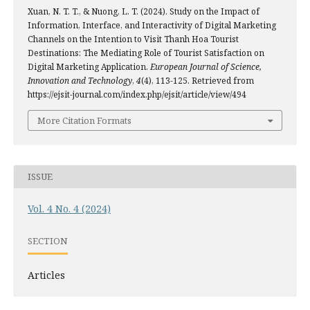
Xuan, N. T. T., & Nuong, L. T. (2024). Study on the Impact of
Information, Interface, and Interactivity of Digital Marketing
Channels on the Intention to Visit Thanh Hoa Tourist
Destinations: The Mediating Role of Tourist Satisfaction on
Digital Marketing Application.
European Journal of Science,
Innovation and Technology
,
4
(4), 113-125. Retrieved from
https://ejsit-journal.com/index.php/ejsit/article/view/494
More Citation Formats
ISSUE
Vol. 4 No. 4 (2024)
SECTION
Articles