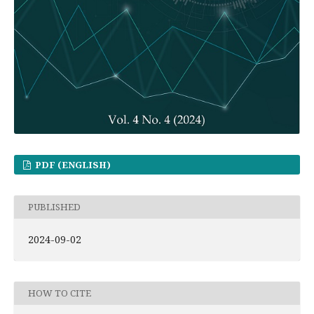
PDF (ENGLISH)
PUBLISHED
2024-09-02
HOW TO CITE