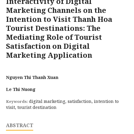
Interactivity of Digital
Marketing Channels on the
Intention to Visit Thanh Hoa
Tourist Destinations: The
Mediating Role of Tourist
Satisfaction on Digital
Marketing Application
Nguyen Thi Thanh Xuan
Le Thi Nuong
digital marketing, satisfaction, intention to
Keywords:
visit, tourist destination
ABSTRACT