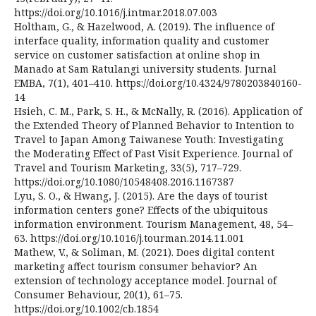
https://doi.org/10.1016/j.intmar.2018.07.003
Holtham, G., & Hazelwood, A. (2019). The influence of
interface quality, information quality and customer
service on customer satisfaction at online shop in
Manado at Sam Ratulangi university students. Jurnal
EMBA, 7(1), 401–410. https://doi.org/10.4324/9780203840160-
14
Hsieh, C. M., Park, S. H., & McNally, R. (2016). Application of
the Extended Theory of Planned Behavior to Intention to
Travel to Japan Among Taiwanese Youth: Investigating
the Moderating Effect of Past Visit Experience. Journal of
Travel and Tourism Marketing, 33(5), 717–729.
https://doi.org/10.1080/10548408.2016.1167387
Lyu, S. O., & Hwang, J. (2015). Are the days of tourist
information centers gone? Effects of the ubiquitous
information environment. Tourism Management, 48, 54–
63. https://doi.org/10.1016/j.tourman.2014.11.001
Mathew, V., & Soliman, M. (2021). Does digital content
marketing affect tourism consumer behavior? An
extension of technology acceptance model. Journal of
Consumer Behaviour, 20(1), 61–75.
https://doi.org/10.1002/cb.1854