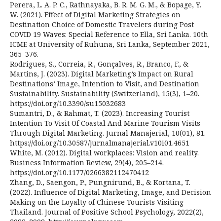
Perera, L. A. P. C., Rathnayaka, B. R. M. G. M., & Bopage, Y.
W. (2021). Effect of Digital Marketing Strategies on
Destination Choice of Domestic Travelers during Post
COVID 19 Waves: Special Reference to Ella, Sri Lanka. 10th
ICME at University of Ruhuna, Sri Lanka, September 2021,
365–376.
Rodrigues, S., Correia, R., Gonçalves, R., Branco, F., &
Martins, J. (2023). Digital Marketing’s Impact on Rural
Destinations’ Image, Intention to Visit, and Destination
Sustainability. Sustainability (Switzerland), 15(3), 1–20.
https://doi.org/10.3390/su15032683
Sumantri, D., & Rahmat, T. (2023). Increasing Tourist
Intention To Visit Of Coastal And Marine Tourism Visits
Through Digital Marketing. Jurnal Manajerial, 10(01), 81.
https://doi.org/10.30587/jurnalmanajerial.v10i01.4651
White, M. (2012). Digital workplaces: Vision and reality.
Business Information Review, 29(4), 205–214.
https://doi.org/10.1177/0266382112470412
Zhang, D., Saengon, P., Pungnirund, B., & Kortana, T.
(2022). Influence of Digital Marketing, Image, and Decision
Making on the Loyalty of Chinese Tourists Visiting
Thailand. Journal of Positive School Psychology, 2022(2),