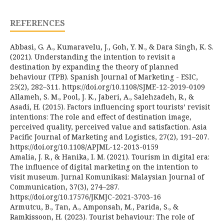
REFERENCES
Abbasi, G. A., Kumaravelu, J., Goh, Y. N., & Dara Singh, K. S.
(2021). Understanding the intention to revisit a
destination by expanding the theory of planned
behaviour (TPB). Spanish Journal of Marketing - ESIC,
25(2), 282–311. https://doi.org/10.1108/SJME-12-2019-0109
Allameh, S. M., Pool, J. K., Jaberi, A., Salehzadeh, R., &
Asadi, H. (2015). Factors influencing sport tourists’ revisit
intentions: The role and effect of destination image,
perceived quality, perceived value and satisfaction. Asia
Pacific Journal of Marketing and Logistics, 27(2), 191–207.
https://doi.org/10.1108/APJML-12-2013-0159
Amalia, J. R., & Hanika, I. M. (2021). Tourism in digital era:
The influence of digital marketing on the intention to
visit museum. Jurnal Komunikasi: Malaysian Journal of
Communication, 37(3), 274–287.
https://doi.org/10.17576/JKMJC-2021-3703-16
Armutcu, B., Tan, A., Amponsah, M., Parida, S., &
Ramkissoon, H. (2023). Tourist behaviour: The role of