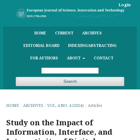
Login
HOME
CURRENT
ARCHIVES
EDITORIAL BOARD
INDEXING/ABSTRACTING
FOR AUTHORS
ABOUT
CONTACT
Search
HOME
/
ARCHIVES
/
VOL. 4 NO. 4 (2024)
/
Articles
Study on the Impact of
Information, Interface, and