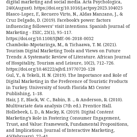
digital marketing and social media. Acta Psychologica,
240(August). https://doi.org/10.1016/j.actpsy.2023.104025
Blasco-Lopez, F., Recuero Virto, N., Aldas Manzano, J., &
Cruz Delgado, D. (2019). Facebook’s power: factors
influencing followers’ visit intentions. Spanish Journal of
Marketing - ESIC, 23(1), 95–117.
https://doi.org/10.1108/SJME-06-2018-0032
Chamboko-Mpotaringa, M., & Tichaawa, T. M. (2021).
Tourism Digital Marketing Tools and Views on Future
Trends: A Systematic Review of Literature. African Journal
of Hospitality, Tourism and Leisure, 10(2), 712–726.
https://doi.org/10.46222/ajhtl.19770720-128
Gul, Y., & Tekeli, H. N. (2019). The Importance and Role of
Digital Marketing in the Preference of Touristic Products
in Turkey. University of South Florida M3 Center
Publishing, 1–18.
Hair, J. F., Black, W. C., Babin, B. ., & Anderson, R. (2010).
Multivariate data analysis (7th ed.). Prentice Hall.
Hollebeek, L. D., & Macky, K. (2019). Digital Content
Marketing’s Role in Fostering Consumer Engagement,
Trust, and Value: Framework, Fundamental Propositions,
and Implications. Journal of Interactive Marketing,
45(February), 27–41.