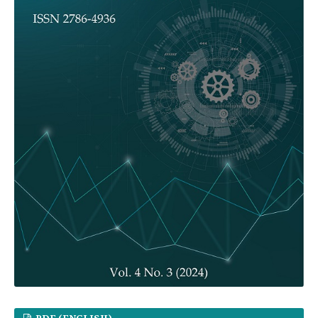
PDF (ENGLISH)