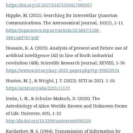
https://doi.org/10.1017/S1473550417000507
Hippke, M. (2021). Searching for Interstellar Quantum
Communications. The Astronomical Journal, 162(1), 1-11.
https://iopscience.iop.org/article/10.3847/1538-
3881/abf7b7/pdf
Hossain, K. A. (2023). Analysis of present and future use of
artificial intelligence (AI) in line of fouth industrial
revolution (4IR). Scientific Research Journal, XI(VIII), 1-50.
https://www.scirj.org/aug-2023-paper.php?rp=P0823954
Huston, M. J., & Wright, J. T. (2022). SETI in 2021. 1-10.
https://arxiv.org/abs/2203.11172
Irwin, L. N., & Schulze-Makuch, D. (2020). The
Astrobiology of Alien Worlds: Known and Unknown Forms
of Life. Universe, 6(9), 1-32
http://dx.doi.org/10.3390/universe6090130
Kardashev, N. S. (1964). Transmission of Information by