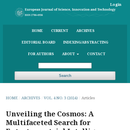
Login
HOME
CURRENT
ARCHIVES
EDITORIAL BOARD
INDEXING/ABSTRACTING
FOR AUTHORS
ABOUT
CONTACT
Search
HOME
/
ARCHIVES
/
VOL. 4 NO. 3 (2024)
/
Articles
Unveiling the Cosmos: A
Multifaceted Search for