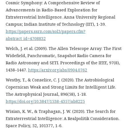
Cosmic Symphony: A Comprehensive Review of
Advancements in Radio-Based Exploration for
Extraterrestrial Intelligence. Anna University Regional
Campus; Indian Institute of Technology (IIT), 1-39.
https://papers.ssrn.com/sol3/papers.cfm?
abstract_id=4708832
Welch, J. et al. (2009). The Allen Telescope Array: The First
Widefield, Panchromatic, Snapshot Radio Camera for
Radio Astronomy and SETI. Proceedings of the IEEE, 97(8),
1438–1447.
https://arxiv.org/abs/0904.0762
Westby, T., & Conselice, C. J. (2020). The Astrobiological
Copernican Weak and Strong Limits for Intelligent Life.
The Astrophysical Journal, 896(58), 1-18.
https://doi.org/10.3847/1538-4357/ab8225
Wisian, K. W., & Traphagan, J. W. (2020). The Search for
Extraterrestrial Intelligence: A Realpolitik Consideration.
Space Policy, 52, 101377, 1-6.