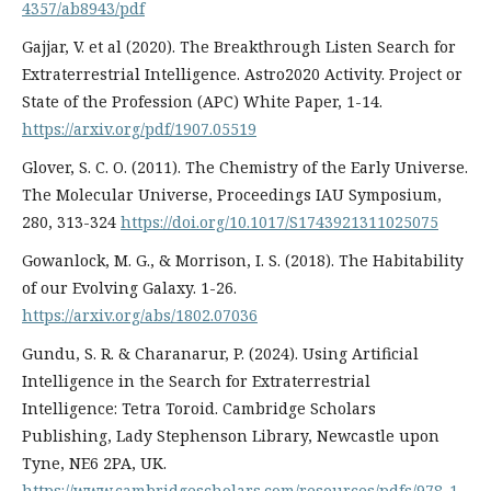
4357/ab8943/pdf
Gajjar, V. et al (2020). The Breakthrough Listen Search for
Extraterrestrial Intelligence. Astro2020 Activity. Project or
State of the Profession (APC) White Paper, 1-14.
https://arxiv.org/pdf/1907.05519
Glover, S. C. O. (2011). The Chemistry of the Early Universe.
The Molecular Universe, Proceedings IAU Symposium,
280, 313-324
https://doi.org/10.1017/S1743921311025075
Gowanlock, M. G., & Morrison, I. S. (2018). The Habitability
of our Evolving Galaxy. 1-26.
https://arxiv.org/abs/1802.07036
Gundu, S. R. & Charanarur, P. (2024). Using Artificial
Intelligence in the Search for Extraterrestrial
Intelligence: Tetra Toroid. Cambridge Scholars
Publishing, Lady Stephenson Library, Newcastle upon
Tyne, NE6 2PA, UK.
https://www.cambridgescholars.com/resources/pdfs/978-1-