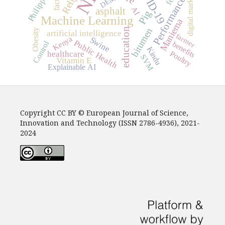
COVID-19
digital marketing
Philippines
factors
DEM
Performance
AI
asphalt
Pig
Machine Learning
Maniema
bitumen
education
Obesity
artificial intelligence
farmer
Kenya
Swine
Public Health
Control
benefits
Kindu
Poultry
healthcare
SVM
Vitamin E
Explainable AI
Copyright CC BY © European Journal of Science,
Innovation and Technology (ISSN 2786-4936), 2021-
2024