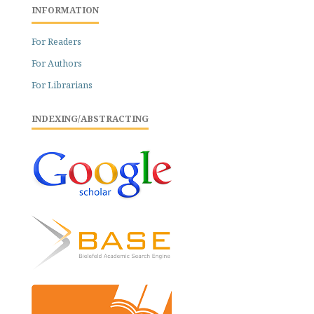
INFORMATION
For Readers
For Authors
For Librarians
INDEXING/ABSTRACTING