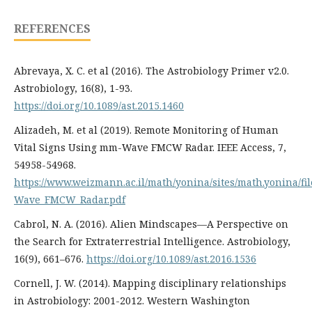
REFERENCES
Abrevaya, X. C. et al (2016). The Astrobiology Primer v2.0.
Astrobiology, 16(8), 1-93.
https://doi.org/10.1089/ast.2015.1460
Alizadeh, M. et al (2019). Remote Monitoring of Human
Vital Signs Using mm-Wave FMCW Radar. IEEE Access, 7,
54958-54968.
https://www.weizmann.ac.il/math/yonina/sites/math.yonina/
Wave_FMCW_Radar.pdf
Cabrol, N. A. (2016). Alien Mindscapes—A Perspective on
the Search for Extraterrestrial Intelligence. Astrobiology,
16(9), 661–676.
https://doi.org/10.1089/ast.2016.1536
Cornell, J. W. (2014). Mapping disciplinary relationships
in Astrobiology: 2001-2012. Western Washington