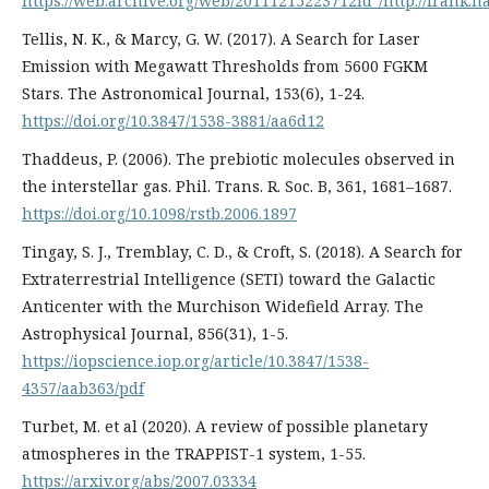
https://web.archive.org/web/20111215223712id_/http://frank.
Tellis, N. K., & Marcy, G. W. (2017). A Search for Laser
Emission with Megawatt Thresholds from 5600 FGKM
Stars. The Astronomical Journal, 153(6), 1-24.
https://doi.org/10.3847/1538-3881/aa6d12
Thaddeus, P. (2006). The prebiotic molecules observed in
the interstellar gas. Phil. Trans. R. Soc. B, 361, 1681–1687.
https://doi.org/10.1098/rstb.2006.1897
Tingay, S. J., Tremblay, C. D., & Croft, S. (2018). A Search for
Extraterrestrial Intelligence (SETI) toward the Galactic
Anticenter with the Murchison Widefield Array. The
Astrophysical Journal, 856(31), 1-5.
https://iopscience.iop.org/article/10.3847/1538-
4357/aab363/pdf
Turbet, M. et al (2020). A review of possible planetary
atmospheres in the TRAPPIST-1 system, 1-55.
https://arxiv.org/abs/2007.03334