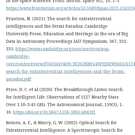
in the space sciences. Front. Astron. Space Sci., 10, 1-5.
https://www.frontiersin.org/articles/10.3389/fspas.2023.116353
Prantzos, N. (2021). The search for extraterrestrial
intelligences and the Fermi Paradox. Cambridge
University Press, Education and Heritage in the era of Big
Data in Astronomy Proceedings IAU Symposium, 367, 332-
335.
https://www.cambridge.org/core/services/aop-
cambridge-
core/content/view/F041DA9409C3E262BB0149FEE6F89D63/S174
search-for-extraterrestrial-intelligences-and-the-fermi-
paradox.pdf
Price, D. C. et al (2020). The Breakthrough Listen Search
for Intelligent Life: Observations of 1327 Nearby Stars
Over 1.10–3.45 GHz. The Astronomical Journal, 159(3), 1-
16.
https://doi.org/10.3847/1538-3881/ab65f1
Reines, A. E., & Marcy, G. W. (2002). Optical Search for
Extraterrestrial Intelligence: A Spectroscopic Search for