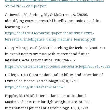
5275-6361-2-sample.pdf
Gutowska, M., Scriney, M., & McCarren, A. (2020).
Identifying extra-terrestrial intelligence using machine
learning. 1-12.
https://doras.dcu.ie/24020/1/paper_identifying_extra-
terrestrial_intelligence_using_machine_learning.pdf
Haqq-Misra, J. et al (2022). Searching for technosignatures
in exoplanetary systems with current and future
missions. Acta Astronautica, 198, 194-207.
https://www.sciencedirect.com/science/article/pii/S009457652
Heller, R. (2014). Formation, Habitability, and Detection of
Extrasolar Moons. Astrobiology, 14(9), 1-38.
https://doi.org/10.1089/ast.2014.1147
Hippke, M. (2018). Interstellar communication. I.
Maximized data rate for lightweight space-probes.
International Journal of Astrobiology, 18(3), 1-13.