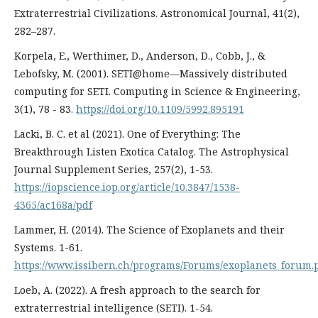
Extraterrestrial Civilizations. Astronomical Journal, 41(2),
282–287.
Korpela, E., Werthimer, D., Anderson, D., Cobb, J., &
Lebofsky, M. (2001). SETI@home—Massively distributed
computing for SETI. Computing in Science & Engineering,
3(1), 78 - 83.
https://doi.org/10.1109/5992.895191
Lacki, B. C. et al (2021). One of Everything: The
Breakthrough Listen Exotica Catalog. The Astrophysical
Journal Supplement Series, 257(2), 1-53.
https://iopscience.iop.org/article/10.3847/1538-
4365/ac168a/pdf
Lammer, H. (2014). The Science of Exoplanets and their
Systems. 1-61.
https://www.issibern.ch/programs/Forums/exoplanets_forum.
Loeb, A. (2022). A fresh approach to the search for
extraterrestrial intelligence (SETI). 1-54.