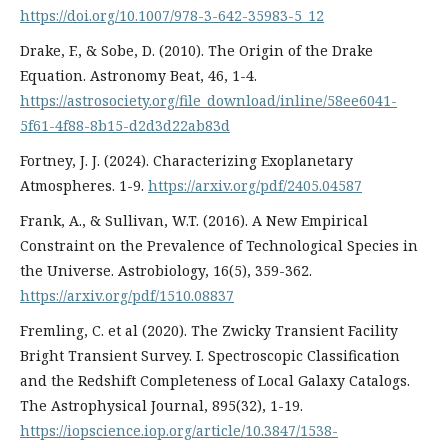
https://doi.org/10.1007/978-3-642-35983-5_12
Drake, F., & Sobe, D. (2010). The Origin of the Drake
Equation. Astronomy Beat, 46, 1-4.
https://astrosociety.org/file_download/inline/58ee6041-
5f61-4f88-8b15-d2d3d22ab83d
Fortney, J. J. (2024). Characterizing Exoplanetary
Atmospheres. 1-9.
https://arxiv.org/pdf/2405.04587
Frank, A., & Sullivan, W.T. (2016). A New Empirical
Constraint on the Prevalence of Technological Species in
the Universe. Astrobiology, 16(5), 359-362.
https://arxiv.org/pdf/1510.08837
Fremling, C. et al (2020). The Zwicky Transient Facility
Bright Transient Survey. I. Spectroscopic Classification
and the Redshift Completeness of Local Galaxy Catalogs.
The Astrophysical Journal, 895(32), 1-19.
https://iopscience.iop.org/article/10.3847/1538-