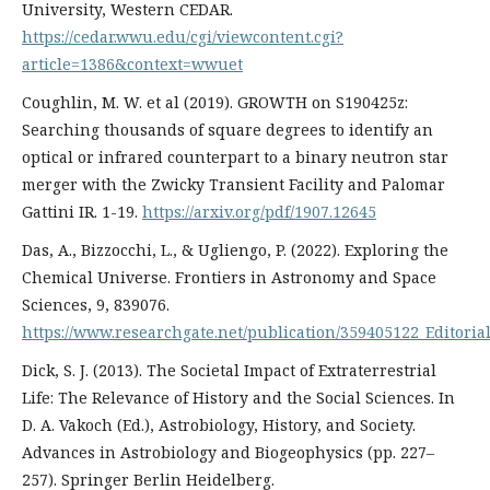
University, Western CEDAR.
https://cedar.wwu.edu/cgi/viewcontent.cgi?
article=1386&context=wwuet
Coughlin, M. W. et al (2019). GROWTH on S190425z:
Searching thousands of square degrees to identify an
optical or infrared counterpart to a binary neutron star
merger with the Zwicky Transient Facility and Palomar
Gattini IR. 1-19.
https://arxiv.org/pdf/1907.12645
Das, A., Bizzocchi, L., & Ugliengo, P. (2022). Exploring the
Chemical Universe. Frontiers in Astronomy and Space
Sciences, 9, 839076.
https://www.researchgate.net/publication/359405122_Editori
Dick, S. J. (2013). The Societal Impact of Extraterrestrial
Life: The Relevance of History and the Social Sciences. In
D. A. Vakoch (Ed.), Astrobiology, History, and Society.
Advances in Astrobiology and Biogeophysics (pp. 227–
257). Springer Berlin Heidelberg.