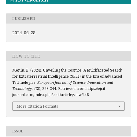
PUBLISHED
2024-06-28
HOW TO CITE
Menin, B. (2024). Unveiling the Cosmos: A Multifaceted Search
for Extraterrestrial Intelligence (SETI) in the Era of Advanced
Technologies.
European Journal of Science, Innovation and
Technology
,
4
(3), 228-244. Retrieved from https://ejsit-
journal.com/index.php/ejsit/article/view/448
More Citation Formats
ISSUE