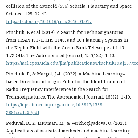
collision of the asteroid (596) Scheila. Planetary and Space
Science, 125, 37-42.
http://dx.doi.org/10.1016/j.pss.2016.01.017
Pinchuk, P. еt al (2019). A Search for Technosignatures
from TRAPPIST-1, LHS 1140, and 10 Planetary Systems in
the Kepler Field with the Green Bank Telescope at 1.15–
1.73 GHz. The Astronomical Journal, 157(122), 1-13.
https://mel.epss.ucla.edu/jlm/publications/Pinchuk19.aj157.t
Pinchuk, P., & Margot, J.-L. (2022). A Machine Learning–
based Direction-of-origin Filter for the Identification of
Radio Frequency Interference in the Search for
Technosignatures. The Astronomical Journal, 163(2), 1-19.
https://iopscience.iop.org/article/10.3847/1538-
3881/ac426f/pdf
Poduval, B., K. MPitman, M., & Verkhoglyadova, O. (2023).
Applications of statistical methods and machine learning