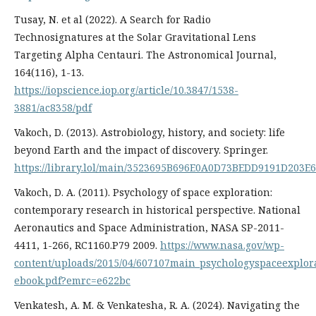
Tusay, N. et al (2022). A Search for Radio
Technosignatures at the Solar Gravitational Lens
Targeting Alpha Centauri. The Astronomical Journal,
164(116), 1-13.
https://iopscience.iop.org/article/10.3847/1538-
3881/ac8358/pdf
Vakoch, D. (2013). Astrobiology, history, and society: life
beyond Earth and the impact of discovery. Springer.
https://library.lol/main/3523695B696E0A0D73BEDD9191D203E6
Vakoch, D. A. (2011). Psychology of space exploration:
contemporary research in historical perspective. National
Aeronautics and Space Administration, NASA SP-2011-
4411, 1-266, RC1160.P79 2009.
https://www.nasa.gov/wp-
content/uploads/2015/04/607107main_psychologyspaceexplor
ebook.pdf?emrc=e622bc
Venkatesh, A. M. & Venkatesha, R. A. (2024). Navigating the