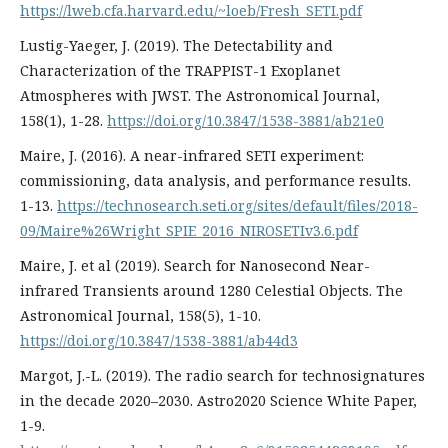
https://lweb.cfa.harvard.edu/~loeb/Fresh_SETI.pdf
Lustig-Yaeger, J. (2019). The Detectability and
Characterization of the TRAPPIST-1 Exoplanet
Atmospheres with JWST. The Astronomical Journal,
158(1), 1-28.
https://doi.org/10.3847/1538-3881/ab21e0
Maire, J. (2016). A near-infrared SETI experiment:
commissioning, data analysis, and performance results.
1-13.
https://technosearch.seti.org/sites/default/files/2018-
09/Maire%26Wright_SPIE_2016_NIROSETIv3.6.pdf
Maire, J. et al (2019). Search for Nanosecond Near-
infrared Transients around 1280 Celestial Objects. The
Astronomical Journal, 158(5), 1-10.
https://doi.org/10.3847/1538-3881/ab44d3
Margot, J.-L. (2019). The radio search for technosignatures
in the decade 2020–2030. Astro2020 Science White Paper,
1-9.