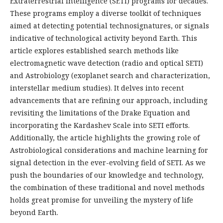
Extraterrestrial Intelligence (SETI) programs for decades.
These programs employ a diverse toolkit of techniques
aimed at detecting potential technosignatures, or signals
indicative of technological activity beyond Earth. This
article explores established search methods like
electromagnetic wave detection (radio and optical SETI)
and Astrobiology (exoplanet search and characterization,
interstellar medium studies). It delves into recent
advancements that are refining our approach, including
revisiting the limitations of the Drake Equation and
incorporating the Kardashev Scale into SETI efforts.
Additionally, the article highlights the growing role of
Astrobiological considerations and machine learning for
signal detection in the ever-evolving field of SETI. As we
push the boundaries of our knowledge and technology,
the combination of these traditional and novel methods
holds great promise for unveiling the mystery of life
beyond Earth.