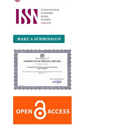
MAKE A SUBMISSION