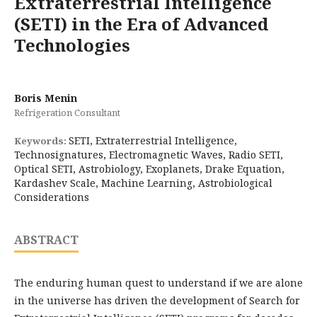
Extraterrestrial Intelligence
(SETI) in the Era of Advanced
Technologies
Boris Menin
Refrigeration Consultant
SETI, Extraterrestrial Intelligence,
Keywords:
Technosignatures, Electromagnetic Waves, Radio SETI,
Optical SETI, Astrobiology, Exoplanets, Drake Equation,
Kardashev Scale, Machine Learning, Astrobiological
Considerations
ABSTRACT
The enduring human quest to understand if we are alone
in the universe has driven the development of Search for