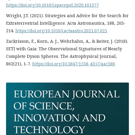
https://doi.org/10.1016/j.spacepol.2020.101377
Wright, J.T. (2021). Strategies and Advice for the Search for
Extraterrestrial Intelligence. Acta Astronautica, 188, 203-
214.
https://doi.org/10.1016/j.actaastro.2021.07.021
Zackrisson, E., Korn, A. J., Wehrhahn, A., & Reiter, J. (2018).
SETI with Gaia: The Observational Signatures of Nearly
Complete Dyson Spheres. The Astrophysical Journal,
862(21), 1-7.
https://doi.org/10.3847/1538-4357/aac386