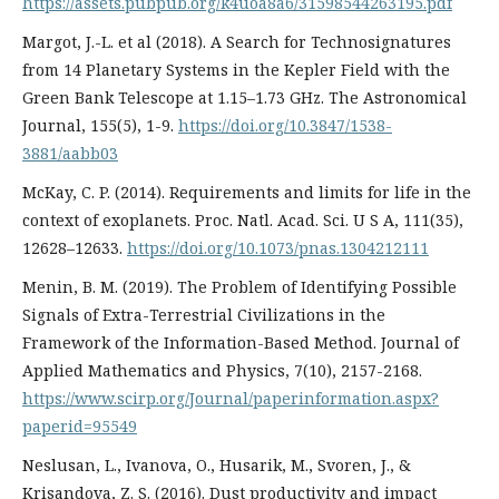
https://assets.pubpub.org/k4uoa8a6/31598544263195.pdf
Margot, J.-L. et al (2018). A Search for Technosignatures
from 14 Planetary Systems in the Kepler Field with the
Green Bank Telescope at 1.15–1.73 GHz. The Astronomical
Journal, 155(5), 1-9.
https://doi.org/10.3847/1538-
3881/aabb03
McKay, C. P. (2014). Requirements and limits for life in the
context of exoplanets. Proc. Natl. Acad. Sci. U S A, 111(35),
12628–12633.
https://doi.org/10.1073/pnas.1304212111
Menin, B. M. (2019). The Problem of Identifying Possible
Signals of Extra-Terrestrial Civilizations in the
Framework of the Information-Based Method. Journal of
Applied Mathematics and Physics, 7(10), 2157-2168.
https://www.scirp.org/Journal/paperinformation.aspx?
paperid=95549
Neslusan, L., Ivanova, O., Husarik, M., Svoren, J., &
Krisandova, Z. S. (2016). Dust productivity and impact