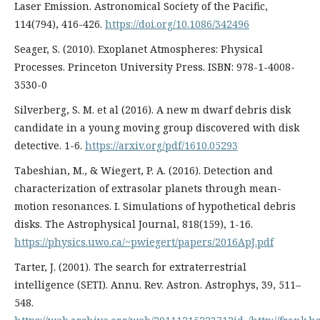
Laser Emission. Astronomical Society of the Pacific,
114(794), 416-426.
https://doi.org/10.1086/342496
Seager, S. (2010). Exoplanet Atmospheres: Physical
Processes. Princeton University Press. ISBN: 978-1-4008-
3530-0
Silverberg, S. M. et al (2016). A new m dwarf debris disk
candidate in a young moving group discovered with disk
detective. 1-6.
https://arxiv.org/pdf/1610.05293
Tabeshian, M., & Wiegert, P. A. (2016). Detection and
characterization of extrasolar planets through mean-
motion resonances. I. Simulations of hypothetical debris
disks. The Astrophysical Journal, 818(159), 1-16.
https://physics.uwo.ca/~pwiegert/papers/2016ApJ.pdf
Tarter, J. (2001). The search for extraterrestrial
intelligence (SETI). Annu. Rev. Astron. Astrophys, 39, 511–
548.