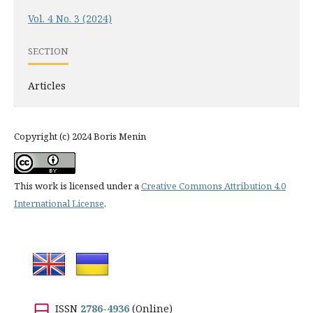
Vol. 4 No. 3 (2024)
SECTION
Articles
Copyright (c) 2024 Boris Menin
This work is licensed under a
Creative Commons Attribution 4.0
International License
.
ISSN
2786-4936
(Online)