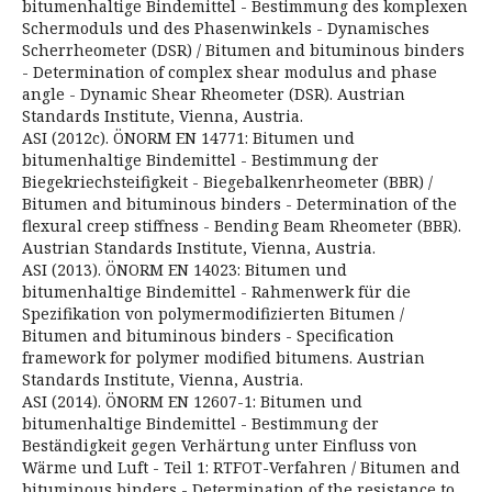
bitumenhaltige Bindemittel - Bestimmung des komplexen
Schermoduls und des Phasenwinkels - Dynamisches
Scherrheometer (DSR) / Bitumen and bituminous binders
- Determination of complex shear modulus and phase
angle - Dynamic Shear Rheometer (DSR). Austrian
Standards Institute, Vienna, Austria.
ASI (2012c). ÖNORM EN 14771: Bitumen und
bitumenhaltige Bindemittel - Bestimmung der
Biegekriechsteifigkeit - Biegebalkenrheometer (BBR) /
Bitumen and bituminous binders - Determination of the
flexural creep stiffness - Bending Beam Rheometer (BBR).
Austrian Standards Institute, Vienna, Austria.
ASI (2013). ÖNORM EN 14023: Bitumen und
bitumenhaltige Bindemittel - Rahmenwerk für die
Spezifikation von polymermodifizierten Bitumen /
Bitumen and bituminous binders - Specification
framework for polymer modified bitumens. Austrian
Standards Institute, Vienna, Austria.
ASI (2014). ÖNORM EN 12607-1: Bitumen und
bitumenhaltige Bindemittel - Bestimmung der
Beständigkeit gegen Verhärtung unter Einfluss von
Wärme und Luft - Teil 1: RTFOT-Verfahren / Bitumen and
bituminous binders - Determination of the resistance to