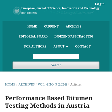
Login
HOME
CURRENT
ARCHIVES
EDITORIAL BOARD
INDEXING/ABSTRACTING
FOR AUTHORS
ABOUT
CONTACT
Search
HOME
/
ARCHIVES
/
VOL. 4 NO. 3 (2024)
/
Articles
Performance Based Bitumen
Testing Methods in Austria