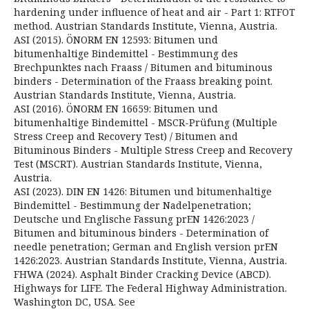
hardening under influence of heat and air - Part 1: RTFOT
method. Austrian Standards Institute, Vienna, Austria.
ASI (2015). ÖNORM EN 12593: Bitumen und
bitumenhaltige Bindemittel - Bestimmung des
Brechpunktes nach Fraass / Bitumen and bituminous
binders - Determination of the Fraass breaking point.
Austrian Standards Institute, Vienna, Austria.
ASI (2016). ÖNORM EN 16659: Bitumen und
bitumenhaltige Bindemittel - MSCR-Prüfung (Multiple
Stress Creep and Recovery Test) / Bitumen and
Bituminous Binders - Multiple Stress Creep and Recovery
Test (MSCRT). Austrian Standards Institute, Vienna,
Austria.
ASI (2023). DIN EN 1426: Bitumen und bitumenhaltige
Bindemittel - Bestimmung der Nadelpenetration;
Deutsche und Englische Fassung prEN 1426:2023 /
Bitumen and bituminous binders - Determination of
needle penetration; German and English version prEN
1426:2023. Austrian Standards Institute, Vienna, Austria.
FHWA (2024). Asphalt Binder Cracking Device (ABCD).
Highways for LIFE. The Federal Highway Administration.
Washington DC, USA. See