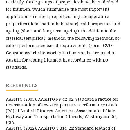
Basically, three groups of properties have been defined
for bitumen, which summarise the most important
application-oriented properties: high-temperature
properties (deformation behaviour), cold properties and
ageing (short and long term ageing). In addition to the
classical (empirical) methods, the following methods, so-
called performance based requirements (germ.
GVO
=
G
ebrauchs
v
erhaltens
o
rientiert) methods, are used in
Austria for testing bitumen in accordance with EU
standards.
REFERENCES
AASHTO (2005). AASHTO PP 42-02: Standard Practice for
Determination of Low-Temperature Performance Grade
(PG) of Asphalt Binders. American Association of State
Highway and Transportation Officials, Washington DC,
USA.
AASHTO (2022). AASHTO T 314-22: Standard Method of