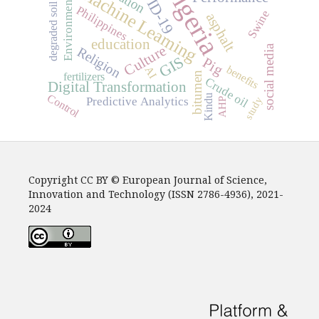
COVID-19
Nigeria
Machine Learning
Environment
degraded soil
Philippines
Swine
asphalt
education
Culture
social media
Religion
GIS
Pig
benefits
AI
bitumen
fertilizers
Crude oil
Digital Transformation
Control
Kindu
study
Predictive Analytics
AHP
Copyright CC BY © European Journal of Science,
Innovation and Technology (ISSN 2786-4936), 2021-
2024