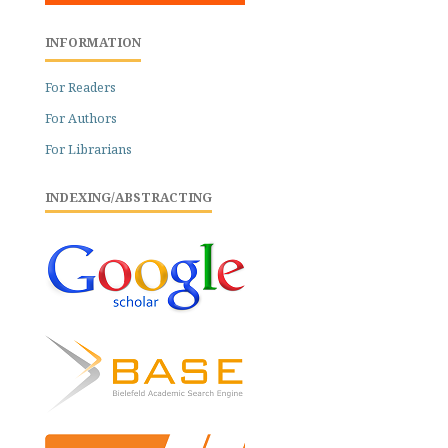
INFORMATION
For Readers
For Authors
For Librarians
INDEXING/ABSTRACTING