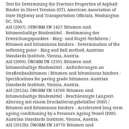
Test for Determining the Fracture Properties of Asphalt
Binder in Direct Tension (DT). American Association of
State Highway and Transportation Officials, Washington
DC, USA.
ASI (2007). OENORM EN 1427: Bitumen und
bitumenhaltige Bindemittel - Bestimmung des
Erweichungspunktes - Ring- und Kugel-Verfahren /
Bitumen and bituminous binders - Determination of the
softening point - Ring and Ball method. Austrian
Standards Institute, Vienna, Austria.
ASI (2009). ÖNORM EN 12591: Bitumen und
bitumenhaltige Bindemittel - Anforderungen an
Straßenbaubitumen / Bitumen and bituminous binders -
Specifications for paving grade bitumens. Austrian
Standards Institute, Vienna, Austria.
ASI (2012a). ÖNORM EN 14769: Bitumen und
bitumenhaltige Bindemittel - Beschleunigte Langzeit-
Alterung mit einem Druckalterungsbehälter (PAV) /
Bitumen and bituminous binders - Accelerated long-term
ageing conditioning by a Pressure Ageing Vessel (PAV).
Austrian Standards Institute, Vienna, Austria.
ASI (2012b). ÖNORM EN 14770: Bitumen und