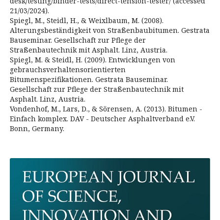
desk/testing/binder-tests/direct-tension-tester/ (accessed
21/03/2024).
Spiegl, M., Steidl, H., & Weixlbaum, M. (2008).
Alterungsbeständigkeit von Straßenbaubitumen. Gestrata
Bauseminar. Gesellschaft zur Pflege der
Straßenbautechnik mit Asphalt. Linz, Austria.
Spiegl, M. & Steidl, H. (2009). Entwicklungen von
gebrauchsverhaltensorientierten
Bitumenspezifikationen. Gestrata Bauseminar.
Gesellschaft zur Pflege der Straßenbautechnik mit
Asphalt. Linz, Austria.
Vondenhof, M., Lars, D., & Sörensen, A. (2013). Bitumen -
Einfach komplex. DAV - Deutscher Asphaltverband e.V.
Bonn, Germany.