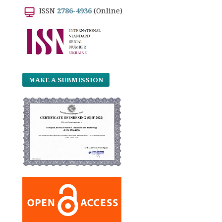
ISSN
2786-4936
(Online)
MAKE A SUBMISSION