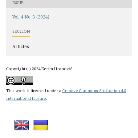
ISSUE
Vol. 4 No. 3 (2024)
SECTION
Articles
Copyright (c) 2024 Kerim Hrapović
This work is licensed under a
Creative Commons Attribution 4.0
International License
.