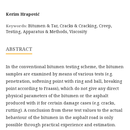
Kerim Hrapović
Bitumen & Tar, Cracks & Cracking, Creep,
Keywords:
Testing, Apparatus & Methods, Viscosity
ABSTRACT
In the conventional bitumen testing scheme, the bitumen
samples are examined by means of various tests (e.g.
penetration, softening point with ring and ball, breaking
point according to Fraass), which do not give any direct
physical parameters of the bitumen or the asphalt
produced with it for certain damage cases (e.g. cracks,
rutting). A conclusion from these test values to the actual
behaviour of the bitumen in the asphalt road is only
possible through practical experience and estimation.