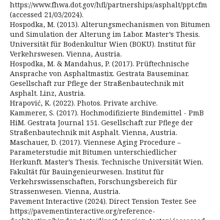
https://www.fhwa.dot.gov/hfl/partnerships/asphalt/ppt.cfm
(accessed 21/03/2024).
Hospodka, M. (2013). Alterungsmechanismen von Bitumen
und Simulation der Alterung im Labor. Master’s Thesis.
Universität für Bodenkultur Wien (BOKU). Institut für
Verkehrswesen. Vienna, Austria.
Hospodka, M. & Mandahus, P. (2017). Prüftechnische
Ansprache von Asphaltmastix. Gestrata Bauseminar.
Gesellschaft zur Pflege der Straßenbautechnik mit
Asphalt. Linz, Austria.
Hrapović, K. (2022). Photos. Private archive.
Kammerer, S. (2017). Hochmodifizierte Bindemittel - PmB
HiM. Gestrata Journal 151. Gesellschaft zur Pflege der
Straßenbautechnik mit Asphalt. Vienna, Austria.
Maschauer, D. (2017). Viennese Aging Procedure –
Parameterstudie mit Bitumen unterschiedlicher
Herkunft. Master’s Thesis. Technische Universität Wien.
Fakultät für Bauingenieurwesen. Institut für
Verkehrswissenschaften, Forschungsbereich für
Strassenwesen. Vienna, Austria.
Pavement Interactive (2024). Direct Tension Tester. See
https://pavementinteractive.org/reference-