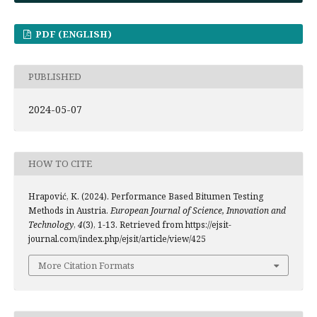
PDF (ENGLISH)
PUBLISHED
2024-05-07
HOW TO CITE
Hrapović, K. (2024). Performance Based Bitumen Testing
Methods in Austria.
European Journal of Science, Innovation and
Technology
,
4
(3), 1-13. Retrieved from https://ejsit-
journal.com/index.php/ejsit/article/view/425
More Citation Formats