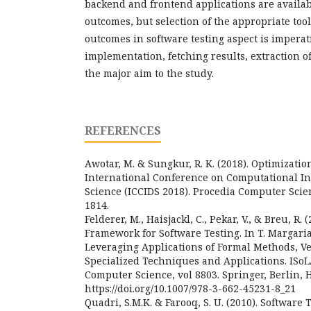
backend and frontend applications are availabl
outcomes, but selection of the appropriate too
outcomes in software testing aspect is imperat
implementation, fetching results, extraction of 
the major aim to the study.
REFERENCES
Awotar, M. & Sungkur, R. K. (2018). Optimizatio
International Conference on Computational In
Science (ICCIDS 2018). Procedia Computer Scie
1814.
Felderer, M., Haisjackl, C., Pekar, V., & Breu, R.
Framework for Software Testing. In T. Margaria 
Leveraging Applications of Formal Methods, Ver
Specialized Techniques and Applications. ISoL
Computer Science, vol 8803. Springer, Berlin, 
https://doi.org/10.1007/978-3-662-45231-8_21
Quadri, S.M.K. & Farooq, S. U. (2010). Software 