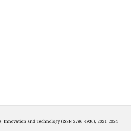
e, Innovation and Technology (ISSN 2786-4936), 2021-2024