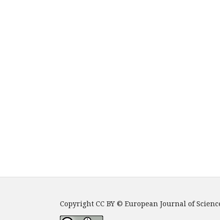
Copyright CC BY © European Journal of Scienc