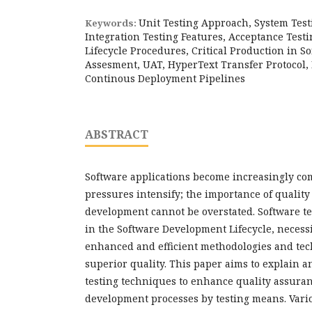
Unit Testing Approach, System Tes
Keywords:
Integration Testing Features, Acceptance Testi
Lifecycle Procedures, Critical Production in So
Assesment, UAT, HyperText Transfer Protocol,
Continous Deployment Pipelines
ABSTRACT
Software applications become increasingly co
pressures intensify; the importance of qualit
development cannot be overstated. Software tes
in the Software Development Lifecycle, necessi
enhanced and efficient methodologies and te
superior quality. This paper aims to explain a
testing techniques to enhance quality assuran
development processes by testing means. Variou