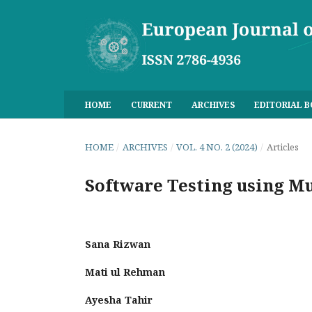
HOME
CURRENT
ARCHIVES
EDITORIAL 
HOME
/
ARCHIVES
/
VOL. 4 NO. 2 (2024)
/
Articles
Software Testing using Mu
Sana Rizwan
Mati ul Rehman
Ayesha Tahir