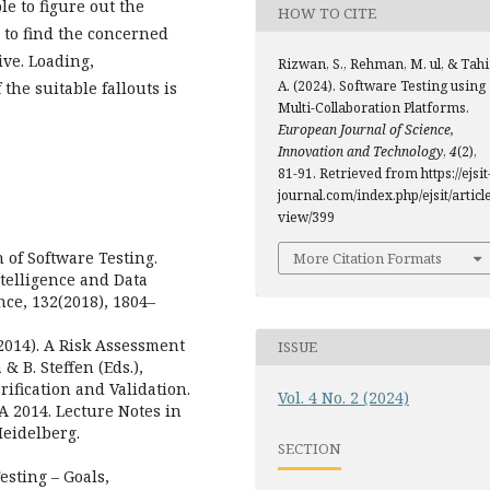
e to figure out the
HOW TO CITE
l to find the concerned
ive. Loading,
Rizwan, S., Rehman, M. ul, & Tahi
A. (2024). Software Testing using
the suitable fallouts is
Multi-Collaboration Platforms.
European Journal of Science,
Innovation and Technology
,
4
(2),
81-91. Retrieved from https://ejsit
journal.com/index.php/ejsit/article
view/399
n of Software Testing.
More Citation Formats
telligence and Data
nce, 132(2018), 1804–
 (2014). A Risk Assessment
ISSUE
& B. Steffen (Eds.),
ification and Validation.
Vol. 4 No. 2 (2024)
A 2014. Lecture Notes in
Heidelberg.
SECTION
Testing – Goals,