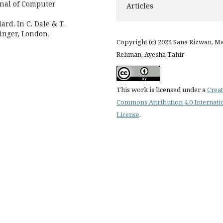
rnal of Computer
Articles
ard. In C. Dale & T.
inger, London.
Copyright (c) 2024 Sana Rizwan, Ma
Rehman, Ayesha Tahir
This work is licensed under a
Creat
Commons Attribution 4.0 Internati
License
.