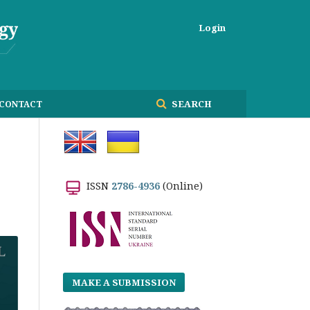
Login
SEARCH
CONTACT
ISSN
2786-4936
(Online)
MAKE A SUBMISSION