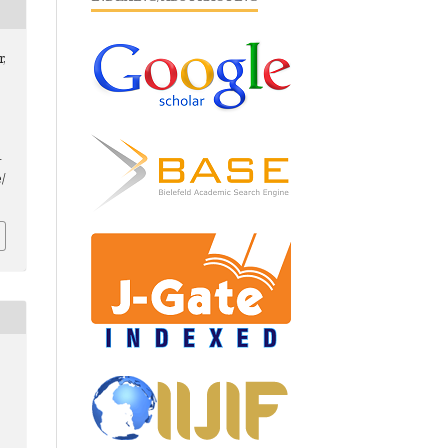
r,
-
/