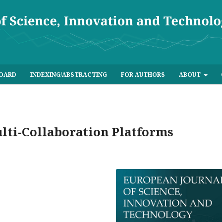
BOARD
INDEXING/ABSTRACTING
FOR AUTHORS
ABOUT
lti-Collaboration Platforms