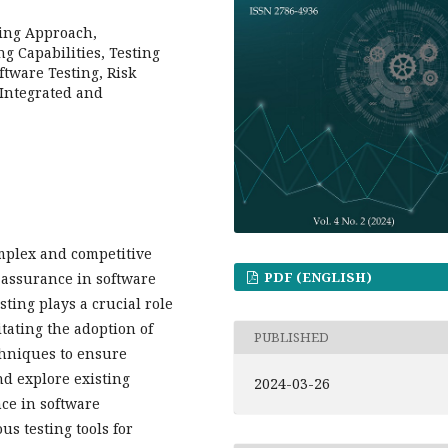
ting Approach,
ng Capabilities, Testing
ftware Testing, Risk
 Integrated and
mplex and competitive
PDF (ENGLISH)
y assurance in software
ting plays a crucial role
tating the adoption of
PUBLISHED
chniques to ensure
nd explore existing
2024-03-26
ce in software
s testing tools for