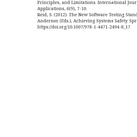
Principles, and Limitations. International Jou
Applications, 6(9), 7-10.
Reid, S. (2012). The New Software Testing Stand
Anderson (Eds.), Achieving Systems Safety. Spr
https://doi.org/10.1007/978-1-4471-2494-8_17