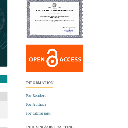
INFORMATION
For Readers
For Authors
For Librarians
INDEXING/ABSTRACTING