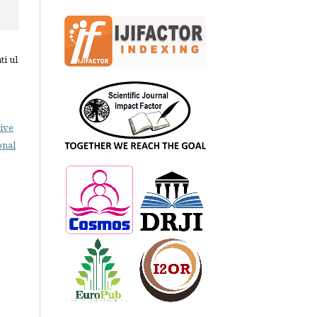
ti ul
ive
onal