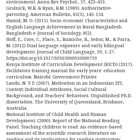
environment. Annu Rev Psychol., 57, 423–451.
Grolnick, W.R. & Ryan, R.M. (1989). Authoritative-
parenting. American Bulletin, 81(3), 143-154.
Hamid, M. O. (2011). Socio-economic Characteristics and
English Language Achievement in Rural Bangladesh.
Bangladesh e-Journal of Sociology, 8(2).
Hoff, E., Core, C., Place, S., Rumiche, R., Señor, M., & Parra,
M. (2012) Dual language exposure and early bilingual
development. Journal of Child Language, 39, 1–27.
https://doi.org/10.1017/S0305000910000759
Kenya Institute of Curriculum Development (KICD) (2017).
Facilitators training manual for early years’ education
curriculum. Nairobi: Government Printer.
Lando, N. V. F. (2007). Motivation in an Indonesian EFL
Context: Individual Attributes, Social Cultural
Background, and Teachers' Behaviors. Unpublished Ph.D.
dissertation. The University of Queensland, Brisbane,
Australia.
National Institute of Child Health and Human
Development. (2000). Report of the National Reading
Panel. Teaching children to read: An evidence-based
assessment of the scientific research literature on
reading and its implications for reading instruction: