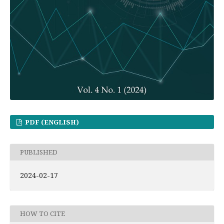
PDF (ENGLISH)
PUBLISHED
2024-02-17
HOW TO CITE