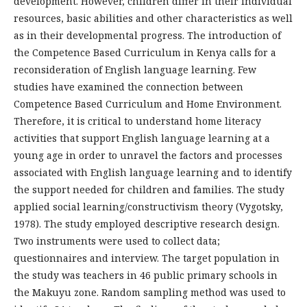
development. However, children differ in their individual
resources, basic abilities and other characteristics as well
as in their developmental progress. The introduction of
the Competence Based Curriculum in Kenya calls for a
reconsideration of English language learning. Few
studies have examined the connection between
Competence Based Curriculum and Home Environment.
Therefore, it is critical to understand home literacy
activities that support English language learning at a
young age in order to unravel the factors and processes
associated with English language learning and to identify
the support needed for children and families. The study
applied social learning/constructivism theory (Vygotsky,
1978). The study employed descriptive research design.
Two instruments were used to collect data;
questionnaires and interview. The target population in
the study was teachers in 46 public primary schools in
the Makuyu zone. Random sampling method was used to