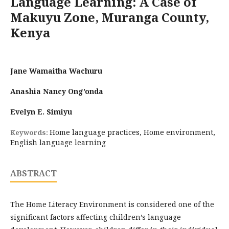
Language Learning: A Case of
Makuyu Zone, Muranga County,
Kenya
Jane Wamaitha Wachuru
Anashia Nancy Ong’onda
Evelyn E. Simiyu
Home language practices, Home environment,
Keywords:
English language learning
ABSTRACT
The Home Literacy Environment is considered one of the
significant factors affecting children’s language