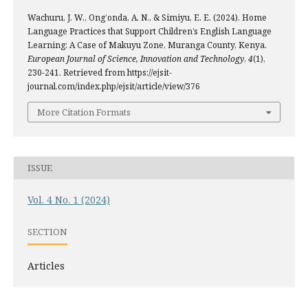
Wachuru, J. W., Ong’onda, A. N., & Simiyu, E. E. (2024). Home
Language Practices that Support Children’s English Language
Learning: A Case of Makuyu Zone, Muranga County, Kenya.
European Journal of Science, Innovation and Technology
,
4
(1),
230-241. Retrieved from https://ejsit-
journal.com/index.php/ejsit/article/view/376
More Citation Formats
ISSUE
Vol. 4 No. 1 (2024)
SECTION
Articles