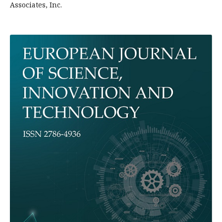
Associates, Inc.