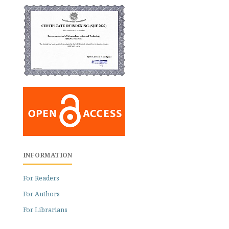
INFORMATION
For Readers
For Authors
For Librarians