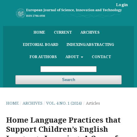
Login
HOME
CURRENT
ARCHIVES
EDITORIAL BOARD
INDEXING/ABSTRACTING
FOR AUTHORS
ABOUT
CONTACT
Search
HOME
/
ARCHIVES
/
VOL. 4 NO. 1 (2024)
/
Articles
Home Language Practices that
Support Children’s English