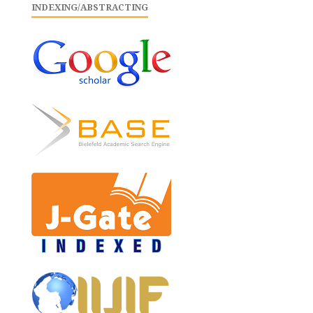
INDEXING/ABSTRACTING