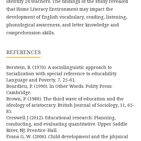
identify 24 teachers. The findings of the study revealed
that Home Literacy Environment may impact the
development of English vocabulary, reading, listening,
phonological awareness, and letter knowledge and
comprehension skills.
REFERENCES
Berstein, B. (1970). A sociolinguistic approach to
Socialization with special reference to educability.
Language and Poverty, 7, 25-61.
Bourdieu, P. (1990). In Other Words. Polity Press:
Cambridge.
Brown, P. (1980). The third wave of education and the
ideology of aristocracy. British Journal of Sociology, 11, 65-
85.
Creswell J (2012). Educational research: Planning,
conducting, and evaluating quantitative. Upper Saddle
River, NJ: Prentice-Hall.
Evans G, W. (2006). Child development and the physical