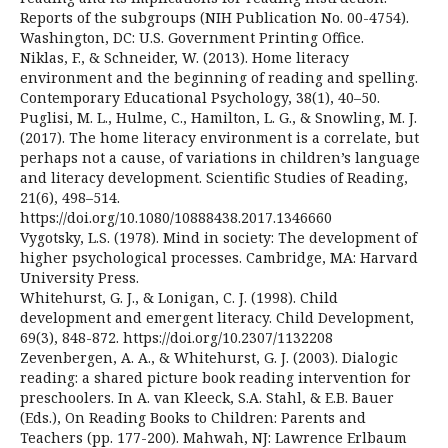
Reports of the subgroups (NIH Publication No. 00-4754).
Washington, DC: U.S. Government Printing Office.
Niklas, F., & Schneider, W. (2013). Home literacy
environment and the beginning of reading and spelling.
Contemporary Educational Psychology, 38(1), 40–50.
Puglisi, M. L., Hulme, C., Hamilton, L. G., & Snowling, M. J.
(2017). The home literacy environment is a correlate, but
perhaps not a cause, of variations in children’s language
and literacy development. Scientific Studies of Reading,
21(6), 498–514.
https://doi.org/10.1080/10888438.2017.1346660
Vygotsky, L.S. (1978). Mind in society: The development of
higher psychological processes. Cambridge, MA: Harvard
University Press.
Whitehurst, G. J., & Lonigan, C. J. (1998). Child
development and emergent literacy. Child Development,
69(3), 848-872. https://doi.org/10.2307/1132208
Zevenbergen, A. A., & Whitehurst, G. J. (2003). Dialogic
reading: a shared picture book reading intervention for
preschoolers. In A. van Kleeck, S.A. Stahl, & E.B. Bauer
(Eds.), On Reading Books to Children: Parents and
Teachers (pp. 177-200). Mahwah, NJ: Lawrence Erlbaum