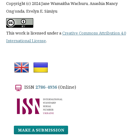
Copyright (c) 2024 Jane Wamaitha Wachuru, Anashia Nancy
Ong’onda, Evelyn E. Simiyu
This work is licensed under a
Creative Commons Attribution 4.0
International License
.
ISSN
2786-4936
(Online)
MAKE A SUBMISSION