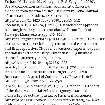
Farhan, N., Tabash, M., Almaqtari, F., & Yahya, A. (2020).
Board composition and firms’ profitability: Empirical
evidence from pharmaceutical industry in India. Journal
of International Studies, 13(3), 180–194.
https://doi.org/10.14254/2071-8330.2020/13-3/12
Freeman, R. E., & McVea, J. (2017). A stakeholder approach
to strategic management. The Blackwell Handbook of
Strategic Management (pp. 183–201).
https://doi.org/https://doi.org/10.1111/b.9780631218616.2006.00
García-Meca, E., & Palacio, C. J. (2018). Board composition
and firm reputation: The role of business experts, support
specialists and community influentials. BRQ Business
Research Quarterly, 21(2), 111–123.
https://doi.org/10.1016/j.brq.2018.01.003
Inyada, S. J., Olopade, D. O., & Ugbede, J. (2019). Effect of
forensic audit on bank fraud in Nigeria. American
International Journal of Contemporary Research, 9(2).
https://doi.org/10.30845/aijcr.v9n2p5
Jensen, M. C., & Meckling, W. H. (1976, October 19). Theory
of the firm: Managerial Behavior, agency costs and
ownership structure. Journal of Financial Economics.
https://papers.ssrn.com/sol3/papers.cfm?abstract_id=94043
Mbir, D. E., Agyemang, O. S., Tackie, G., & Abeka, M. J.