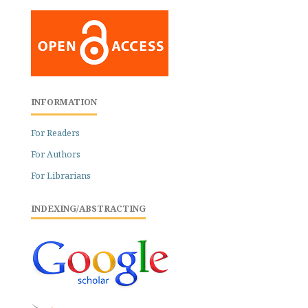
INFORMATION
For Readers
For Authors
For Librarians
INDEXING/ABSTRACTING