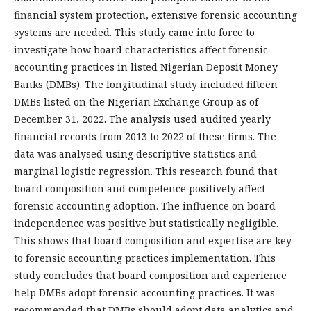
financial system protection, extensive forensic accounting
systems are needed. This study came into force to
investigate how board characteristics affect forensic
accounting practices in listed Nigerian Deposit Money
Banks (DMBs). The longitudinal study included fifteen
DMBs listed on the Nigerian Exchange Group as of
December 31, 2022. The analysis used audited yearly
financial records from 2013 to 2022 of these firms. The
data was analysed using descriptive statistics and
marginal logistic regression. This research found that
board composition and competence positively affect
forensic accounting adoption. The influence on board
independence was positive but statistically negligible.
This shows that board composition and expertise are key
to forensic accounting practices implementation. This
study concludes that board composition and experience
help DMBs adopt forensic accounting practices. It was
recommended that DMBs should adopt data analytics and