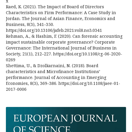
x
Raed, K. (2021). The Impact of Board of Directors
Characteristics on Firm Performance: A Case Study in
Jordan. The Journal of Asian Finance, Economics and
Business, 8(3), 341–350.
https://doi.org/10.13106/jafeb.2021.vol8.no3.0341
Rehman, A., & Hashim, F. (2020). Can forensic accounting
impact sustainable corporate governance? Corporate
Governance: The International Journal of Business in
Society, 21(1), 212–227. https://doi.org/10.1108/cg-06-2020-
0269
Shettima, U., & Dzolkarnaini, N. (2018). Board
characteristics and Microfinance Institutions’
performance. Journal of Accounting in Emerging
Economies, 8(3), 369–386. https://doi.org/10.1108/jaee-01-
2017-0006