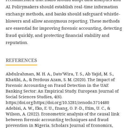
AI. Policymakers should establish real-time information
exchange methods, and banks should safeguard whistle-
blowers and allow anonymous reporting. These methods
are essential for improving forensic accounting, detecting
fraud quickly, and protecting financial stability and
reputation.
REFERENCES
Abdulrahman, M. H. A., Dato’Wira, T. S., Ab Yajid, M. S.,
Khatibi, A., & Ferdous Azam, S. M. (2020). The Impact of
Forensic Accounting on Fraud Detection in the UAE
Banking Sector: An Empirical Study. European Journal of
Social Sciences Studies, 4(6).
https://doi.org/https://doi.org/10.5281/zenodo.3714480
Adebisi, A. W., Eko, E. U., Enang, O. P.-D., Etim, U. C., &
Wilson, A. (2022). Econometric analysis of the causal link
between forensic accounting techniques and fraud
prevention in Nigeria. Scholars Journal of Economics,