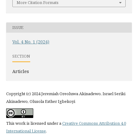
More Citation Formats
ISSUE
Vol. 4 No. 1 (2024)
SECTION
Articles
Copyright (c) 2024 Jeremiah Oreoluwa Akinadewo, Israel Seriki
Akinadewo, Olusola Esther Igbekoyi
This work is licensed under a
Creative Commons Attribution 4.0
International License
.