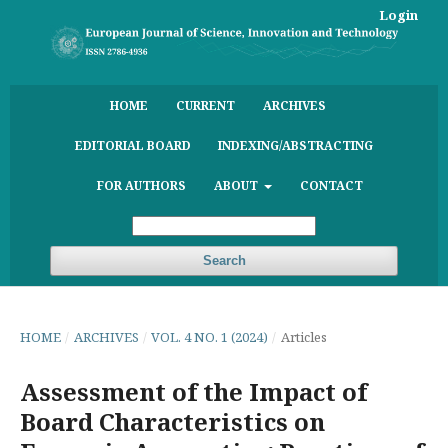
Login
HOME
CURRENT
ARCHIVES
EDITORIAL BOARD
INDEXING/ABSTRACTING
FOR AUTHORS
ABOUT
CONTACT
Search
HOME
/
ARCHIVES
/
VOL. 4 NO. 1 (2024)
/
Articles
Assessment of the Impact of
Board Characteristics on