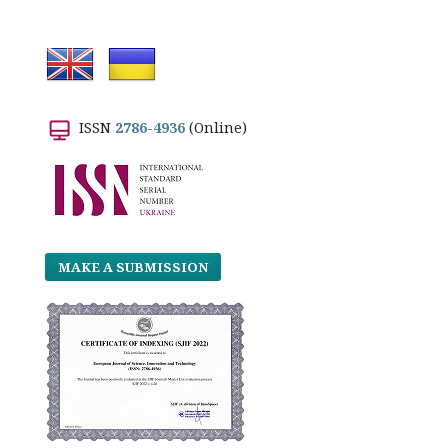
ISSN
2786-4936
(Online)
MAKE A SUBMISSION