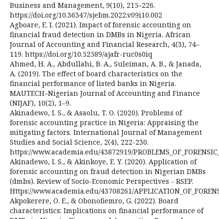
Business and Management, 9(10), 215–226.
https://doi.org/10.36347/sjebm.2022.v09i10.002
Agboare, E. I. (2021). Impact of forensic accounting on
financial fraud detection in DMBs in Nigeria. African
Journal of Accounting and Financial Research, 4(3), 74–
119. https://doi.org/10.52589/ajafr-ruc0s0iq
Ahmed, H. A., Abdullahi, B. A., Suleiman, A. B., & Janada,
A. (2019). The effect of board characteristics on the
financial performance of listed banks in Nigeria.
MAUTECH–Nigerian Journal of Accounting and Finance
(NIJAF), 10(2), 1–9.
Akinadewo, I. S., & Asaolu, T. O. (2020). Problems of
forensic accounting practice in Nigeria: Appraising the
mitigating factors. International Journal of Management
Studies and Social Science, 2(4), 222-230.
https://www.academia.edu/43872919/PROBLEMS_OF_FORENS
Akinadewo, I. S., & Akinkoye, E. Y. (2020). Application of
forensic accounting on fraud detection in Nigerian DMBs
(dmbs). Review of Socio-Economic Perspectives - RSEP.
Https://www.academia.edu/43708261/APPLICATION_OF_FO
Akpokerere, O. E., & Obonofiemro, G. (2022). Board
characteristics: Implications on financial performance of