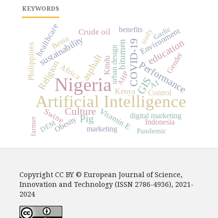
KEYWORDS
healthcare
Garlic
benefits
Environment
study
Crude oil
Benin
sustainability
education
COVID-19
bitumen
Philippines
urban design
Gender
asphalt
Kindu
Religion
Performance
Africa
AHP
Nigeria
GIS
AI
Kenya
Control
Artificial Intelligence
Culture
Vitamin E
Swine
digital marketing
Pig
Obesity
farmer
Indonesia
DEM
marketing
Pandemic
Copyright CC BY © European Journal of Science,
Innovation and Technology (ISSN 2786-4936), 2021-
2024