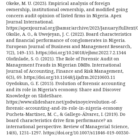
Okeke, M. U. (2023). Empirical analysis of foreign
ownership, institutional ownership, and modified going
concern audit opinion of listed firms in Nigeria. Apex
Journal International.
https://apexjournal.org/jbamsr/archive/2023/January/fulltext/
Okolie, A. O., & Uwejeyan, J. C. (2022). Board characteristics
and financial performance of conglomerates in Nigeria.
European Journal of Business and Management Research,
7(2), 149–155. https://doi.org/10.24018/ejbmr.2022.7.2.1344
Olofinlade, S. O. (2021). The Role of Forensic Audit on
Management Frauds in Nigerian DMBs. International
Journal of Accounting, Finance and Risk Management,
6(3), 69. https://doi.org/10.11648/j.ijafrm.20210603.11
Oyedokun, G. E. (2015). Evolution of forensic accounting
and its role in Nigeria’s economy. Share and Discover
Knowledge on SlideShare.
https://www.slideshare.net/godwinoye/evolution-of-
forensic-accounting-and-its-role-in-nigeria-economy
Pucheta-Martínez, M. C., & Gallego-Álvarez, I. (2019). Do
board characteristics drive firm performance? an
international perspective. Review of Managerial Science,
14(6), 1251–1297. https://doi.org/10.1007/s11846-019-00330-