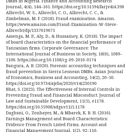
DMBs in Nigeria. Finance and Accounting Research
Journal, 4(4), 144–161. https://doi.org/10.51594/farj.v4i4.398
Albrecht, W. S., Albrecht, C. O., Albrecht, C. C., &
Zimbelman, M. F. (2018). Fraud examination. Amazon.
https://www.amazon.com/Fraud-Examination-W-Steve-
Albrecht/dp/1337619671
Assenga, M. P., Aly, D., & Hussainey, K. (2018). The impact
of board characteristics on the financial performance of
Tanzanian firms. Corporate Governance: The
International Journal of Business in Society, 18(6), 1089–
1106. https://doi.org/10.1108/cg-09-2016-0174
Bangura, A. B. (2020). Forensic accounting techniques and
fraud prevention in Sierra Leonean DMBs. Asian Journal
of Economics, Business and Accounting, 14(2), 20–50.
https://doi.org/10.9734/ajeba/2020/v14i230190
Bhat, S. (2023). The Effectiveness of Internal Controls in
Preventing Fraud and Financial Misconduct. Journal of
Law and Sustainable Development, 11(5), e1178.
https://doi.org/10.55908/sdgs.v11i5.1178
Daghsni, O., Zouhayer, M., & Mbarek, K. B. H. (2016).
Earnings Management and Board Characteristics:
Evidence From French Listed Firms. Account and
Financial Management Journal, 1(2), 92–110.