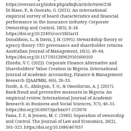
https://everant.org/index.php/afmjh/article/view/258
Di Biase, P., & Onorato, G. (2021). An international
empirical survey of board characteristics and financial
performance in the insurance industry. Corporate
Ownership and Control, 18(3), 8–18.
https://doi.org/10.22495/cocv18i3art1
Donaldson, L., & Davis, J. H. (1991). Stewardship theory or
agency theory: CEO governance and shareholder returns.
Australian Journal of Management, 16(1), 49–64.
https://doi.org/10.1177/031289629101600103
Ehiedu, V. C. (2022). Corporate Finance Alternative and
Shareholders’ Value Creation in Nigeria. International
Journal of Academic Accounting, Finance & Management
Research (IJAAFMR), 6(6), 26–33.
Enofe, A. O., Abilogun, T. O., & Omoolorun, A. J. (2017).
Bank fraud and preventive measures in Nigeria: An
empirical review. International Journal of Academic
Research in Business and Social Sciences, 7(7), 40–51.
https://doi.org/10.6007/ijarbss/v7-i7/3076
Fama, E. F., & Jensen, M. C. (1983). Separation of ownership
and Control. The Journal of Law and Economics, 26(2),
301–325. https://doi.org/10.1086/467037