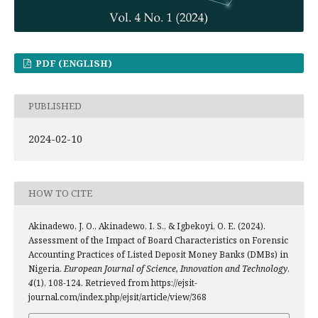
PDF (ENGLISH)
PUBLISHED
2024-02-10
HOW TO CITE
Akinadewo, J. O., Akinadewo, I. S., & Igbekoyi, O. E. (2024).
Assessment of the Impact of Board Characteristics on Forensic
Accounting Practices of Listed Deposit Money Banks (DMBs) in
Nigeria.
European Journal of Science, Innovation and Technology
,
4
(1), 108-124. Retrieved from https://ejsit-
journal.com/index.php/ejsit/article/view/368