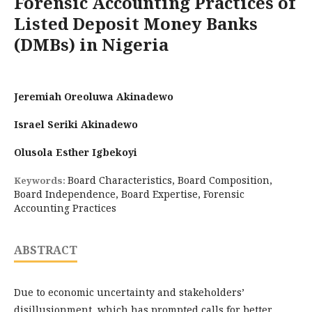
Forensic Accounting Practices of
Listed Deposit Money Banks
(DMBs) in Nigeria
Jeremiah Oreoluwa Akinadewo
Israel Seriki Akinadewo
Olusola Esther Igbekoyi
Board Characteristics, Board Composition,
Keywords:
Board Independence, Board Expertise, Forensic
Accounting Practices
ABSTRACT
Due to economic uncertainty and stakeholders’
disillusionment, which has prompted calls for better