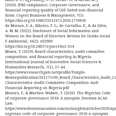
(2020). IFRS compliance, Corporate Governance, and
financial reporting quality of GSE-listed non-financial
firms. Cogent Business & Management, 7(1).
https://doi.org/10.1080/23311975.2020.1759856
de Moraes, E. A., Ribeiro, F. G., de Carvalho, E., & da Silva,
A. M. M. (2022). Disclosure of Social Information and
Women on the Board of Directors. Revista De Gestão Social
E Ambiental, 16(2), e02989.
https://doi.org/10.24857/rgsa.v16n2-014
Moses, T. (2019). Board characteristics, audit committee
composition, and financial reporting in Nigeria.
International Journal of Innovative Social Sciences &
Humanities Research, 7(1), 37–44.
https://www.researchgate.net/profile/Temple-
Moses/publication/331175190_Board_Characteristics_Audit_C
Characteristics-Audit-Committee-Composition-And-
Financial-Reporting-in-Nigeria.pdf
Mosuro, F., & Martins-Wakwe, T. (2020). The Nigerian Code
of corporate governance 2018: A synopsis. Dentons ACAS-
Law.
https://www.dentonsacaslaw.com/en/insights/articles/2020/apr
nigerian-code-of-corporate-governance-2018-a-synopsis