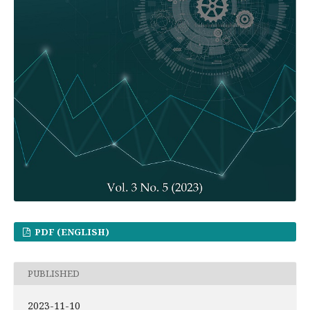
PDF (ENGLISH)
PUBLISHED
2023-11-10