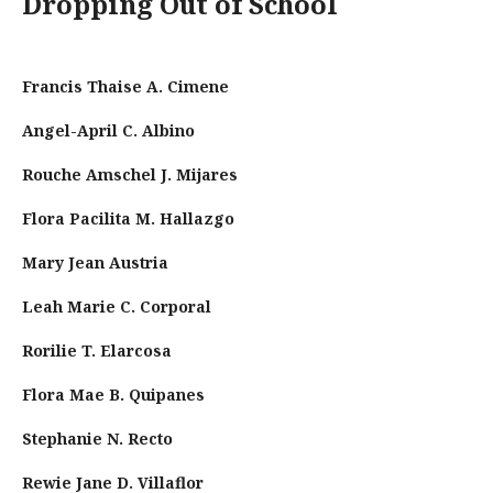
Dropping Out of School
Francis Thaise A. Cimene
Angel-April C. Albino
Rouche Amschel J. Mijares
Flora Pacilita M. Hallazgo
Mary Jean Austria
Leah Marie C. Corporal
Rorilie T. Elarcosa
Flora Mae B. Quipanes
Stephanie N. Recto
Rewie Jane D. Villaflor