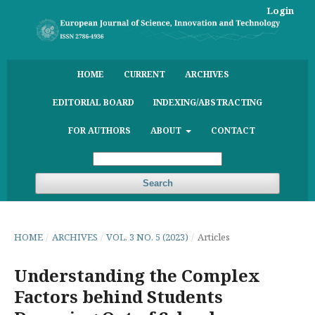
Login
HOME
CURRENT
ARCHIVES
EDITORIAL BOARD
INDEXING/ABSTRACTING
FOR AUTHORS
ABOUT
CONTACT
Search
HOME
/
ARCHIVES
/
VOL. 3 NO. 5 (2023)
/
Articles
Understanding the Complex
Factors behind Students