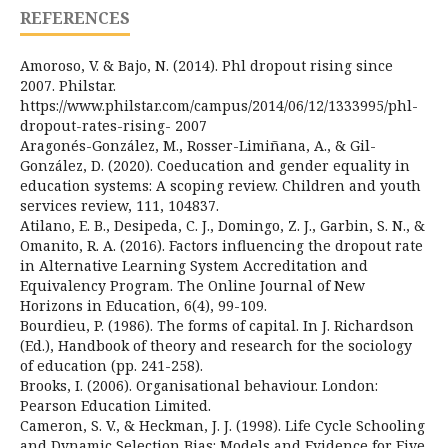
REFERENCES
Amoroso, V. & Bajo, N. (2014). Phl dropout rising since
2007. Philstar.
https://www.philstar.com/campus/2014/06/12/1333995/phl-
dropout-rates-rising- 2007
Aragonés-González, M., Rosser-Limiñana, A., & Gil-
González, D. (2020). Coeducation and gender equality in
education systems: A scoping review. Children and youth
services review, 111, 104837.
Atilano, E. B., Desipeda, C. J., Domingo, Z. J., Garbin, S. N., &
Omanito, R. A. (2016). Factors influencing the dropout rate
in Alternative Learning System Accreditation and
Equivalency Program. The Online Journal of New
Horizons in Education, 6(4), 99-109.
Bourdieu, P. (1986). The forms of capital. In J. Richardson
(Ed.), Handbook of theory and research for the sociology
of education (pp. 241-258).
Brooks, I. (2006). Organisational behaviour. London:
Pearson Education Limited.
Cameron, S. V., & Heckman, J. J. (1998). Life Cycle Schooling
and Dynamic Selection Bias: Models and Evidence for Five