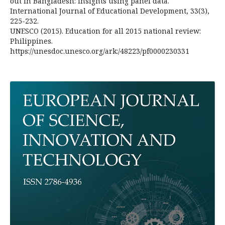
out in Bangladesh: Insights using panel data.
International Journal of Educational Development, 33(3),
225-232.
UNESCO (2015). Education for all 2015 national review:
Philippines.
https://unesdoc.unesco.org/ark:/48223/pf0000230331