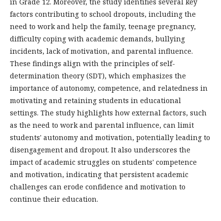
in Grade 12. Moreover, the study identifies several key
factors contributing to school dropouts, including the
need to work and help the family, teenage pregnancy,
difficulty coping with academic demands, bullying
incidents, lack of motivation, and parental influence.
These findings align with the principles of self-
determination theory (SDT), which emphasizes the
importance of autonomy, competence, and relatedness in
motivating and retaining students in educational
settings. The study highlights how external factors, such
as the need to work and parental influence, can limit
students' autonomy and motivation, potentially leading to
disengagement and dropout. It also underscores the
impact of academic struggles on students' competence
and motivation, indicating that persistent academic
challenges can erode confidence and motivation to
continue their education.