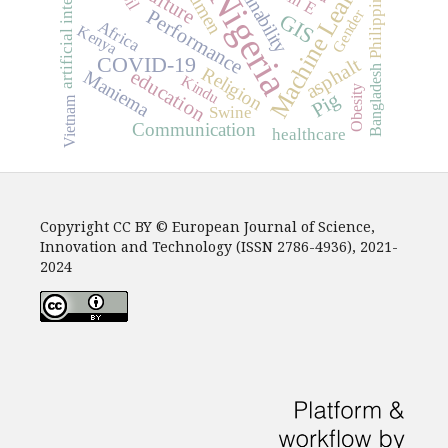
artificial intelligence
Machine Learning
sustainability
bitumen
Culture
Nigeria
Philippines
Gender
Performance
GIS
Africa
Kenya
COVID-19
asphalt
Religion
Bangladesh
education
Maniema
Kindu
Obesity
Pig
Vietnam
Swine
Communication
healthcare
Copyright CC BY © European Journal of Science,
Innovation and Technology (ISSN 2786-4936), 2021-
2024