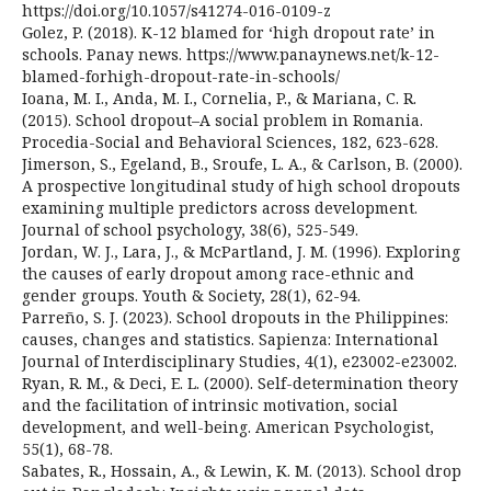
https://doi.org/10.1057/s41274-016-0109-z
Golez, P. (2018). K-12 blamed for ‘high dropout rate’ in
schools. Panay news. https://www.panaynews.net/k-12-
blamed-forhigh-dropout-rate-in-schools/
Ioana, M. I., Anda, M. I., Cornelia, P., & Mariana, C. R.
(2015). School dropout–A social problem in Romania.
Procedia-Social and Behavioral Sciences, 182, 623-628.
Jimerson, S., Egeland, B., Sroufe, L. A., & Carlson, B. (2000).
A prospective longitudinal study of high school dropouts
examining multiple predictors across development.
Journal of school psychology, 38(6), 525-549.
Jordan, W. J., Lara, J., & McPartland, J. M. (1996). Exploring
the causes of early dropout among race-ethnic and
gender groups. Youth & Society, 28(1), 62-94.
Parreño, S. J. (2023). School dropouts in the Philippines:
causes, changes and statistics. Sapienza: International
Journal of Interdisciplinary Studies, 4(1), e23002-e23002.
Ryan, R. M., & Deci, E. L. (2000). Self-determination theory
and the facilitation of intrinsic motivation, social
development, and well-being. American Psychologist,
55(1), 68-78.
Sabates, R., Hossain, A., & Lewin, K. M. (2013). School drop