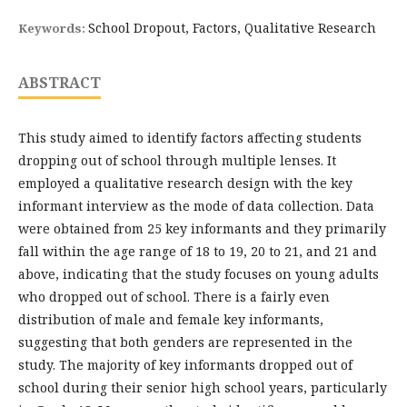
School Dropout, Factors, Qualitative Research
Keywords:
ABSTRACT
This study aimed to identify factors affecting students
dropping out of school through multiple lenses. It
employed a qualitative research design with the key
informant interview as the mode of data collection. Data
were obtained from 25 key informants and they primarily
fall within the age range of 18 to 19, 20 to 21, and 21 and
above, indicating that the study focuses on young adults
who dropped out of school. There is a fairly even
distribution of male and female key informants,
suggesting that both genders are represented in the
study. The majority of key informants dropped out of
school during their senior high school years, particularly