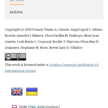
SECTION
Articles
Copyright (c) 2023 Francis Thaise A. Cimene, Angel-April C. Albino,
Rouche Amschel J. Mijares, Flora Pacilita M. Hallazgo, Mary Jean
Austria, Leah Marie C. Corporal, Rorilie T. Elarcosa, Flora Mae B.
Quipanes, Stephanie N. Recto, Rewie Jane D. Villaflor
This work is licensed under a
Creative Commons Attribution 4.0
International License
.
ISSN
2786-4936
(Online)