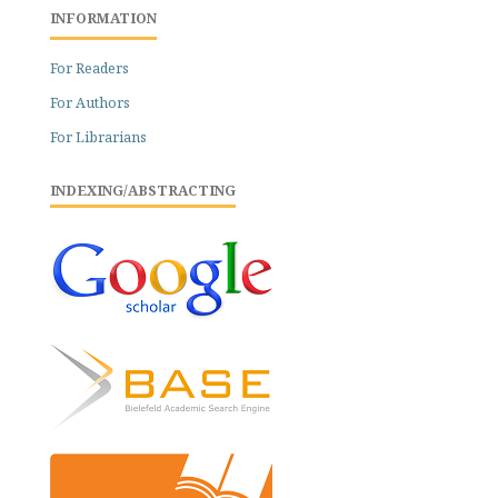
INFORMATION
For Readers
For Authors
For Librarians
INDEXING/ABSTRACTING