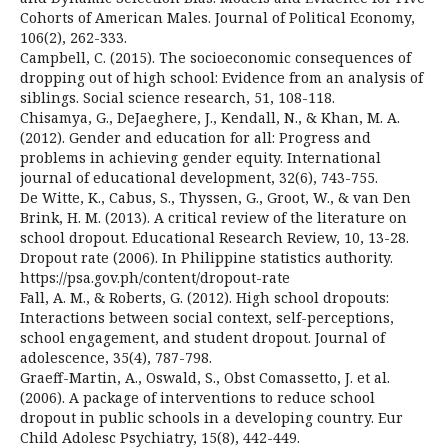
Cohorts of American Males. Journal of Political Economy,
106(2), 262-333.
Campbell, C. (2015). The socioeconomic consequences of
dropping out of high school: Evidence from an analysis of
siblings. Social science research, 51, 108-118.
Chisamya, G., DeJaeghere, J., Kendall, N., & Khan, M. A.
(2012). Gender and education for all: Progress and
problems in achieving gender equity. International
journal of educational development, 32(6), 743-755.
De Witte, K., Cabus, S., Thyssen, G., Groot, W., & van Den
Brink, H. M. (2013). A critical review of the literature on
school dropout. Educational Research Review, 10, 13-28.
Dropout rate (2006). In Philippine statistics authority.
https://psa.gov.ph/content/dropout-rate
Fall, A. M., & Roberts, G. (2012). High school dropouts:
Interactions between social context, self-perceptions,
school engagement, and student dropout. Journal of
adolescence, 35(4), 787-798.
Graeff-Martin, A., Oswald, S., Obst Comassetto, J. et al.
(2006). A package of interventions to reduce school
dropout in public schools in a developing country. Eur
Child Adolesc Psychiatry, 15(8), 442-449.