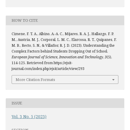
HOW TO CITE
Cimene, F. T. A., Albino, A.-A. C., Mijares, R. A. J., Hallazgo, F. P.
M., Austria, M. J., Corporal, L. M. C., Elarcosa, R. T., Quipanes, F.
M. B., Recto, S. N., & Villaflor, R. J. D. (2023). Understanding the
Complex Factors behind Students Dropping Out of School.
European Journal of Science, Innovation and Technology
,
3
(5),
114-125. Retrieved from https://ejsit-
journal.com/index.php/ejsit/article/view/293
More Citation Formats
ISSUE
Vol. 3 No. 5 (2023)