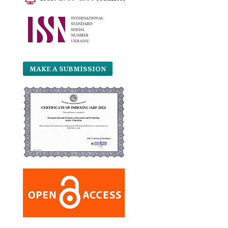
MAKE A SUBMISSION