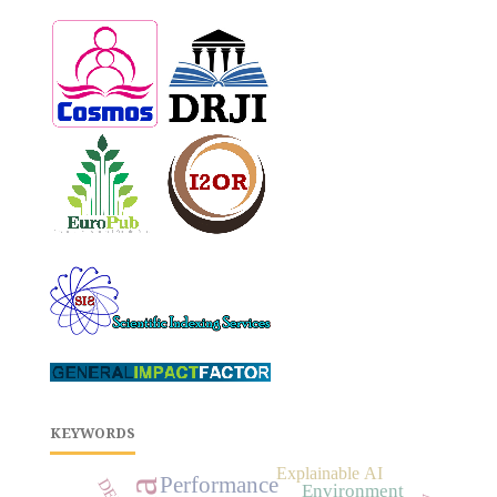
KEYWORDS
Explainable AI
Performance
DEM
Environment