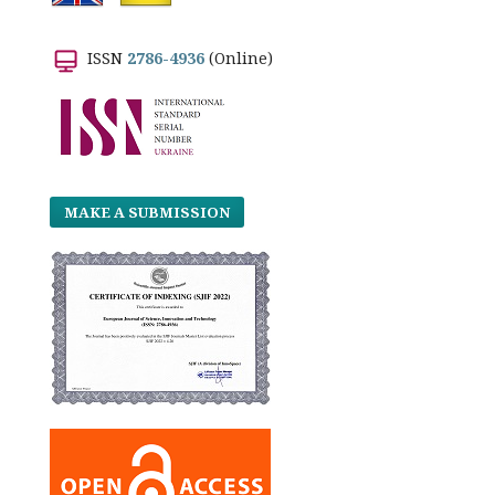
ISSN
2786-4936
(Online)
MAKE A SUBMISSION