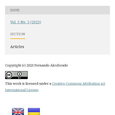
ISSUE
Vol. 3 No. 5 (2023)
SECTION
Articles
Copyright (c) 2023 Fernando Alcoforado
This work is licensed under a
Creative Commons Attribution 4.0
International License
.