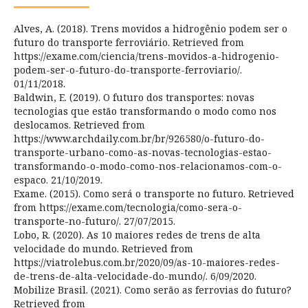
Alves, A. (2018). Trens movidos a hidrogênio podem ser o
futuro do transporte ferroviário. Retrieved from
https://exame.com/ciencia/trens-movidos-a-hidrogenio-
podem-ser-o-futuro-do-transporte-ferroviario/.
01/11/2018.
Baldwin, E. (2019). O futuro dos transportes: novas
tecnologias que estão transformando o modo como nos
deslocamos. Retrieved from
https://www.archdaily.com.br/br/926580/o-futuro-do-
transporte-urbano-como-as-novas-tecnologias-estao-
transformando-o-modo-como-nos-relacionamos-com-o-
espaco. 21/10/2019.
Exame. (2015). Como será o transporte no futuro. Retrieved
from https://exame.com/tecnologia/como-sera-o-
transporte-no-futuro/. 27/07/2015.
Lobo, R. (2020). As 10 maiores redes de trens de alta
velocidade do mundo. Retrieved from
https://viatrolebus.com.br/2020/09/as-10-maiores-redes-
de-trens-de-alta-velocidade-do-mundo/. 6/09/2020.
Mobilize Brasil. (2021). Como serão as ferrovias do futuro?
Retrieved from