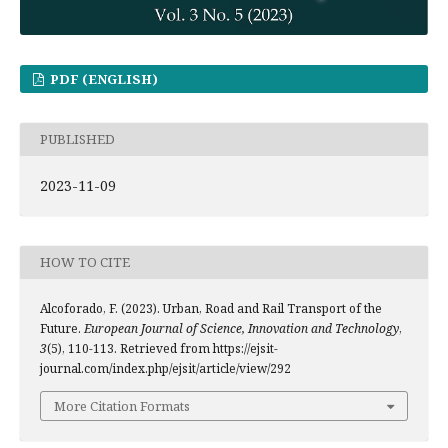
PDF (ENGLISH)
PUBLISHED
2023-11-09
HOW TO CITE
Alcoforado, F. (2023). Urban, Road and Rail Transport of the
Future.
European Journal of Science, Innovation and Technology
,
3
(5), 110-113. Retrieved from https://ejsit-
journal.com/index.php/ejsit/article/view/292
More Citation Formats