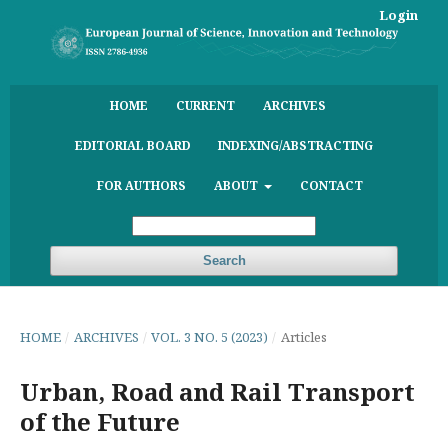
Login
HOME
CURRENT
ARCHIVES
EDITORIAL BOARD
INDEXING/ABSTRACTING
FOR AUTHORS
ABOUT
CONTACT
Search
HOME
/
ARCHIVES
/
VOL. 3 NO. 5 (2023)
/
Articles
Urban, Road and Rail Transport
of the Future