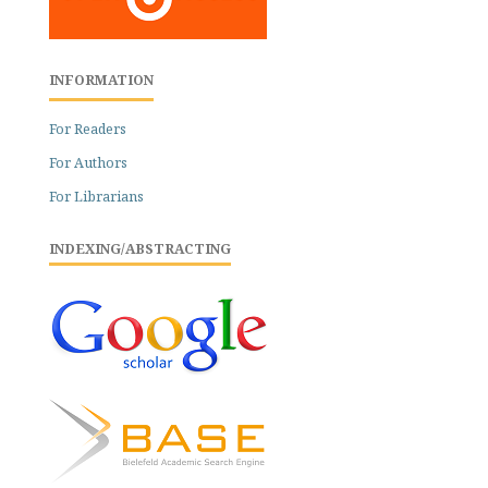
INFORMATION
For Readers
For Authors
For Librarians
INDEXING/ABSTRACTING