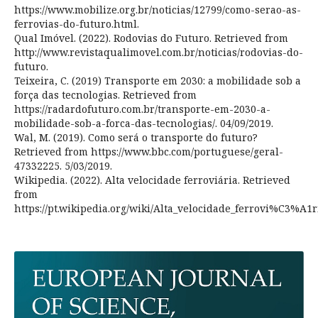
https://www.mobilize.org.br/noticias/12799/como-serao-as-
ferrovias-do-futuro.html.
Qual Imóvel. (2022). Rodovias do Futuro. Retrieved from
http://www.revistaqualimovel.com.br/noticias/rodovias-do-
futuro.
Teixeira, C. (2019) Transporte em 2030: a mobilidade sob a
força das tecnologias. Retrieved from
https://radardofuturo.com.br/transporte-em-2030-a-
mobilidade-sob-a-forca-das-tecnologias/. 04/09/2019.
Wal, M. (2019). Como será o transporte do futuro?
Retrieved from https://www.bbc.com/portuguese/geral-
47332225. 5/03/2019.
Wikipedia. (2022). Alta velocidade ferroviária. Retrieved
from
https://pt.wikipedia.org/wiki/Alta_velocidade_ferrovi%C3%A1r