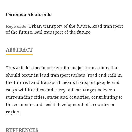
Fernando Alcoforado
Urban transport of the future, Road transport
Keywords:
of the future, Rail transport of the future
ABSTRACT
This article aims to present the major innovations that
should occur in land transport (urban, road and rail) in
the future. Land transport means transport people and
cargo within cities and carry out exchanges between
surrounding cities, states and countries, contributing to
the economic and social development of a country or
region.
REFERENCES