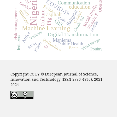
Nigeria
COVID-19
Obesity
Communication
Gender
social media
education
Swine
risk management
AHP
bitumen
Religion
Culture
Control
asphalt
Vitamin E
study
Crude oil
Pig
GIS
Mobile
Machine Learning
Vietnam
Africa
Digital Transformation
fertilizers
urban design
Maniema
Philippines
Kindu
Public Health
SVM
AI
Benin
Poultry
Copyright CC BY © European Journal of Science,
Innovation and Technology (ISSN 2786-4936), 2021-
2024