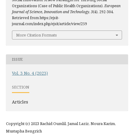
Organizations (Case of Public Health Organizations).
European
Journal of Science, Innovation and Technology
,
3
(4), 292-304.
Retrieved from https://ejsit-
journal.com/index.php/ejsit/article/view/259
More Citation Formats
ISSUE
Vol. 3 No. 4 (2023)
SECTION
Articles
Copyright (c) 2023 Rachid Oumlil, Jamal Laziz, Noura Karim,
Mustapha Bengrich