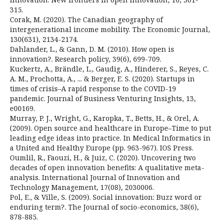
315.
Corak, M. (2020). The Canadian geography of
intergenerational income mobility. The Economic Journal,
130(631), 2134-2174.
Dahlander, L., & Gann, D. M. (2010). How open is
innovation?. Research policy, 39(6), 699-709.
Kuckertz, A., Brändle, L., Gaudig, A., Hinderer, S., Reyes, C.
A. M., Prochotta, A., ... & Berger, E. S. (2020). Startups in
times of crisis–A rapid response to the COVID-19
pandemic. Journal of Business Venturing Insights, 13,
e00169.
Murray, P. J., Wright, G., Karopka, T., Betts, H., & Orel, A.
(2009). Open source and healthcare in Europe–Time to put
leading edge ideas into practice. In Medical Informatics in
a United and Healthy Europe (pp. 963-967). IOS Press.
Oumlil, R., Faouzi, H., & Juiz, C. (2020). Uncovering two
decades of open innovation benefits: A qualitative meta-
analysis. International Journal of Innovation and
Technology Management, 17(08), 2030006.
Pol, E., & Ville, S. (2009). Social innovation: Buzz word or
enduring term?. The Journal of socio-economics, 38(6),
878-885.