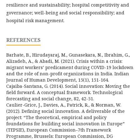
resilience and sustainability; hospital competitivity and
governance; well-being and social responsibility; and
hospital risk management.
REFERENCES
Barhate, B., Hirudayaraj, M., Gunasekara, N., Ibrahim, G.,
Alizadeh, A., & Abadi, M. (2021). Crisis within a crisis:
migrant workers’ predicament during COVID-19 lockdown
and the role of non-profit organizations in India. Indian
Journal of Human Development, 15(1), 151-164.
Cajaiba-Santana, G. (2014). Social innovation: Moving the
field forward. A conceptual framework. Technological
forecasting and social change, 82, 42-51.
Caulier-Grice, J., Davies, A., Patrick, R., & Norman, W.
(2012). Defining social innovation. A deliverable of the
project: “The theoretical, empirical and policy
foundations for building social innovation in Europe”
(TEPSIE), European Commission–7th Framework
Programme, Brussels: European Commission, DG