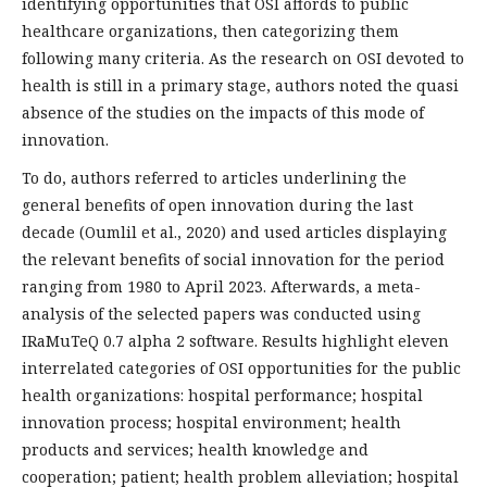
identifying opportunities that OSI affords to public
healthcare organizations, then categorizing them
following many criteria. As the research on OSI devoted to
health is still in a primary stage, authors noted the quasi
absence of the studies on the impacts of this mode of
innovation.
To do, authors referred to articles underlining the
general benefits of open innovation during the last
decade (Oumlil et al., 2020) and used articles displaying
the relevant benefits of social innovation for the period
ranging from 1980 to April 2023. Afterwards, a meta-
analysis of the selected papers was conducted using
IRaMuTeQ 0.7 alpha 2 software. Results highlight eleven
interrelated categories of OSI opportunities for the public
health organizations: hospital performance; hospital
innovation process; hospital environment; health
products and services; health knowledge and
cooperation; patient; health problem alleviation; hospital