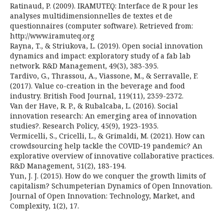
Ratinaud, P. (2009). IRAMUTEQ: Interface de R pour les
analyses multidimensionnelles de textes et de
questionnaires (computer software). Retrieved from:
http://www.iramuteq.org
Rayna, T., & Striukova, L. (2019). Open social innovation
dynamics and impact: exploratory study of a fab lab
network. R&D Management, 49(3), 383-395.
Tardivo, G., Thrassou, A., Viassone, M., & Serravalle, F.
(2017). Value co-creation in the beverage and food
industry. British Food Journal, 119(11), 2359-2372.
Van der Have, R. P., & Rubalcaba, L. (2016). Social
innovation research: An emerging area of innovation
studies?. Research Policy, 45(9), 1923-1935.
Vermicelli, S., Cricelli, L., & Grimaldi, M. (2021). How can
crowdsourcing help tackle the COVID‐19 pandemic? An
explorative overview of innovative collaborative practices.
R&D Management, 51(2), 183-194.
Yun, J. J. (2015). How do we conquer the growth limits of
capitalism? Schumpeterian Dynamics of Open Innovation.
Journal of Open Innovation: Technology, Market, and
Complexity, 1(2), 17.