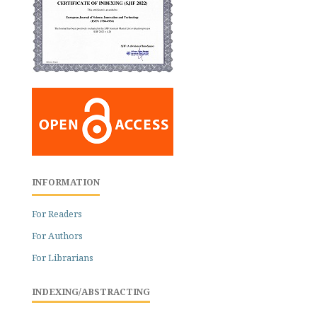
INFORMATION
For Readers
For Authors
For Librarians
INDEXING/ABSTRACTING