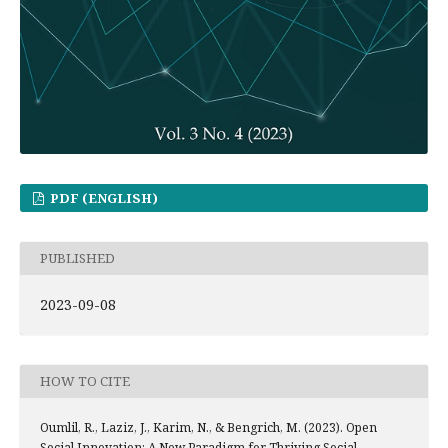
PDF (ENGLISH)
PUBLISHED
2023-09-08
HOW TO CITE
Oumlil, R., Laziz, J., Karim, N., & Bengrich, M. (2023). Open
Social Innovation: A New Paradigm for Thriving Social