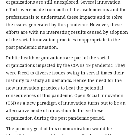
organizations are still unexplored. Several innovation
efforts were made from both of the academicians and the
professionals to understand these impacts and to solve
the issues generated by this pandemic. However, these
efforts are with no interesting results caused by adoption
of the social innovation practices inappropriate to the
post pandemic situation.
Public health organizations are part of the social
organizations impacted by the COVID-19 pandemic. They
were faced to diverse issues owing in serval times their
inability to satisfy all demands. Hence the need for the
new innovation practices to beat the potential
consequences of this pandemic. Open Social Innovation
(OSI) as a new paradigm of innovation turns out to be an
alternative mode of innovation to thrive these
organization during the post pandemic period.
The primary goal of this communication would be