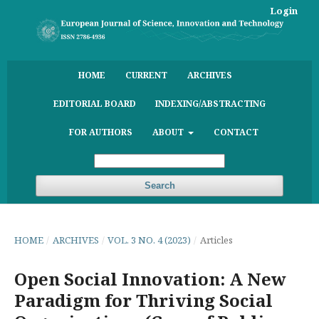
Login
HOME
CURRENT
ARCHIVES
EDITORIAL BOARD
INDEXING/ABSTRACTING
FOR AUTHORS
ABOUT
CONTACT
Search
HOME
/
ARCHIVES
/
VOL. 3 NO. 4 (2023)
/
Articles
Open Social Innovation: A New
Paradigm for Thriving Social