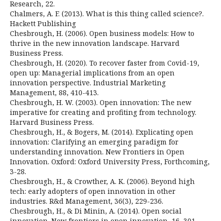
Research, 22.
Chalmers, A. F. (2013). What is this thing called science?.
Hackett Publishing
Chesbrough, H. (2006). Open business models: How to
thrive in the new innovation landscape. Harvard
Business Press.
Chesbrough, H. (2020). To recover faster from Covid-19,
open up: Managerial implications from an open
innovation perspective. Industrial Marketing
Management, 88, 410-413.
Chesbrough, H. W. (2003). Open innovation: The new
imperative for creating and profiting from technology.
Harvard Business Press.
Chesbrough, H., & Bogers, M. (2014). Explicating open
innovation: Clarifying an emerging paradigm for
understanding innovation. New Frontiers in Open
Innovation. Oxford: Oxford University Press, Forthcoming,
3-28.
Chesbrough, H., & Crowther, A. K. (2006). Beyond high
tech: early adopters of open innovation in other
industries. R&d Management, 36(3), 229-236.
Chesbrough, H., & Di Minin, A. (2014). Open social
innovation. New frontiers in open innovation, 16, 301-