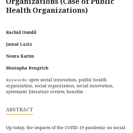
Organizations (Case of Public
Health Organizations)
Rachid Oumlil
Jamal Laziz
Noura Karim
Mustapha Bengrich
open social innovation, public health
Keywords:
organization, social organization, social innovation,
systematic literature review, benefits
ABSTRACT
Up today, the impacts of the COVID-19 pandemic on social