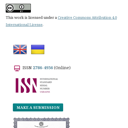
This work is licensed under a
Creative Commons Attribution 4.0
International License
.
ISSN
2786-4936
(Online)
MAKE A SUBMISSION