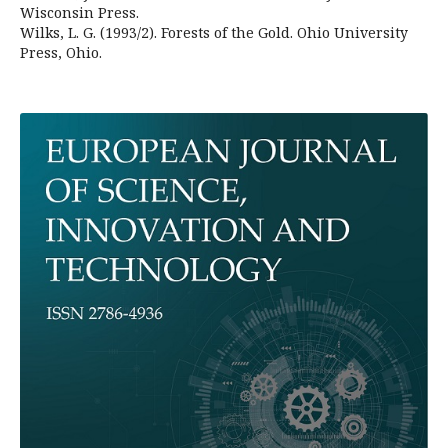
Wisconsin Press.
Wilks, L. G. (1993/2). Forests of the Gold. Ohio University
Press, Ohio.