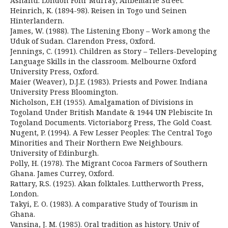
Ashanti. London Fohr Murray, Ahbemarle Street.
Heinrich, K. (1894-98). Reisen in Togo und Seinen
Hinterlandern.
James, W. (1988). The Listening Ebony – Work among the
Uduk of Sudan. Clarendon Press, Oxford.
Jennings, C. (1991). Children as Story – Tellers-Developing
Language Skills in the classroom. Melbourne Oxford
University Press, Oxford.
Maier (Weaver), D.J.E. (1983). Priests and Power. Indiana
University Press Bloomington.
Nicholson, E.H (1955). Amalgamation of Divisions in
Togoland Under British Mandate & 1944 UN Plebiscite In
Togoland Documents. Victoriaborg Press, The Gold Coast.
Nugent, P. (1994). A Few Lesser Peoples: The Central Togo
Minorities and Their Northern Ewe Neighbours.
University of Edinburgh.
Polly, H. (1978). The Migrant Cocoa Farmers of Southern
Ghana. James Currey, Oxford.
Rattary, R.S. (1925). Akan folktales. Luttherworth Press,
London.
Takyi, E. O. (1983). A comparative Study of Tourism in
Ghana.
Vansina, J. M. (1985). Oral tradition as history. Univ of