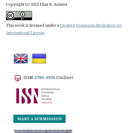
Copyright (c) 2023 Elias K. Asiama
This work is licensed under a
Creative Commons Attribution 4.0
International License
.
ISSN
2786-4936
(Online)
MAKE A SUBMISSION