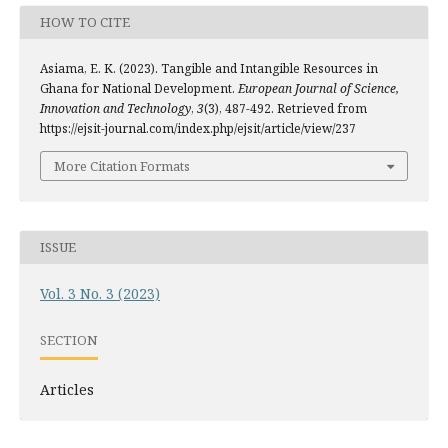
HOW TO CITE
Asiama, E. K. (2023). Tangible and Intangible Resources in
Ghana for National Development.
European Journal of Science,
Innovation and Technology
,
3
(3), 487-492. Retrieved from
https://ejsit-journal.com/index.php/ejsit/article/view/237
More Citation Formats
ISSUE
Vol. 3 No. 3 (2023)
SECTION
Articles