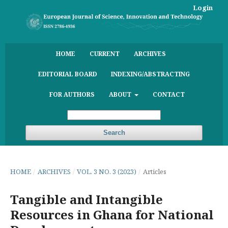
Login
HOME
CURRENT
ARCHIVES
EDITORIAL BOARD
INDEXING/ABSTRACTING
FOR AUTHORS
ABOUT
CONTACT
Search
HOME
/
ARCHIVES
/
VOL. 3 NO. 3 (2023)
/
Articles
Tangible and Intangible
Resources in Ghana for National