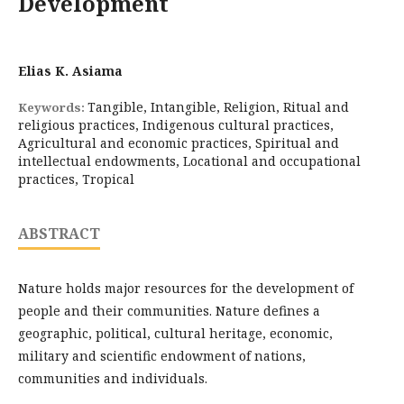
Development
Elias K. Asiama
Tangible, Intangible, Religion, Ritual and
Keywords:
religious practices, Indigenous cultural practices,
Agricultural and economic practices, Spiritual and
intellectual endowments, Locational and occupational
practices, Tropical
ABSTRACT
Nature holds major resources for the development of
people and their communities. Nature defines a
geographic, political, cultural heritage, economic,
military and scientific endowment of nations,
communities and individuals.