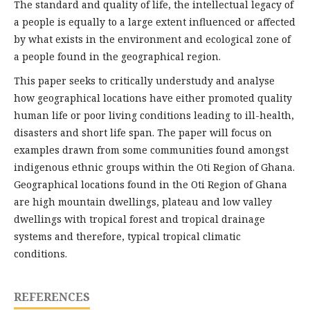
The standard and quality of life, the intellectual legacy of
a people is equally to a large extent influenced or affected
by what exists in the environment and ecological zone of
a people found in the geographical region.
This paper seeks to critically understudy and analyse
how geographical locations have either promoted quality
human life or poor living conditions leading to ill-health,
disasters and short life span. The paper will focus on
examples drawn from some communities found amongst
indigenous ethnic groups within the Oti Region of Ghana.
Geographical locations found in the Oti Region of Ghana
are high mountain dwellings, plateau and low valley
dwellings with tropical forest and tropical drainage
systems and therefore, typical tropical climatic
conditions.
REFERENCES