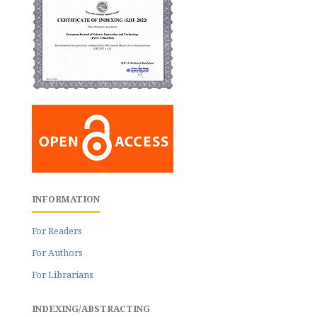
INFORMATION
For Readers
For Authors
For Librarians
INDEXING/ABSTRACTING