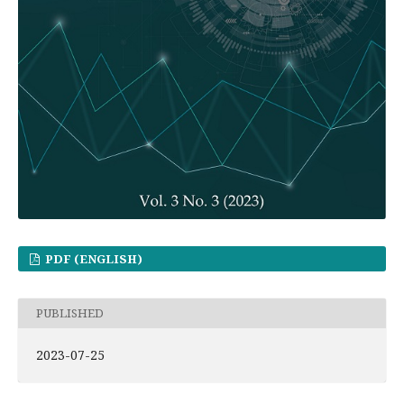
PDF (ENGLISH)
PUBLISHED
2023-07-25