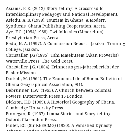
Asiama, E. K. (2012). Story-telling: A crossroad to
interdisciplinary Pedagogy and National Development.
Asiedu, A. B. (1998). Tourism in Ghana: A Modern
Synthesis. Ghana Publishing Cooperation, Accra.
Aye, E.O. (1954/ 1968). Twi folk tales (Mmerehua).
Presbyterian Press, Accra.
Bedu, N. A. (1997). A Commission Report - Jasikan Training
College, Jasikan.
Christaller, J.G (1885). Tshi Mmebusem (Akan Proverbs).
Waterville Press, The Gold Coast.
Christaller, J.G. (1884). Erinnerungen-Jahresbericht der
Basler Mission.
Darkoh, M. (1964). The Economic Life of Buem. Bulletin of
Ghana Geographical Association, 9(1).
Debrunner, H.W. (1965). A Church between Colonial
Powers. Lutterworth Press 13 London.
Dickson, K.B. (1969). A Historical Geography of Ghana.
Cambridge University Press.
Finnegan, R. (1967). Limba Stories and Story-telling.
Oxford, Clarendon Press.
Fuller, F.C. (Sir KBE/CMG) (1920). A Vanished Dynasty –