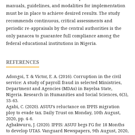
manuals, guidelines, and modalities for implementation
must be in place to achieve desired results. The study
recommends continuous, critical assessments and
periodic re-appraisals by the central authorities is the
only panacea to guarantee full compliance among the
federal educational institutions in Nigeria.
REFERENCES
Adongoi, T. & Victor, E. A. (2016). Corruption in the civil
service: A study of payroll fraud in selected Ministries,
Department and Agencies (MDAs) in Bayelsa State,
Nigeria. Research in Humanities and Social Sciences, 6(3),
53-63.
Agabi, C. (2020). ASUU’s reluctance on IPPIS migration
ploy to evade tax. Daily Trust on Monday, 10th August,
2020, pp. 4-6.
Agbakwuru, J. (2020). IPPIS: ASUU begs FG for 18 Months
to develop UTAS. Vanguard Newspapers, 9th August, 2020,