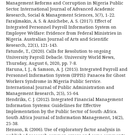
Management Reforms and Corruption in Nigeria Public
Sector. International Journal of Advanced Academic
Research, Social & Management Sciences, 3(7), 1-22.
Farajimakin, A. S. & Anichebe, A. S. (2017). Effect of
Integrated Personnel Payroll Information System on
Employee Welfare: Evidence from Federal Ministries in
Nigeria. Australian Journal of Arts and Scientific
Research, 22(1), 121-143.
Fatunde, T., (2020). Calls for Resolution to ongoing
University Payroll Debacle. University World News,
Thursday, August 6, 2020, pp. 7-8.
Haruna, I. J., & Samson, A. J. (2015). Integrated Payroll and
Personnel Information System (IPPIS): Panacea for Ghost
Workers Syndrome in Nigeria Public Service.
International Journal of Public Administration and
Management Research, 2(5), 55-64.
Hendriks, C. J. (2012). Integrated Financial Management
Information Systems: Guidelines for Effective
Implementation by the Public Sector of South-Africa.
South Africa Journal of Information Management, 14(2),
25-38.
Henson, R. (2006). Use of exploratory factor analysis in