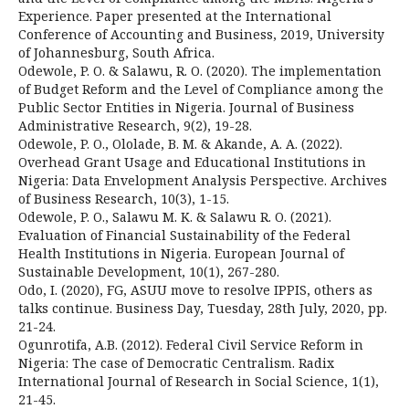
Experience. Paper presented at the International
Conference of Accounting and Business, 2019, University
of Johannesburg, South Africa.
Odewole, P. O. & Salawu, R. O. (2020). The implementation
of Budget Reform and the Level of Compliance among the
Public Sector Entities in Nigeria. Journal of Business
Administrative Research, 9(2), 19-28.
Odewole, P. O., Ololade, B. M. & Akande, A. A. (2022).
Overhead Grant Usage and Educational Institutions in
Nigeria: Data Envelopment Analysis Perspective. Archives
of Business Research, 10(3), 1-15.
Odewole, P. O., Salawu M. K. & Salawu R. O. (2021).
Evaluation of Financial Sustainability of the Federal
Health Institutions in Nigeria. European Journal of
Sustainable Development, 10(1), 267-280.
Odo, I. (2020), FG, ASUU move to resolve IPPIS, others as
talks continue. Business Day, Tuesday, 28th July, 2020, pp.
21-24.
Ogunrotifa, A.B. (2012). Federal Civil Service Reform in
Nigeria: The case of Democratic Centralism. Radix
International Journal of Research in Social Science, 1(1),
21-45.