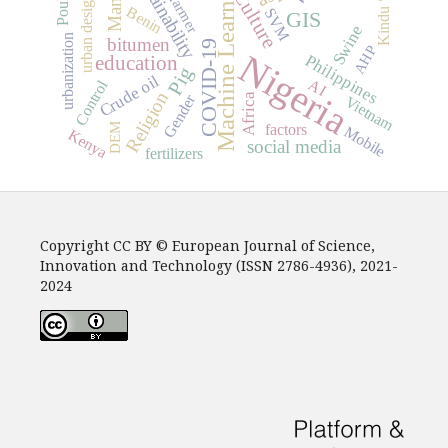
sustainability
Machine Learning
Poultry
Culture
urban design
farmer
Benin
SVM
Kindu
GIS
Swine
urbanization
bitumen
COVID-19
AHP
Nigeria
Philippines
education
Pig
Crude oil
AI
Control
Religion
Africa
Gender
Vietnam
DEM
factors
Mobile
Kenya
social media
fertilizers
Copyright CC BY © European Journal of Science,
Innovation and Technology (ISSN 2786-4936), 2021-
2024