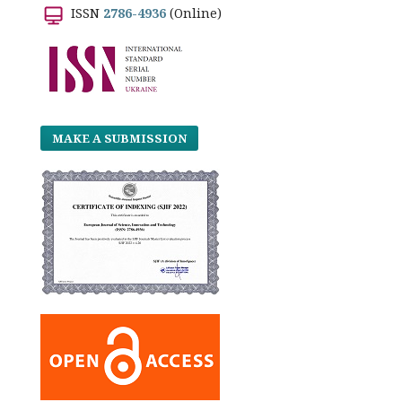
ISSN
2786-4936
(Online)
MAKE A SUBMISSION