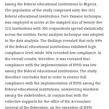
among the federal educational institutions in Nigeria.
The population of the study comprised sixty-five (65)
federal educational institutions. Taro Yamane technique
was employed to arrive at the sampled size of twenty-five
(25) institutions with 500 respondents spread statistically
across the entities. Factor analysis technique was adopted
in the data analysis. The findings revealed that only 44%
of the federal educational institutions exhibited high
compliance level while 56% recorded low compliance. In
the overall results, therefore, it was revealed that
compliance with the implementation of IPPIS was low
among the federal educational institutions. The study
therefore concludes that in order to ensure full
compliance with the implementation of IPPIS among the
federal educational institutions, unwavering mindsets
among the stakeholders, in conjunction with the
collective supports for the office of the Accountant-
General of the federation, on the operation of IPPIS