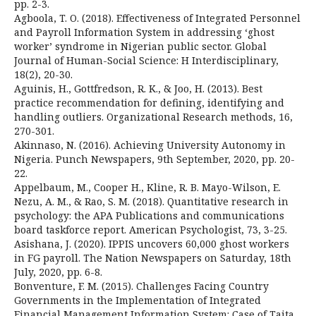
pp. 2-3.
Agboola, T. O. (2018). Effectiveness of Integrated Personnel
and Payroll Information System in addressing ‘ghost
worker’ syndrome in Nigerian public sector. Global
Journal of Human-Social Science: H Interdisciplinary,
18(2), 20-30.
Aguinis, H., Gottfredson, R. K., & Joo, H. (2013). Best
practice recommendation for defining, identifying and
handling outliers. Organizational Research methods, 16,
270-301.
Akinnaso, N. (2016). Achieving University Autonomy in
Nigeria. Punch Newspapers, 9th September, 2020, pp. 20-
22.
Appelbaum, M., Cooper H., Kline, R. B. Mayo-Wilson, E.
Nezu, A. M., & Rao, S. M. (2018). Quantitative research in
psychology: the APA Publications and communications
board taskforce report. American Psychologist, 73, 3-25.
Asishana, J. (2020). IPPIS uncovers 60,000 ghost workers
in FG payroll. The Nation Newspapers on Saturday, 18th
July, 2020, pp. 6-8.
Bonventure, F. M. (2015). Challenges Facing Country
Governments in the Implementation of Integrated
Financial Management Information System: Case of Taita