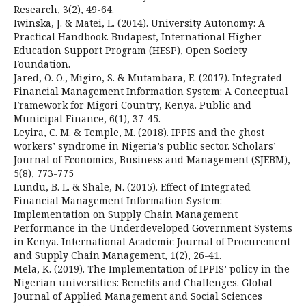
Research, 3(2), 49-64.
Iwinska, J. & Matei, L. (2014). University Autonomy: A
Practical Handbook. Budapest, International Higher
Education Support Program (HESP), Open Society
Foundation.
Jared, O. O., Migiro, S. & Mutambara, E. (2017). Integrated
Financial Management Information System: A Conceptual
Framework for Migori Country, Kenya. Public and
Municipal Finance, 6(1), 37-45.
Leyira, C. M. & Temple, M. (2018). IPPIS and the ghost
workers’ syndrome in Nigeria’s public sector. Scholars’
Journal of Economics, Business and Management (SJEBM),
5(8), 773-775
Lundu, B. L. & Shale, N. (2015). Effect of Integrated
Financial Management Information System:
Implementation on Supply Chain Management
Performance in the Underdeveloped Government Systems
in Kenya. International Academic Journal of Procurement
and Supply Chain Management, 1(2), 26-41.
Mela, K. (2019). The Implementation of IPPIS’ policy in the
Nigerian universities: Benefits and Challenges. Global
Journal of Applied Management and Social Sciences