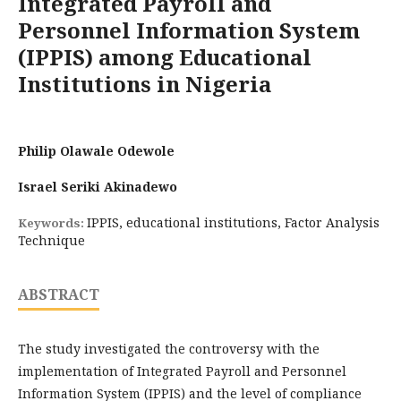
Integrated Payroll and
Personnel Information System
(IPPIS) among Educational
Institutions in Nigeria
Philip Olawale Odewole
Israel Seriki Akinadewo
IPPIS, educational institutions, Factor Analysis
Keywords:
Technique
ABSTRACT
The study investigated the controversy with the
implementation of Integrated Payroll and Personnel
Information System (IPPIS) and the level of compliance