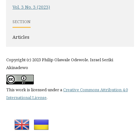
Vol. 3 No. 3 (2023)
SECTION
Articles
Copyright (c) 2023 Philip Olawale Odewole, Israel Seriki
Akinadewo
This work is licensed under a
Creative Commons Attribution 4.0
International License
.