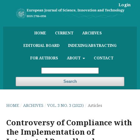
Login
HOME
CURRENT
ARCHIVES
EDITORIAL BOARD
INDEXING/ABSTRACTING
FOR AUTHORS
ABOUT
CONTACT
Search
HOME
/
ARCHIVES
/
VOL. 3 NO. 3 (2023)
/
Articles
Controversy of Compliance with
the Implementation of