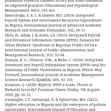
published research common errors and some comments
on improved practices. Educational and Psychological
Measurement, 66(3), 393-416.
Ibanichuka, E. A. L. & Sawyer, M.E. (2019). Integrated
Payroll System and Government Recurrent Expenditure
in Nigeria. International Journal of Advanced Academic
Research and Economic Evaluation, 5(4), 16-37.
Idris, H., Adaja, J. & Audu, J.A. (2015). Integrated Payroll
and Personnel Information System (IPPIS): Panacea for
Ghost Workers’ Syndrome in Nigerian Public Service.
International Journal of Public Administration and
Management Research, 2(5), 55-64.
Iloanya, K. O., Udunze, U.M., & Nebo, C. (2020). Integrated
Personnel and Payroll Information System (IPPIS) and the
Autonomy of Public Universities in Nigeria: Which Way
Forward. International Journal of Academic Management
Science Research (IJAMSR), 4(9), 92-103.
Iroanusi, Q. (2020). Nigeria: IPPIS a Scam, Threat to
National Security? Premium Times, Friday, 7th August,
2020, pp. 10-12.
Iruonagbe, C.T., Imhonopi, D. & Egharevba, M.E. (2015).
Higher education in Nigeria and the emergence of private
universities. International Journal of Education and