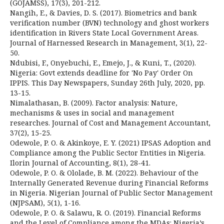
(GOJAMSS), 17(3), 201-212.
Nangih, E., & Davies, D. S. (2017). Biometrics and bank
verification number (BVN) technology and ghost workers
identification in Rivers State Local Government Areas.
Journal of Harnessed Research in Management, 3(1), 22-
50.
Ndubisi, F., Onyebuchi, E., Emejo, J., & Kuni, T., (2020).
Nigeria: Govt extends deadline for 'No Pay' Order On
IPPIS. This Day Newspapers, Sunday 26th July, 2020, pp.
13-15.
Nimalathasan, B. (2009). Factor analysis: Nature,
mechanisms & uses in social and management
researches. Journal of Cost and Management Accountant,
37(2), 15-25.
Odewole, P. O. & Akinkoye, E. Y. (2021) IPSAS Adoption and
Compliance among the Public Sector Entities in Nigeria.
Ilorin Journal of Accounting, 8(1), 28-41.
Odewole, P. O. & Ololade, B. M. (2022). Behaviour of the
Internally Generated Revenue during Financial Reforms
in Nigeria. Nigerian Journal of Public Sector Management
(NJPSAM), 5(1), 1-16.
Odewole, P. O. & Salawu, R. O. (2019). Financial Reforms
and the Level of Compliance among the MDAs: Nigeria’s