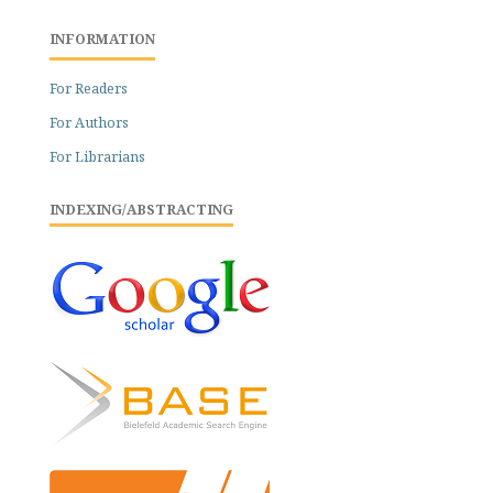
INFORMATION
For Readers
For Authors
For Librarians
INDEXING/ABSTRACTING