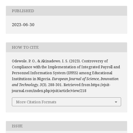
PUBLISHED
2023-06-30
HOW TO CITE
Odewole, P. O., & Akinadewo, I. S. (2023). Controversy of
Compliance with the Implementation of Integrated Payroll and
Personnel Information System (IPPIS) among Educational
Institutions in Nigeria.
European Journal of Science, Innovation
and Technology
,
3
(3), 288-301. Retrieved from https://ejsit-
journal.com/index.php/ejsit/article/view/218
More Citation Formats
ISSUE