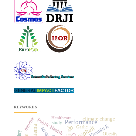
KEYWORDS
Healthcare
climate change
benefits
Public Health
Performance
study
Vitamin E
Maniema
asphalt
Garlic
Obesity