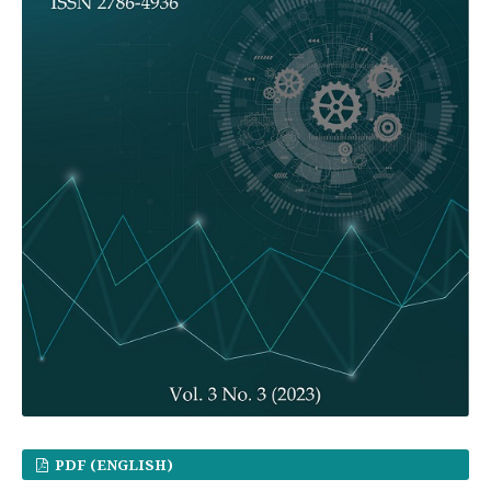
PDF (ENGLISH)