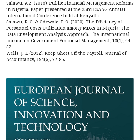
Salawu, A.Z. (2016). Public Financial Management Reforms
in Nigeria. Paper presented at the 23rd ESAAG Annual
International Conference held at Kenyatta.
Salawu, R. O. & Odewole, P. O. (2020). The Efficiency of
Personnel Costs Utilization among MDAs in Nigeria: The
Data Envelopment Analysis Approach. The International
Journal on Government Financial Management, 10(1), 64 –
82.
Wells, J. T. (2012). Keep Ghost Off the Payroll. Journal of
Accountancy, 194(6), 77-85.