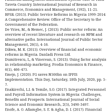
Taveta Country. International Journal of Research in
Commerce, Economics and Management, (592), 11-21.
BPSR. (2015). Public Service Reforms in Nigeria 1999-2014:
A Comprehensive Review. Office of The Secretary to the
Government of the Federation.
De Vries, M., & Nemec, J. (2013). Public sector reform: An
overview of recent literature and research on NPM and
alternative paths. International Journal of Public Sector
Management, 26(1), 4-16.
Dikwa, M. K. (2015). Overview of financial and economic
reforms in Nigeria. Danladi Press Ltd.
Dumitrescu, L, & Vinerean, S. (2013). Using factor analysis
in relationship marketing. Prodia Economics & Finance,
6(1), 466-475.
Emejo, J. (2020). FG saves N500bn on IPPIS
Implementation. This Day, Saturday, 18th July, 2020, pp. 5-
7.
Enakirerhi, L.I. & Temile, S.O. (2017). Integrated Personnel
and Payroll Information System in Nigeria: Challenges,
Benefits and Prospects. International Journal of Social
Science and Economic Research, 2(5), 3490-3497.
Enofe, A. O. Afiamgbe, S. E. & Agha, D. I. (2017). Financial