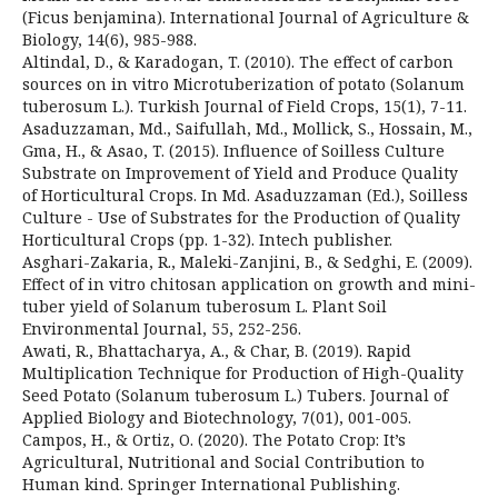
(Ficus benjamina). International Journal of Agriculture &
Biology, 14(6), 985-988.
Altindal, D., & Karadogan, T. (2010). The effect of carbon
sources on in vitro Microtuberization of potato (Solanum
tuberosum L.). Turkish Journal of Field Crops, 15(1), 7-11.
Asaduzzaman, Md., Saifullah, Md., Mollick, S., Hossain, M.,
Gma, H., & Asao, T. (2015). Influence of Soilless Culture
Substrate on Improvement of Yield and Produce Quality
of Horticultural Crops. In Md. Asaduzzaman (Ed.), Soilless
Culture - Use of Substrates for the Production of Quality
Horticultural Crops (pp. 1-32). Intech publisher.
Asghari-Zakaria, R., Maleki-Zanjini, B., & Sedghi, E. (2009).
Effect of in vitro chitosan application on growth and mini-
tuber yield of Solanum tuberosum L. Plant Soil
Environmental Journal, 55, 252-256.
Awati, R., Bhattacharya, A., & Char, B. (2019). Rapid
Multiplication Technique for Production of High-Quality
Seed Potato (Solanum tuberosum L.) Tubers. Journal of
Applied Biology and Biotechnology, 7(01), 001-005.
Campos, H., & Ortiz, O. (2020). The Potato Crop: It’s
Agricultural, Nutritional and Social Contribution to
Human kind. Springer International Publishing.