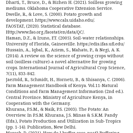
Dharti, T., Bruce, D., & Bizhen H. (2021). Soilless growing
mediums. Oklahoma Cooperative Extension Service.
Dwelle, R., & Love, S. (2000). Potato growth and
development. https://www.cals.uidaho.edu/.
FAOSTAT, (2020). Statistical database.
Http://www.fao.org./faostat/en/data/QC/.
Haman, D.Z., & Izuno, F.T. (2005). Soil-water relationships.
University of Florida, Gainesville. https://edis.ifas.ufl.edu/
Hussain, A., Iqbal, K., Aziem, S., Mahato, P., & Negi, A. K.
(2014). A review on the science of growing crops without
soil (soilless culture)-a novel alternative for growing
crops. International Journal of Agricultural Crop Science,
7(11), 833-842.
Jaeztold, R., Schmidt, H., Hornetz, B., & Shisanya, C. (2006).
Farm Management Handbook of Kenya. Vol.11-Natural
Conditions and Farm Management Information (2nd ed.).
Central Province. Ministry of Agriculture Kenya, in
Cooperation with the Germany.
Khurana, P.S.M., & Naik, P.S. (2003). The Potato: An
Overview. In P.S.M. Khurana, J.S. Minas & S.K.M. Pandy
(Eds.), Potato Production and Utilization in Sub-Tropics
(pp. 1-14). Publication, New Delhi.
Marock, D. (2021). How do I buffer coco-peat? Buffering