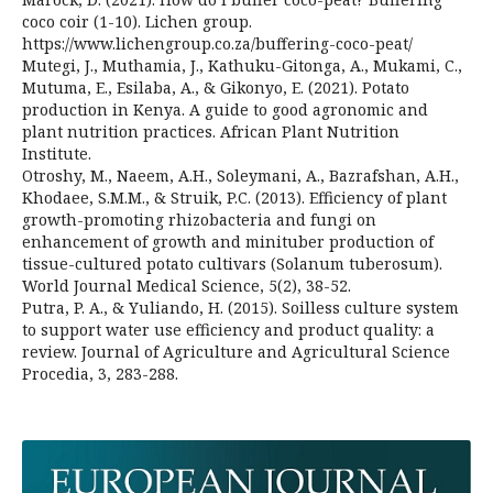
coco coir (1-10). Lichen group.
https://www.lichengroup.co.za/buffering-coco-peat/
Mutegi, J., Muthamia, J., Kathuku-Gitonga, A., Mukami, C.,
Mutuma, E., Esilaba, A., & Gikonyo, E. (2021). Potato
production in Kenya. A guide to good agronomic and
plant nutrition practices. African Plant Nutrition
Institute.
Otroshy, M., Naeem, A.H., Soleymani, A., Bazrafshan, A.H.,
Khodaee, S.M.M., & Struik, P.C. (2013). Efficiency of plant
growth-promoting rhizobacteria and fungi on
enhancement of growth and minituber production of
tissue-cultured potato cultivars (Solanum tuberosum).
World Journal Medical Science, 5(2), 38-52.
Putra, P. A., & Yuliando, H. (2015). Soilless culture system
to support water use efficiency and product quality: a
review. Journal of Agriculture and Agricultural Science
Procedia, 3, 283-288.