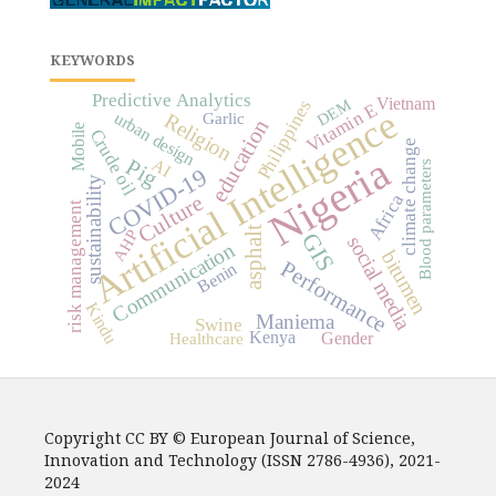
KEYWORDS
Predictive Analytics
Vietnam
DEM
Philippines
Vitamin E
Artificial Intelligence
urban design
Religion
Garlic
education
Mobile
Crude oil
climate change
Nigeria
Pig
AI
Blood parameters
COVID-19
sustainability
Africa
Culture
risk management
asphalt
AHP
GIS
social media
Communication
bitumen
Performance
Benin
Kindu
Maniema
Swine
Kenya
Gender
Healthcare
Copyright CC BY © European Journal of Science,
Innovation and Technology (ISSN 2786-4936), 2021-
2024