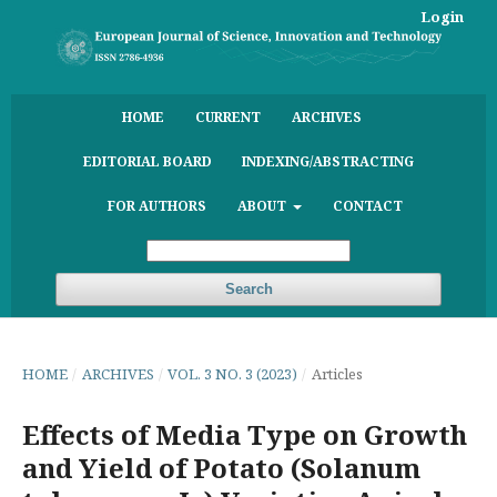
Login
HOME
CURRENT
ARCHIVES
EDITORIAL BOARD
INDEXING/ABSTRACTING
FOR AUTHORS
ABOUT
CONTACT
Search
HOME
/
ARCHIVES
/
VOL. 3 NO. 3 (2023)
/
Articles
Effects of Media Type on Growth
and Yield of Potato (Solanum