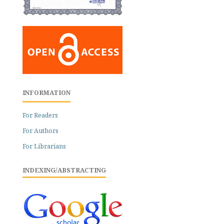
INFORMATION
For Readers
For Authors
For Librarians
INDEXING/ABSTRACTING