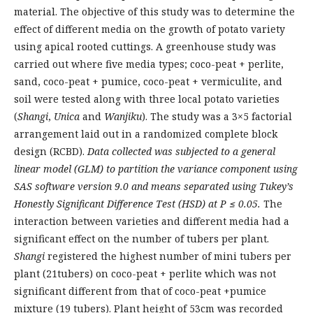
material. The objective of this study was to determine the
effect of different media on the growth of potato variety
using apical rooted cuttings. A greenhouse study was
carried out where five media types; coco-peat + perlite,
sand, coco-peat + pumice, coco-peat + vermiculite, and
soil were tested along with three local potato varieties
(
Shangi
,
Unica
and
Wanjiku
). The study was a 3×5 factorial
arrangement laid out in a randomized complete block
design (RCBD).
Data collected was subjected to a general
linear model (GLM) to partition the variance component using
SAS software version 9.0 and means separated using Tukey’s
Honestly Significant Difference Test (HSD) at
P ≤ 0.05.
The
interaction between varieties and different media had a
significant effect on the number of tubers per plant.
Shangi
registered the highest number of mini tubers per
plant (21tubers) on coco-peat + perlite which was not
significant different from that of coco-peat +pumice
mixture (19 tubers). Plant height of 53cm was recorded