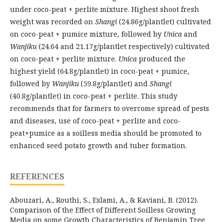
under coco-peat + perlite mixture. Highest shoot fresh
weight was recorded on
Shangi
(24.86g/plantlet) cultivated
on coco-peat + pumice mixture, followed by
Unica
and
Wanjiku
(24.64 and 21.17g/plantlet respectively) cultivated
on coco-peat + perlite mixture.
Unica
produced the
highest yield (64.8g/plantlet) in coco-peat + pumice,
followed by
Wanjiku
(59.8g/plantlet) and
Shangi
(40.8g/plantlet) in coco-peat + perlite. This study
recommends that for farmers to overcome spread of pests
and diseases, use of coco-peat + perlite and coco-
peat+pumice as a soilless media should be promoted to
enhanced seed potato growth and tuber formation.
REFERENCES
Abouzari, A., Routhi, S., Eslami, A., & Kaviani, B. (2012).
Comparison of the Effect of Different Soilless Growing
Media on some Growth Characteristics of Benjamin Tree