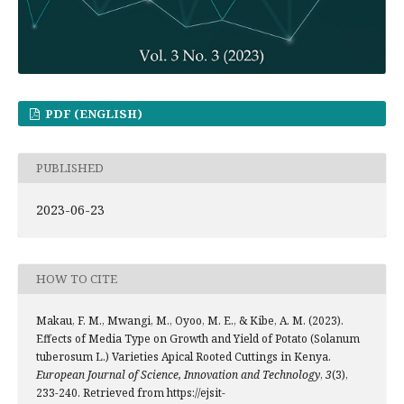
PDF (ENGLISH)
PUBLISHED
2023-06-23
HOW TO CITE
Makau, F. M., Mwangi, M., Oyoo, M. E., & Kibe, A. M. (2023).
Effects of Media Type on Growth and Yield of Potato (Solanum
tuberosum L.) Varieties Apical Rooted Cuttings in Kenya.
European Journal of Science, Innovation and Technology
,
3
(3),
233-240. Retrieved from https://ejsit-