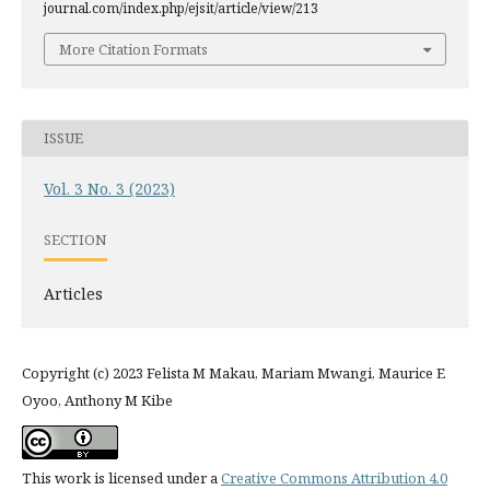
journal.com/index.php/ejsit/article/view/213
More Citation Formats
ISSUE
Vol. 3 No. 3 (2023)
SECTION
Articles
Copyright (c) 2023 Felista M Makau, Mariam Mwangi, Maurice E
Oyoo, Anthony M Kibe
This work is licensed under a
Creative Commons Attribution 4.0