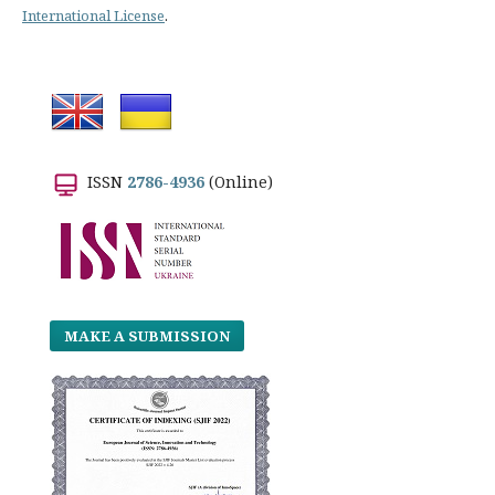
International License
.
ISSN
2786-4936
(Online)
MAKE A SUBMISSION