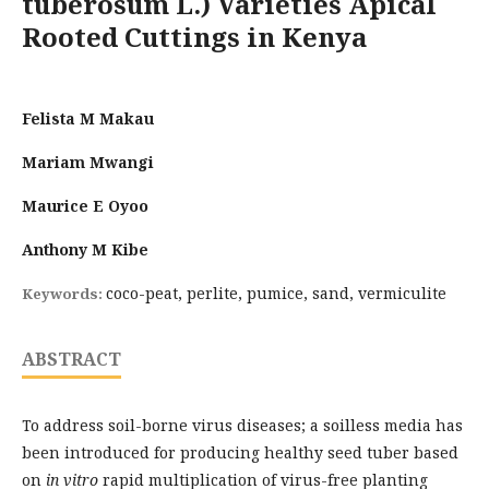
tuberosum L.) Varieties Apical
Rooted Cuttings in Kenya
Felista M Makau
Mariam Mwangi
Maurice E Oyoo
Anthony M Kibe
coco-peat, perlite, pumice, sand, vermiculite
Keywords:
ABSTRACT
To address soil-borne virus diseases; a soilless media has
been introduced for producing healthy seed tuber based
on
in vitro
rapid multiplication of virus-free planting