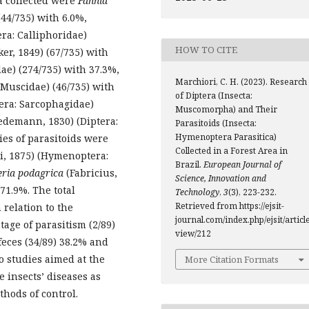
a collected were
Fannia
44/735) with 6.0%,
era: Calliphoridae)
HOW TO CITE
er, 1849) (67/735) with
dae) (274/735) with 37.3%,
Marchiori, C. H. (2023). Research
Muscidae) (46/735) with
of Diptera (Insecta:
tera: Sarcophagidae)
Muscomorpha) and Their
demann, 1830) (Diptera:
Parasitoids (Insecta:
Hymenoptera Parasitica)
ies of parasitoids were
Collected in a Forest Area in
, 1875) (Hymenoptera:
Brazil.
European Journal of
ria podagrica
(Fabricius,
Science, Innovation and
71.9%. The total
Technology
,
3
(3), 223-232.
Retrieved from https://ejsit-
 relation to the
journal.com/index.php/ejsit/article
age of parasitism (2/89)
view/212
feces (34/89) 38.2% and
to studies aimed at the
More Citation Formats
 insects’ diseases as
thods of control.