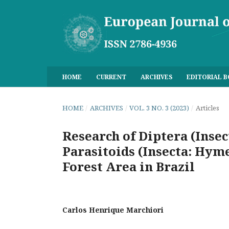
HOME
CURRENT
ARCHIVES
EDITORIAL 
HOME
/
ARCHIVES
/
VOL. 3 NO. 3 (2023)
/
Articles
Research of Diptera (Inse
Parasitoids (Insecta: Hyme
Forest Area in Brazil
Carlos Henrique Marchiori