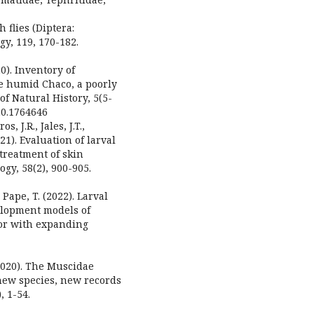
 flies (Diptera:
y, 119, 170-182.
20). Inventory of
he humid Chaco, a poorly
f Natural History, 5(5-
020.1764646
s, J.R., Jales, J.T.,
021). Evaluation of larval
treatment of skin
gy, 58(2), 900-905.
Pape, T. (2022). Larval
lopment models of
tor with expanding
(2020). The Muscidae
 new species, new records
, 1-54.