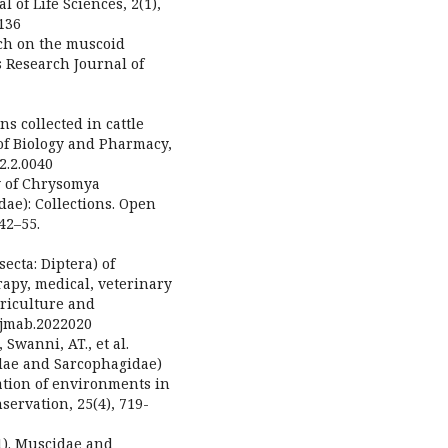
 of Life Sciences, 2(1),
0136
rch on the muscoid
s Research Journal of
ns collected in cattle
 of Biology and Pharmacy,
.2.2.0040
gy of Chrysomya
dae): Collections. Open
42–55.
secta: Diptera) of
rapy, medical, veterinary
griculture and
4/jmab.2022020
, Swanni, AT., et al.
idae and Sarcophagidae)
ation of environments in
servation, 25(4), 719-
21). Muscidae and