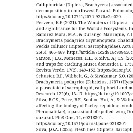
Calliphoridae (Diptera, Brachycera) associated
decomposition in northwest Paraná. Entomolog
https://doi.org/10.12741/2675-9276.v2.e020
Perveen, K.F. (2021). The Wonders of Diptera - c
and significance for the World’s Ecosystems. I
Ramírez-Mora, M.A., & Durango-Manrique, Y. (20
Brachymeria podagrica (Hymenoptera: Chalcidi
Peckia collusor (Diptera: Sarcophagidae). Acta
26(3), 466-469. https://article/71c2d816c90845
Santos, J.L.G., Menezes, H.E., & Silva, A.J.C.S. (2
and traps for catching Musca domestica L. 1758
Revista Verde, 17(2), 149–152. https://doi.org/1
Schuster, R.F., Wibbelt, G., & Sivakumar, S.O. (20
Brachymeria podagrica (Fabricius, 1787) (Hyme
a parasitoid of sacrophagid, calliphorid and mu
Research 122(6), 13-17. https://doi.org/10.1007
Silva, B.C.S., Price, B.E., Soohoo-Hui, A., & Walto
affecting the biology of Pachycrepoideus vi
Pteromalidae), a parasitoid of spotted-wing D
suzukii). PloS One, 14, e0218301.
https://doi.org/10.1371/journal.pone.0218301
Silva, J.O.A. (2023). Flesh flies (Diptera: Sarcop