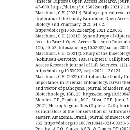
(Insecta: Diptera). Open Access Research Journal
47–080. https://doi.org/10.53022/oarjls.2021.2.1.
Marchiori, C.H. (2021e). Bibliographical resea
dipterans of the family Fanniidae. Open Acces
Biology and Pharmacy, 2(2), 54–62.
https://doi.org/10.53022/oarjbp.2021.2.2.0051
Marchiori, C.H. (2021f). Synanthropy of diptera
feces in Brazil. Open Access Research Journal
1(2), 50–53. https://doi.org/10.53022/oarjbp.2021
Marchiori, C.H. (2021g). Study of the bioecolo
(Robineau-Desvoidy, 1830) (Diptera: Calliphori
Access Research Journal of Life Sciences, 1(2), 
https://doi.org/10.53022/oarjls.2021.1.2.0124
Marchiori, C.H. (2022). Calliphoridae family (In
importance in Forensic Entomology, larval the
and vector of pathogens. Journal of Modern A
Biotechnology, 1(4), 20. https://doi.org/10.5396
Mendes, T.P., Espósito, M.C., Silva, C.F.F., Juen, L.
(2021). Necrophagous flies (Diptera: Calliphor
as indicators of the conservation or anthropiz
eastern Amazonia, Brazil. Journal of Insect Con
732. https://doi.org/10.1007/s10841-021-00338-3
Pereira, A.C.O., Souza, A.S.B., & Gomes, P.P. (20