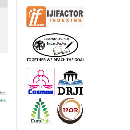
e
ive
onal