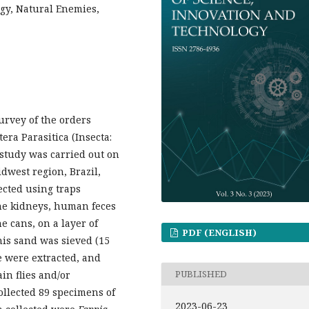
ogy, Natural Enemies,
survey of the orders
ra Parasitica (Insecta:
 study was carried out on
idwest region, Brazil,
ected using traps
ine kidneys, human feces
e cans, on a layer of
PDF (ENGLISH)
 this sand was sieved (15
ae were extracted, and
PUBLISHED
ain flies and/or
collected 89 specimens of
2023-06-23