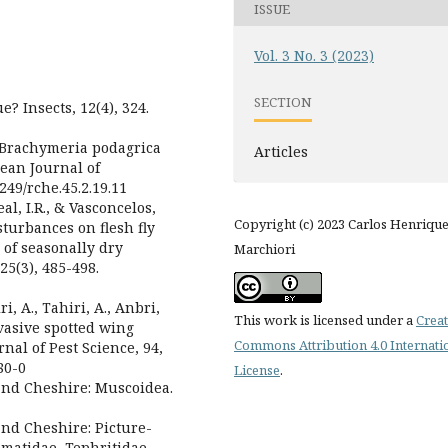
ISSUE
Vol. 3 No. 3 (2023)
SECTION
e? Insects, 12(4), 324.
. Brachymeria podagrica
Articles
lean Journal of
5249/rche.45.2.19.11
eal, I.R., & Vasconcelos,
Copyright (c) 2023 Carlos Henriqu
sturbances on flesh fly
 of seasonally dry
Marchiori
25(3), 485-498.
i, A., Tahiri, A., Anbri,
This work is licensed under a
Creat
invasive spotted wing
Commons Attribution 4.0 Internati
nal of Pest Science, 94,
80-0
License
.
 and Cheshire: Muscoidea.
and Cheshire: Picture-
omatidae, Tephritidae,