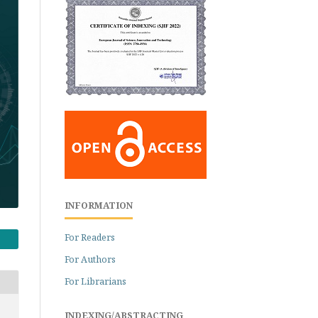
INFORMATION
For Readers
For Authors
For Librarians
INDEXING/ABSTRACTING