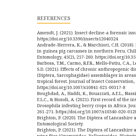
REFERENCES
Amendt, J. (2021). Insect decline-a forensic issu
https://doi.org/10.3390/insects12040324
Andrade-Herrera, K., & Marchiori, C.H. (2018)
in guinea pig carcasses in northern Peru. Chi
Entomology, 45(2), 257-260. https://doi.org/10.3
Barbosa, T.M., Carmo, R.F.R., Mello‑Patiu, C.A., L
S.D. (2021). Effects of chronic anthropogenic di
(Diptera, Sarcophagidae) assemblages in areas
tropical forest. Journal of Insect Conservation, 
https://doi.org/10.1007/s10841-021-00317-8
Boughdad, A., Haddi, K., Bouazzati, A.E.L., Nassir
E.L.C., & Biondi, A. (2021). First record of the 
Drosophila infesting berry crops in Africa. Jour
261-271. https://doi.org/10.1007/s10340-020-012
Brighton, P. (2020). The Diptera of Lancashire
Entomological Society.
Brighton, P. (2021). The Diptera of Lancashire 
wing flies (Opomyzidae, Pallopteridae, Platyst