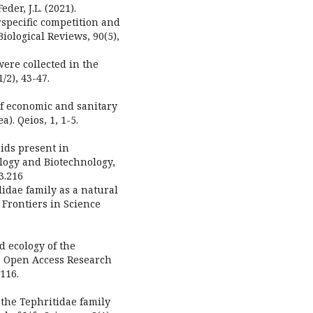
der, J.L. (2021).
rspecific competition and
iological Reviews, 90(5),
were collected in the
/2), 43-47.
 of economic and sanitary
). Qeios, 1, 1-5.
oids present in
ology and Biotechnology,
.3.216
lidae family as a natural
 Frontiers in Science
d ecology of the
s. Open Access Research
116.
f the Tephritidae family