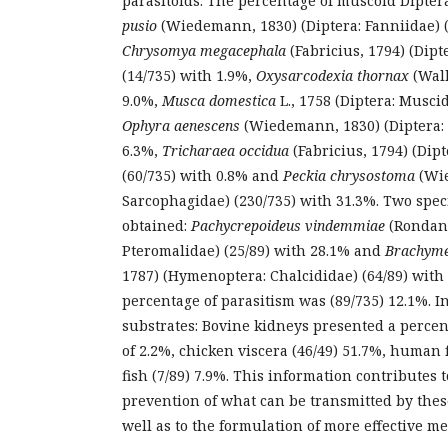
parasitoids. The percentage of muscoid Dipter
pusio
(Wiedemann, 1830) (Diptera: Fanniidae) (
Chrysomya megacephala
(Fabricius, 1794) (Dipt
(14/735) with 1.9%,
Oxysarcodexia thornax
(Walk
9.0%,
Musca domestica
L., 1758 (Diptera: Musci
Ophyra aenescens
(Wiedemann, 1830) (Diptera: 
6.3%,
Tricharaea occidua
(Fabricius, 1794) (Dip
(60/735) with 0.8% and
Peckia chrysostoma
(Wie
Sarcophagidae) (230/735) with 31.3%. Two spec
obtained:
Pachycrepoideus vindemmiae
(Rondani
Pteromalidae) (25/89) with 28.1% and
Brachyme
1787) (Hymenoptera: Chalcididae) (64/89) with 
percentage of parasitism was (89/735) 12.1%. In
substrates: Bovine kidneys presented a percent
of 2.2%, chicken viscera (46/49) 51.7%, human 
fish (7/89) 7.9%. This information contributes 
prevention of what can be transmitted by these
well as to the formulation of more effective me