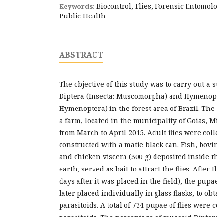
Biocontrol, Flies, Forensic Entomol
Keywords:
Public Health
ABSTRACT
The objective of this study was to carry out a 
Diptera (Insecta: Muscomorpha) and Hymenopte
Hymenoptera) in the forest area of Brazil. The
a farm, located in the municipality of Goias, M
from March to April 2015. Adult flies were coll
constructed with a matte black can. Fish, bov
and chicken viscera (300 g) deposited inside th
earth, served as bait to attract the flies. After
days after it was placed in the field), the pup
later placed individually in glass flasks, to obt
parasitoids. A total of 734 pupae of flies were 