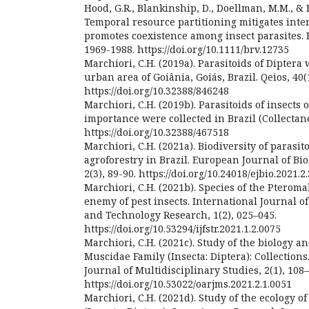
Hood, G.R., Blankinship, D., Doellman, M.M., & Fe
Temporal resource partitioning mitigates inte
promotes coexistence among insect parasites. B
1969-1988. https://doi.org/10.1111/brv.12735
Marchiori, C.H. (2019a). Parasitoids of Diptera 
urban area of Goiânia, Goiás, Brazil. Qeios, 40(1
https://doi.org/10.32388/846248
Marchiori, C.H. (2019b). Parasitoids of insects
importance were collected in Brazil (Collectanea
https://doi.org/10.32388/467518
Marchiori, C.H. (2021a). Biodiversity of parasit
agroforestry in Brazil. European Journal of Bi
2(3), 89-90. https://doi.org/10.24018/ejbio.2021.2
Marchiori, C.H. (2021b). Species of the Pteroma
enemy of pest insects. International Journal of
and Technology Research, 1(2), 025–045.
https://doi.org/10.53294/ijfstr.2021.1.2.0075
Marchiori, C.H. (2021c). Study of the biology an
Muscidae Family (Insecta: Diptera): Collection
Journal of Multidisciplinary Studies, 2(1), 108–
https://doi.org/10.53022/oarjms.2021.2.1.0051
Marchiori, C.H. (2021d). Study of the ecology o