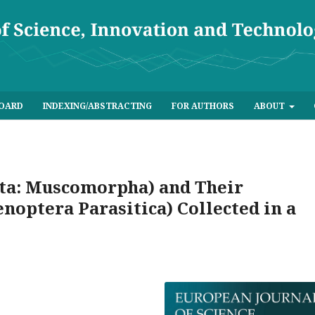
BOARD
INDEXING/ABSTRACTING
FOR AUTHORS
ABOUT
cta: Muscomorpha) and Their
noptera Parasitica) Collected in a