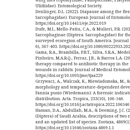
Ulidiidae). Entomological Society.
Denlinger, D.L. (2022). Diapause among the flesh
Sarcophagidae). European Journal of Entomolog
https://doi.org/10.14411/eje.2022.019
Dufe, M.I., Mello-Patiu, C.A., & Mulieri, P.R. (20
Sarcophaginae (Diptera: Sarcophagidae) for t
surveyed ecoregion of South America. Journal o
6), 367-403. https://doi.org/10.1080/00222933.2
Gama, R.A., Brambilla, P.B.T., Silva, S.R.A., Medeiro
Pinheiro, M.A.R.Q., Ferraz, J.B., & Barros L.A. (2
therapy compared to antibiotic therapy in the 
wounds in rabbits. Journal of Medical Entomolo
https://doi.org/10.1093/jme/tjaa229
Grzywacz, A., Walczak, K., Niewiadomska, M., & 
morphology and temperature-dependent deve
Fannia pusio (Wiedemann): A forensic indica
distribution. Acta. Tropica, 233(10), 106-546.
https://doi.org/10.1016/j.actatropica.2022.106546
Hassan, D.A., Abdullah, M.A., & Deeming, J.C. 
(Diptera) of Saudi Arabia, descriptions of two
and an updated list of species. Zootaxa, 4869(1)
https://doi.org/10.11646/zootaxa.4869.1.1