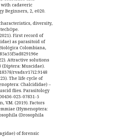
 with cadaveric
y Beginners, 2, e020.
haracteristics, diversity,
ntechOpe.
21). First record of
dae) as parasitoid of
 Biológica Colombiana,
6c85a55f5ad829196e
022). Attractive solutions
 (Diptera: Muscidae).
0.18378/rvads.v17i2.9148
23). The life cycle of
noptera: Chalcididae) –
scid flies. Parasitology
/s00436-023-07831-5
n, V.M. (2019). Factors
ndemmiae (Hymenoptera:
rosophila (Drosophila
hagidae) of forensic