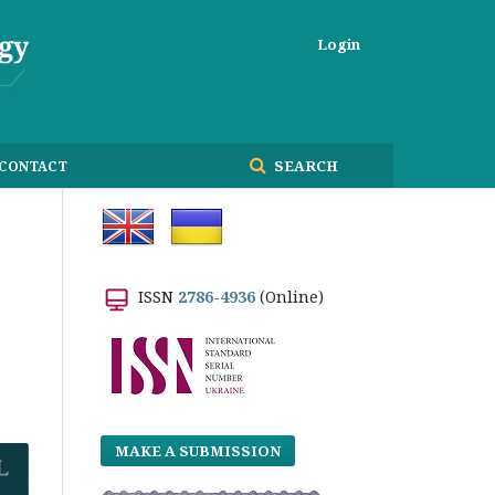
Login
SEARCH
CONTACT
ISSN
2786-4936
(Online)
MAKE A SUBMISSION