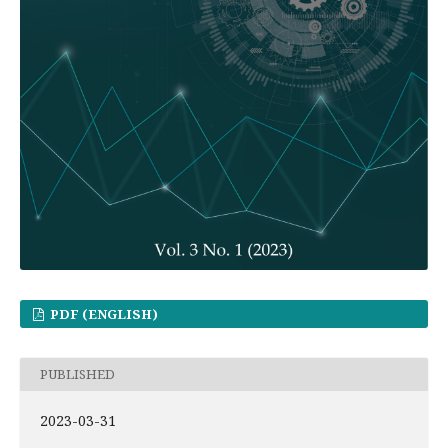
PDF (ENGLISH)
PUBLISHED
2023-03-31