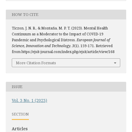
HOW TO CITE
Ticzon, J. N. R., & Montaña, M. P. T. (2023). Mental Health
Continuum as a Moderator to the Impact of COVID-19
Pandemic and Psychological Distress.
European Journal of
Science, Innovation and Technology
,
3
(1), 159-171. Retrieved
from https://ejsit-journal.com/index.php/ejsit/article/view/168
More Citation Formats
ISSUE
Vol. 3 No. 1 (2023)
SECTION
Articles