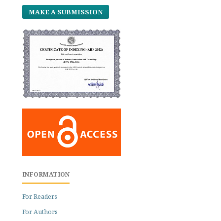
MAKE A SUBMISSION
INFORMATION
For Readers
For Authors