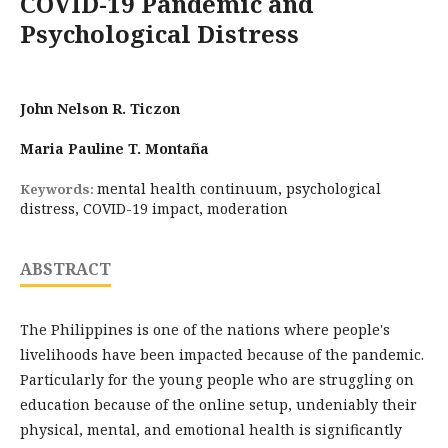
COVID-19 Pandemic and
Psychological Distress
John Nelson R. Ticzon
Maria Pauline T. Montaña
mental health continuum, psychological
Keywords:
distress, COVID-19 impact, moderation
ABSTRACT
The Philippines is one of the nations where people's
livelihoods have been impacted because of the pandemic.
Particularly for the young people who are struggling on
education because of the online setup, undeniably their
physical, mental, and emotional health is significantly