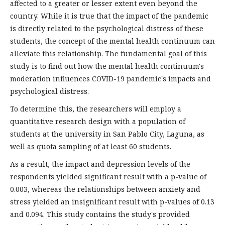
affected to a greater or lesser extent even beyond the
country. While it is true that the impact of the pandemic
is directly related to the psychological distress of these
students, the concept of the mental health continuum can
alleviate this relationship. The fundamental goal of this
study is to find out how the mental health continuum's
moderation influences COVID-19 pandemic's impacts and
psychological distress.
To determine this, the researchers will employ a
quantitative research design with a population of
students at the university in San Pablo City, Laguna, as
well as quota sampling of at least 60 students.
As a result, the impact and depression levels of the
respondents yielded significant result with a p-value of
0.003, whereas the relationships between anxiety and
stress yielded an insignificant result with p-values of 0.13
and 0.094. This study contains the study's provided