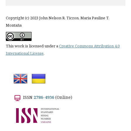
Copyright (c) 2023 John Nelson R. Ticzon, Maria Pauline T.
Montaña
This work is licensed under a
Creative Commons Attribution 4.0
International License
.
ISSN
2786-4936
(Online)