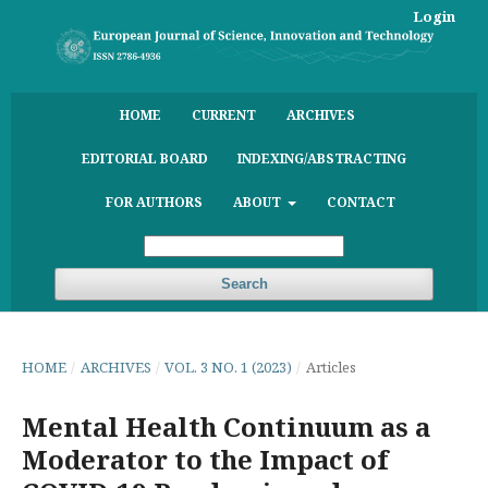
Login
HOME
CURRENT
ARCHIVES
EDITORIAL BOARD
INDEXING/ABSTRACTING
FOR AUTHORS
ABOUT
CONTACT
Search
HOME
/
ARCHIVES
/
VOL. 3 NO. 1 (2023)
/
Articles
Mental Health Continuum as a
Moderator to the Impact of