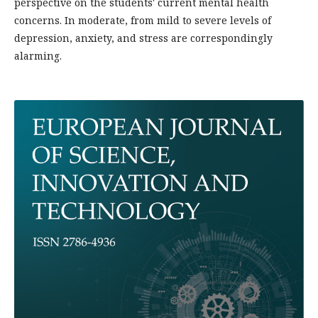
perspective on the students' current mental health
concerns. In moderate, from mild to severe levels of
depression, anxiety, and stress are correspondingly
alarming.