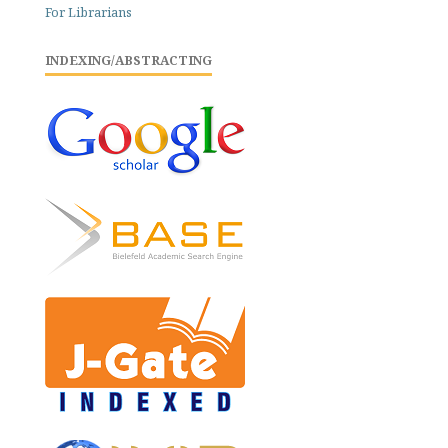
For Librarians
INDEXING/ABSTRACTING