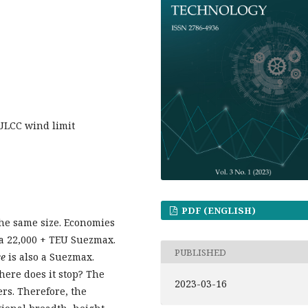
 ULCC wind limit
PDF (ENGLISH)
 the same size. Economies
a 22,000 + TEU Suezmax.
PUBLISHED
ce
is also a Suezmax.
here does it stop? The
2023-03-16
rs. Therefore, the