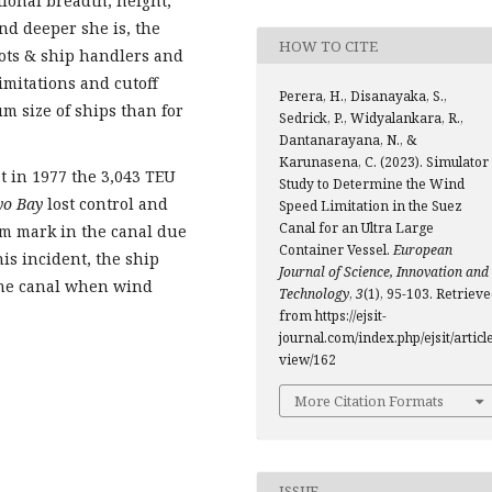
tional breadth, height,
nd deeper she is, the
HOW TO CITE
ots & ship handlers and
imitations and cutoff
Perera, H., Disanayaka, S.,
m size of ships than for
Sedrick, P., Widyalankara, R.,
Dantanarayana, N., &
Karunasena, C. (2023). Simulator
at in 1977 the 3,043 TEU
Study to Determine the Wind
yo Bay
lost control and
Speed Limitation in the Suez
Canal for an Ultra Large
km mark in the canal due
Container Vessel.
European
his incident, the ship
Journal of Science, Innovation and
the canal when wind
Technology
,
3
(1), 95-103. Retriev
from https://ejsit-
journal.com/index.php/ejsit/article
view/162
More Citation Formats
ISSUE