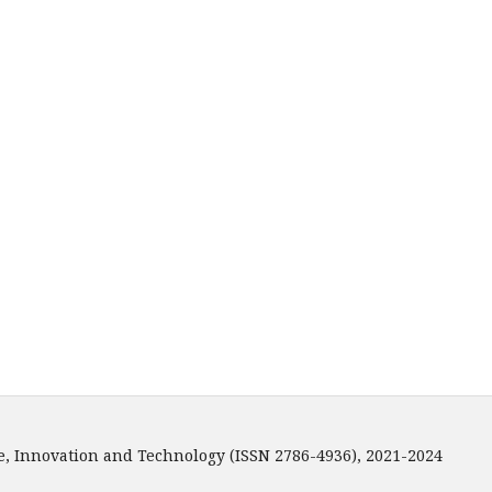
e, Innovation and Technology (ISSN 2786-4936), 2021-2024