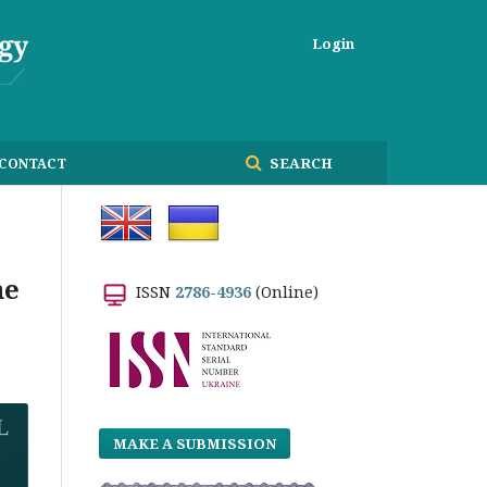
Login
SEARCH
CONTACT
he
ISSN
2786-4936
(Online)
MAKE A SUBMISSION