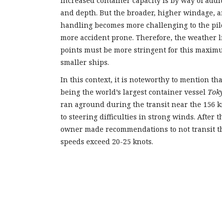
increased container capacity is by way of addi
and depth. But the broader, higher windage, a
handling becomes more challenging to the pil
more accident prone. Therefore, the weather l
points must be more stringent for this maximu
smaller ships.
In this context, it is noteworthy to mention th
being the world’s largest container vessel
Tok
ran aground during the transit near the 156 
to steering difficulties in strong winds. After t
owner made recommendations to not transit 
speeds exceed 20-25 knots.