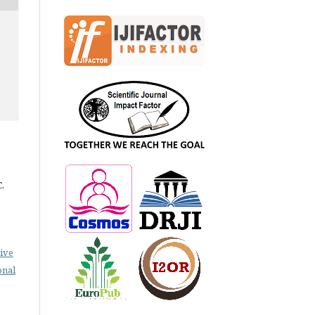
.
ive
onal