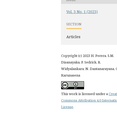
Vol. 3 No. 1 (2023)
SECTION
Articles
Copyright (c) 2023 H. Perera, S.M.
Disanayaka, P. Sedrick, R.
Widyalankara, N. Dantanarayana, C
Karunasena
This work is licensed under a
Creat
Commons Attribution 4.0 Internati
License
.