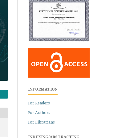
INFORMATION
For Readers
For Authors
For Librarians
INDEXING/ABSTRACTING