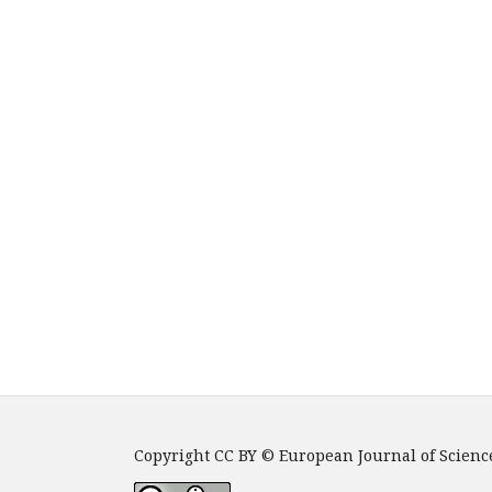
Copyright CC BY © European Journal of Scienc