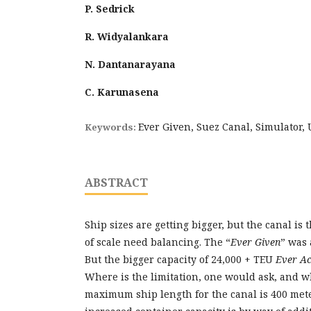
P. Sedrick
R. Widyalankara
N. Dantanarayana
C. Karunasena
Ever Given, Suez Canal, Simulator,
Keywords:
ABSTRACT
Ship sizes are getting bigger, but the canal is
of scale need balancing. The “
Ever Given
” was 
But the bigger capacity of 24,000 + TEU
Ever A
Where is the limitation, one would ask, and w
maximum ship length for the canal is 400 mete