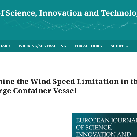
BOARD
INDEXING/ABSTRACTING
FOR AUTHORS
ABOUT
ine the Wind Speed Limitation in t
arge Container Vessel