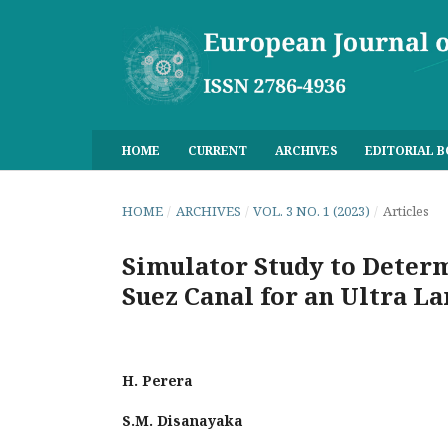
HOME
CURRENT
ARCHIVES
EDITORIAL 
HOME
/
ARCHIVES
/
VOL. 3 NO. 1 (2023)
/
Articles
Simulator Study to Determ
Suez Canal for an Ultra L
H. Perera
S.M. Disanayaka