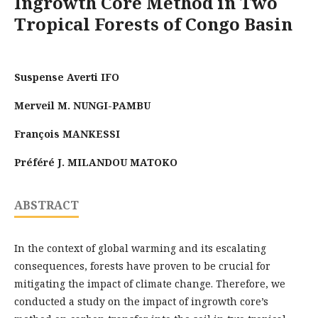
Ingrowth Core Method in Two
Tropical Forests of Congo Basin
Suspense Averti IFO
Merveil M. NUNGI-PAMBU
François MANKESSI
Préféré J. MILANDOU MATOKO
ABSTRACT
In the context of global warming and its escalating
consequences, forests have proven to be crucial for
mitigating the impact of climate change. Therefore, we
conducted a study on the impact of ingrowth core’s