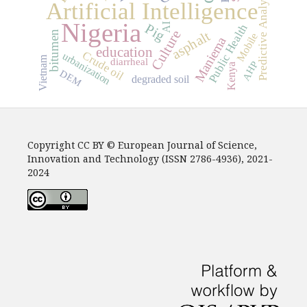
Predictive Analytics
Artificial Intelligence
Nigeria
AI
Pig
Public Health
Culture
asphalt
bitumen
Mobile
Maniema
education
Crude oil
urbanization
Vietnam
diarrheal
AHP
Kenya
DEM
degraded soil
Copyright CC BY © European Journal of Science,
Innovation and Technology (ISSN 2786-4936), 2021-
2024