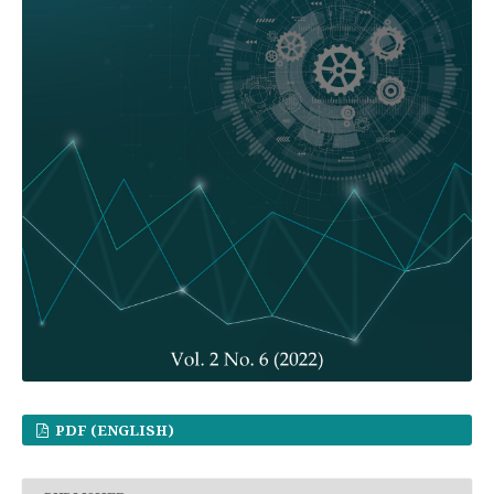
PDF (ENGLISH)