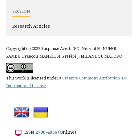
SECTION
Research Articles
Copyright (c) 2022 Suspense Averti IFO, Merveil M. NUNGI-
PAMBU, François MANKESSI, Préféré J. MILANDOU MATOKO
This work is licensed under a
Creative Commons Attribution 4.0
International License
.
ISSN
2786-4936
(Online)