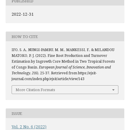
PUBLISHED
2022-12-31
HOW TO CITE
IFO, S. A., NUNGI-PAMBU, M. M., MANKESSI, F., & MILANDOU
MATOKO, P. J. (2022). Fine Root Production and Turnover
Estimation by Ingrowth Core Method in Two Tropical Forests
of Congo Basin.
European Journal of Science, Innovation and
Technology
,
2
(6), 25-37. Retrieved from https://ejsit-
journal.com/index.php/ejsit/article/view/143
More Citation Formats
ISSUE
Vol. 2 No. 6 (2022)