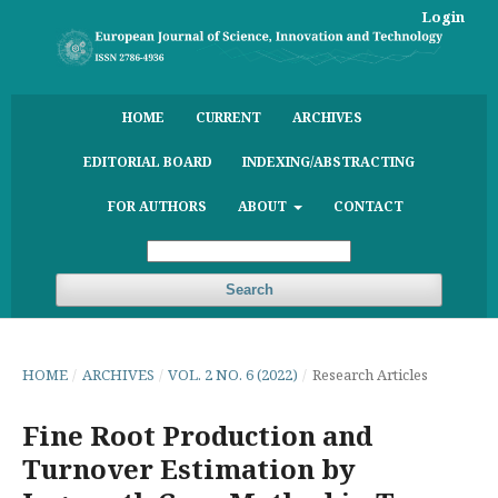
Login
HOME
CURRENT
ARCHIVES
EDITORIAL BOARD
INDEXING/ABSTRACTING
FOR AUTHORS
ABOUT
CONTACT
Search
HOME
/
ARCHIVES
/
VOL. 2 NO. 6 (2022)
/
Research Articles
Fine Root Production and
Turnover Estimation by