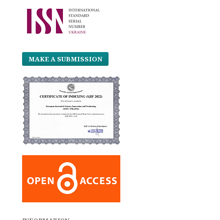
MAKE A SUBMISSION