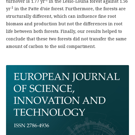
turnover is 1.77 yr
in the Lésio-Louna forest against 1.56
-1
yr
in the Patte d’oie forest. Furthermore, the forests are
structurally different, which can influence fine root
biomass and production but not the differences in root
life between both forests. Finally, our results helped to
conclude that these two forests did not transfer the same
amount of carbon to the soil compartment.