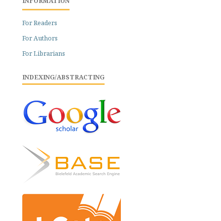
INFORMATION
For Readers
For Authors
For Librarians
INDEXING/ABSTRACTING