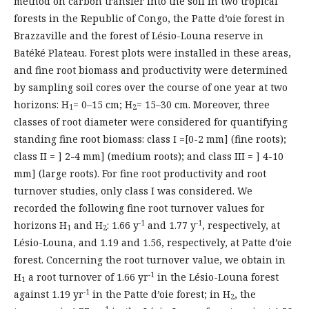
method on carbon transfer into the soil in two tropical
forests in the Republic of Congo, the Patte d’oie forest in
Brazzaville and the forest of Lésio-Louna reserve in
Batéké Plateau. Forest plots were installed in these areas,
and fine root biomass and productivity were determined
by sampling soil cores over the course of one year at two
horizons: H
= 0–15 cm; H
= 15–30 cm. Moreover, three
1
2
classes of root diameter were considered for quantifying
standing fine root biomass: class I =[0-2 mm] (fine roots);
class II = ] 2-4 mm] (medium roots); and class III = ] 4-10
mm] (large roots). For fine root productivity and root
turnover studies, only class I was considered. We
recorded the following fine root turnover values for
-1
-1
horizons H
and H
: 1.66 y
and 1.77 y
, respectively, at
1
2
Lésio-Louna, and 1.19 and 1.56, respectively, at Patte d’oie
forest. Concerning the root turnover value, we obtain in
-1
H
a root turnover of 1.66 yr
in the Lésio-Louna forest
1
-1
against 1.19 yr
in the Patte d’oie forest; in H
, the
2
-1