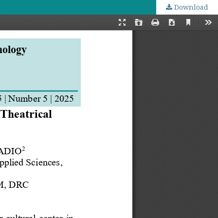
Download