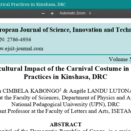
rical Practices in Kinshasa, DRC