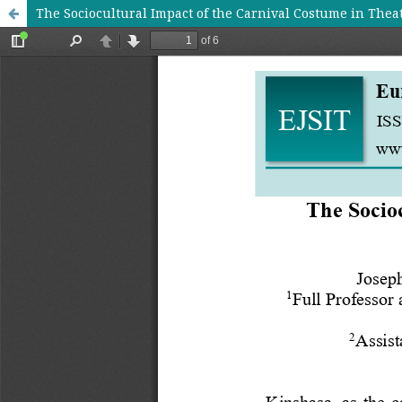
The Sociocultural Impact of the Carnival Costume in Theat