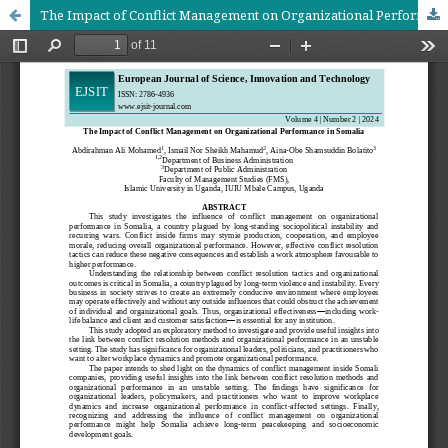
The Impact of Conflict Management on Organizational Performance in Somalia