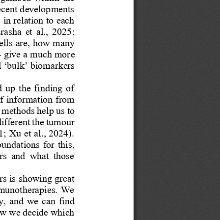
recent developments 
in relation to each 
rasha  et  al.,  2025; 
ells are, how many 
-
give a much more 
 ‘bulk’ biomarkers 
  up  the  finding  of 
of information from 
 methods help us to 
ifferent the tumour 
; Xu et al., 2024). 
oundations  for  this, 
rs  and  what  those 
rs is showing great 
mmunotherapies. We 
y,  and  we  can  find 
ow we decide which 