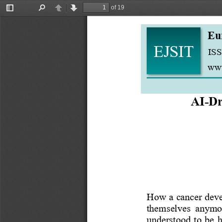
of 19
Toggle
Find
Previous
Next
Sidebar
Eu
EJSIT
ISS
www
AI
-
Dr
How a cancer devel
themselves  anymore
understood  to  be  h