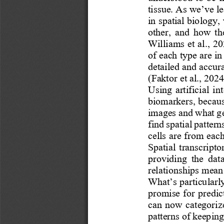
tissue. As we’ve le
in spatial biology,
other,  and  how  the
Williams et al., 20
of each type are in
detailed and accura
(Faktor et al., 2024
Using  artificial  int
biomarkers, becaus
images and what ge
find spatial patter
cells are from each
Spatial  transcripto
providing  the  data
relationships mean 
What’s particularly
promise for predic
can now categoriz
patterns of keepin