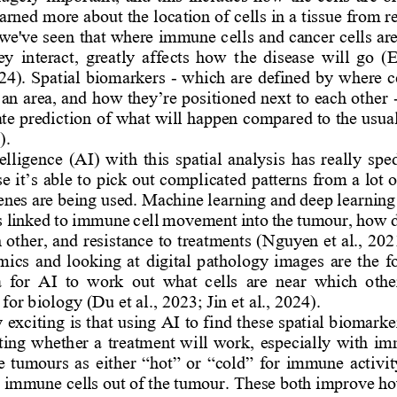
arned more about the location of cells in a tissue from 
 we've seen that where immune cells and cancer cells are 
y  interact,  greatly  affects  how  t
he  disease  will  go  (E
24). Spatial biomarkers 
-
which are defined by where c
 an area, and how they’re positioned next to each other 
te predict
ion of what will happen compared to the usual
).
elligence  (AI)  with  this  spatial  analysis  has  really  sped
e it’s able to pick out complicated patterns from a lot 
nes are being used. Machine learning and deep le
arning
ns linked to immune cell movement into the tumour, how d
 other, and resistance to treatments (Nguyen et al., 2021
mics  and  looking  at 
digital  pathology  images  are  the  f
  for  AI  to  work  out  what  cells  are  near  which  othe
for biology (Du et al., 2023; Jin et al., 2024).
 exciting is that using AI to find these spatial biomarke
ting whether a treatment will work, especially with  i
e tumours as either “hot” or “cold” for immune activi
t
g immune cells out of the tumour. These both improve h