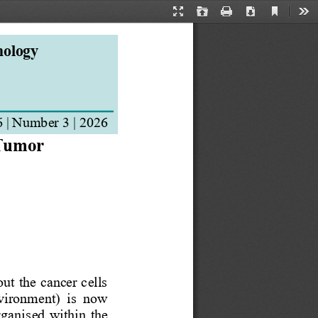
Current
Presentation
Open
Print
Download
Too
View
Mode
nology
6
| Number 
3
| 202
6
 Tumor 
ut the cancer cells 
vironment)  is  now 
organis
ed  within  the 