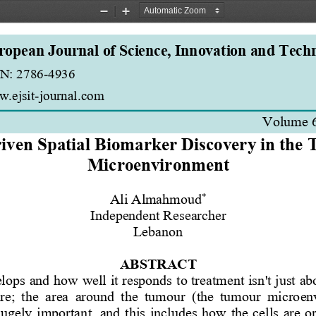
Zoom
Zoom
Out
In
ropean Journal of Science, Innovation and Tech
N: 2786
-
4936 
.ejsit
-
journal.com
Volume 
iven Spatial Biomarker Discovery in the
Microenvironment
*
Ali Almahmoud
Independent Researcher
Lebanon
ABSTRACT
ops and how well it responds to treatment isn't just abo
;  the  area  around  the  tumour  (the  tumour  microen
ugely  important,  and  this  includes  how  the  cells  are  