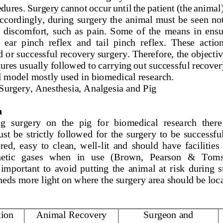
dures. Surgery cannot occur until the 
patient (the animal)
Accordingly, during surgery the  animal must be seen not
 discomfort,  such  as  pain.  Some  of  the  means  in  ensur
 ear  pinch  refl
ex  and  tail  pinch  reflex.  These  actio
 or successful recovery surgery. Therefore, the objective
dures usually followed to carrying out successful recover
l model mostly used in biomedical research.
 Surgery, Anesthesia, Analgesia and Pig
n
g  surgery  on  the  pig  for  biomedical  research  there 
t  be  strictly  followed  for  the 
surgery  to  be  successful
red,  easy  to  clean,  well
-
lit  and  should  have  facilities
tic   gases   when   in   use   (Brown,   Pearson   &   Toms
  important  to  avoid  pu
tting  the  animal  at  risk  during 
heds more light on where the surgery area should be loca
tion
Animal Recovery 
Surgeon and 