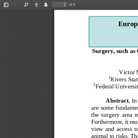
of 4
Toggle
Find
Previous
Next
Sidebar
Europe
Surgery, such as 
Victor
1
Rivers Stat
2
Federal Universit
Abstract
. 
In
are some
fundament
the  surgery  area  
Furthermore, it mu
view  and  access  to
animal to risks. T