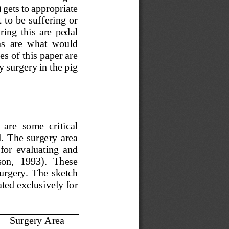
 gets to appropriate 
 to be suffering or 
ing  this  are  pedal 
ns  are  what  would 
s of this paper are 
y surgery in the pig 
 are  some  critical 
.  The  surgery  area 
  for  evaluating  and 
on,   1993).   These 
 surgery.  The  sketch 
ted exclusively for 
Surgery Area