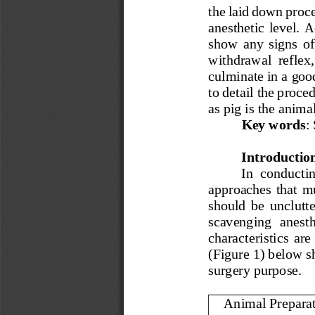
the laid down proce
anesthetic level. 
show  any  signs  of 
withdrawal  reflex, 
culminate in a good
to detail the proce
as pig i
s the anima
Key words
:
Introductio
In  conductin
approaches  that  mus
should  be  unclutte
scavenging   anesthe
characteristics  are
(Figure 1) below s
surgery purpose.
Animal Prepara