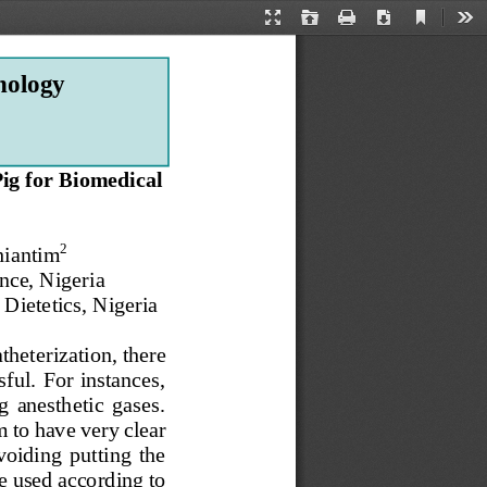
Current
Presentation
Open
Print
Download
Too
View
Mode
nology
ig for Biomedical 
2
hiantim
nce, Nigeria
Dietetics, Nigeria
atheterization, there 
ful. For instances, 
g  anesthetic  gases. 
m to have
very clear 
voiding  putting  the 
e used according to 