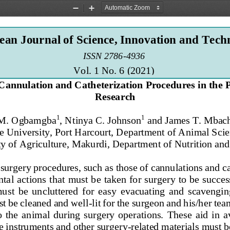
Zoom
Zoom
Out
In
an Journal of Science, Innovation and Tech
ISSN 2786
-
4936 
Vol. 1 No. 6 (2021
)
Cannulation and Catheterization Procedures in the P
Research
1
1
 M. Ogbamgba
, Ntinya C. Johnson
and James T. Mbac
e 
University, Port Harcourt, Department of Animal Scie
y of Agriculture, Makurdi, Department of Nutrition and 
 surgery procedures, suc
h as those of cannulations and c
al actions that must be taken for surgery to be success
must  be  uncluttered  for  easy  evacuating  and  scavengin
st be cleaned and well
-
lit for the surgeon and his
/her
tea
  the  an
imal  during  surgery  operations.
These  aid  in  a
he instruments and other surgery
-
related materials must b