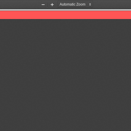
Zoom
Zoom
Out
In