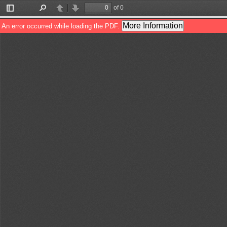
of 0
Toggle
Find
Previous
Next
Sidebar
More Information
An error occurred while loading the PDF.