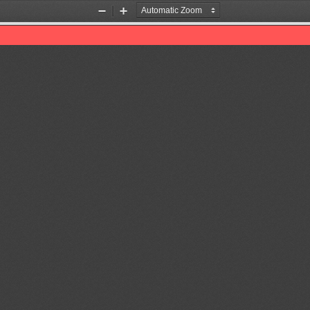
Zoom
Zoom
Out
In