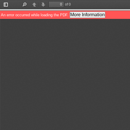
of 0
Toggle
Find
Previous
Next
Sidebar
More Information
An error occurred while loading the PDF.