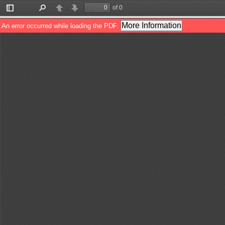
of 0
Toggle
Find
Previous
Next
Sidebar
More Information
An error occurred while loading the PDF.