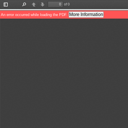
of 0
Toggle
Find
Previous
Next
Sidebar
More Information
An error occurred while loading the PDF.