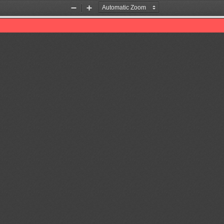
Zoom
Zoom
Out
In