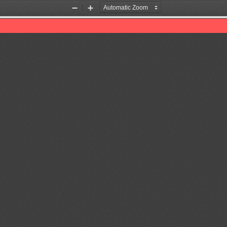
Zoom
Zoom
Out
In