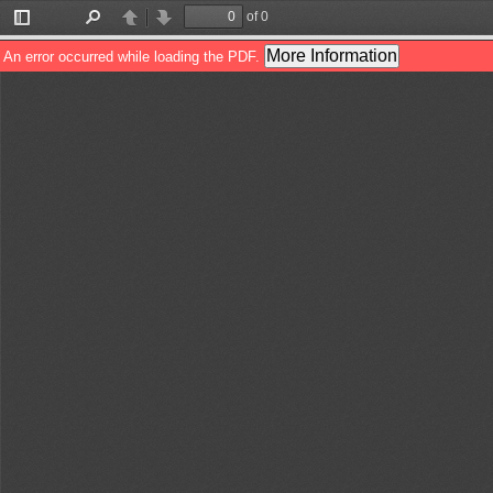
of 0
Toggle
Find
Previous
Next
Sidebar
More Information
An error occurred while loading the PDF.