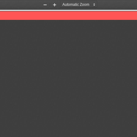
Zoom
Zoom
Out
In