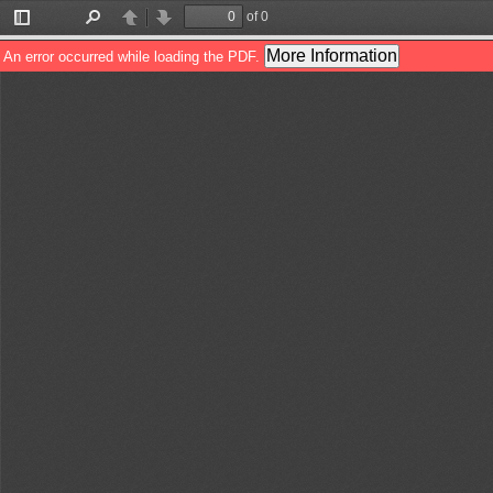
of 0
Toggle
Find
Previous
Next
Sidebar
More Information
An error occurred while loading the PDF.