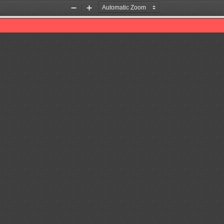
Zoom
Zoom
Out
In