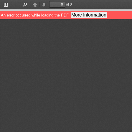
of 0
Toggle
Find
Previous
Next
Sidebar
More Information
An error occurred while loading the PDF.