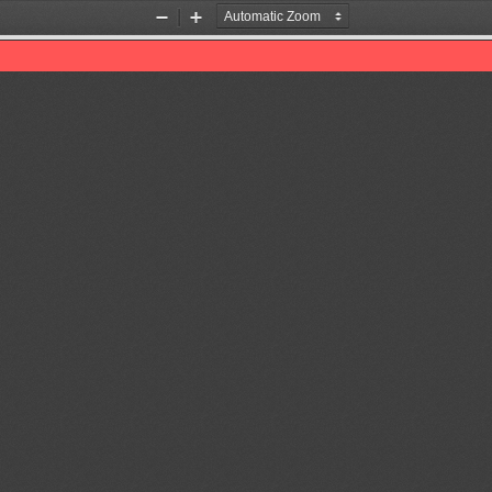
Zoom
Zoom
Out
In