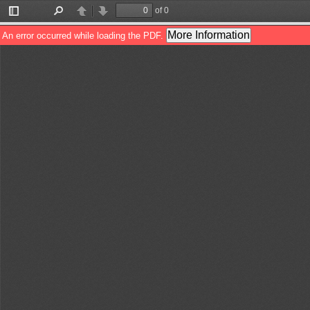
of 0
Toggle
Find
Previous
Next
Sidebar
More Information
An error occurred while loading the PDF.