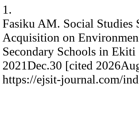
1.
Fasiku AM. Social Studies 
Acquisition on Environment
Secondary Schools in Ekiti S
2021Dec.30 [cited 2026Aug.
https://ejsit-journal.com/in