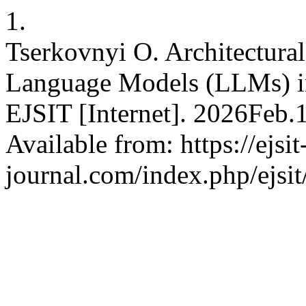
1.
Tserkovnyi O. Architectural
Language Models (LLMs) in
EJSIT [Internet]. 2026Feb.
Available from: https://ejsit
journal.com/index.php/ejsit