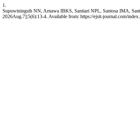
1.
Supuwiningsih NN, Arnawa IBKS, Santiari NPL, Santosa IMA, Santos
2026Aug.7];5(6):13-4. Available from: https://ejsit-journal.com/index.