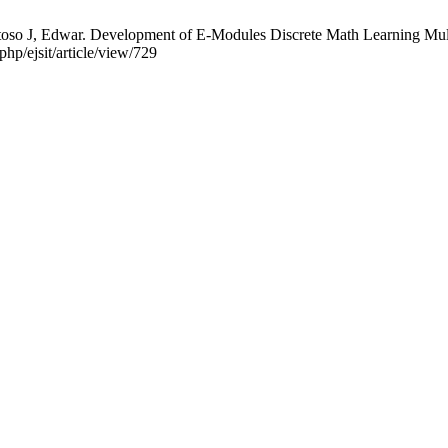
o J, Edwar. Development of E-Modules Discrete Math Learning Multim
php/ejsit/article/view/729