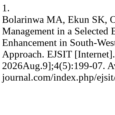
1.
Bolarinwa MA, Ekun SK, 
Management in a Selected B
Enhancement in South-Wes
Approach. EJSIT [Internet]
2026Aug.9];4(5):199-07. Ava
journal.com/index.php/ejsit