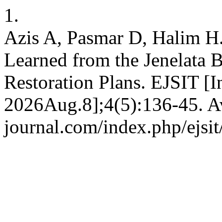
1.
Azis A, Pasmar D, Halim H.
Learned from the Jenelata 
Restoration Plans. EJSIT [I
2026Aug.8];4(5):136-45. Ava
journal.com/index.php/ejsit