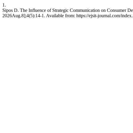
1.
Sipos D. The Influence of Strategic Communication on Consumer Dec
2026Aug.8];4(5):14-1. Available from: https://ejsit-journal.com/index.