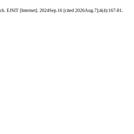
SIT [Internet]. 2024Sep.16 [cited 2026Aug.7];4(4):167-81.