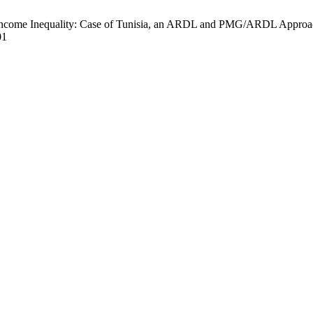
 Inequality: Case of Tunisia, an ARDL and PMG/ARDL Approach. EJ
01