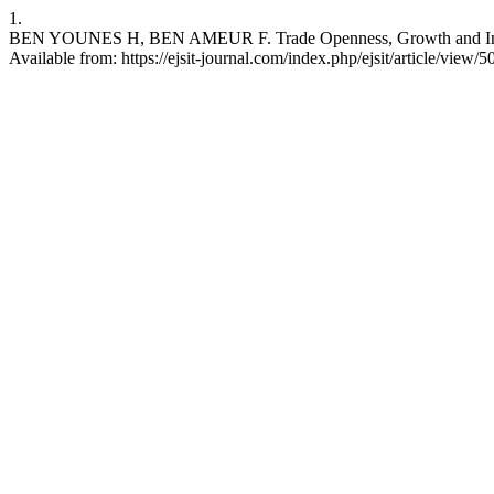
1.
BEN YOUNES H, BEN AMEUR F. Trade Openness, Growth and Income
Available from: https://ejsit-journal.com/index.php/ejsit/article/view/5