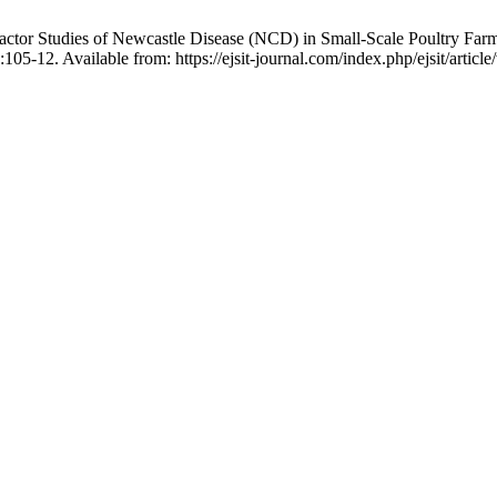
actor Studies of Newcastle Disease (NCD) in Small-Scale Poultry Fa
05-12. Available from: https://ejsit-journal.com/index.php/ejsit/articl