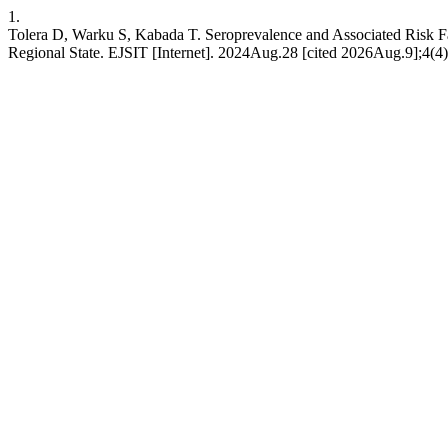
1.
Tolera D, Warku S, Kabada T. Seroprevalence and Associated Risk F
Regional State. EJSIT [Internet]. 2024Aug.28 [cited 2026Aug.9];4(4):1