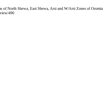
rms of North Shewa, East Shewa, Arsi and W/Arsi Zones of Oromia
e/view/490